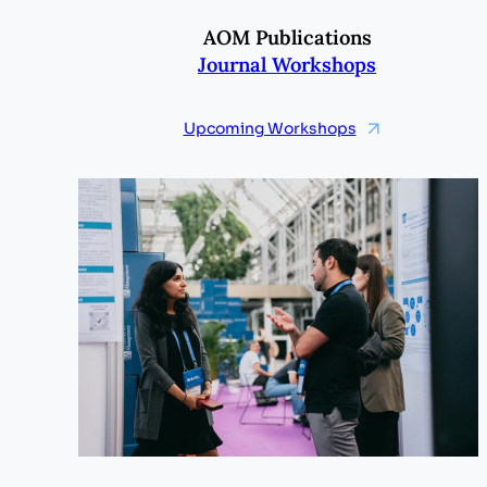
AOM Publications
Journal Workshops
Upcoming Workshops