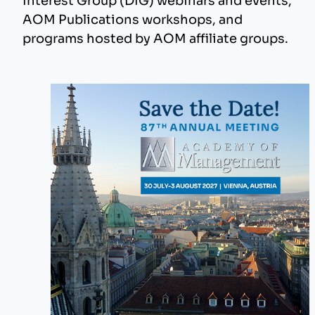
Interest Group (DIG) webinars and events,
AOM Publications workshops, and
programs hosted by AOM affiliate groups.