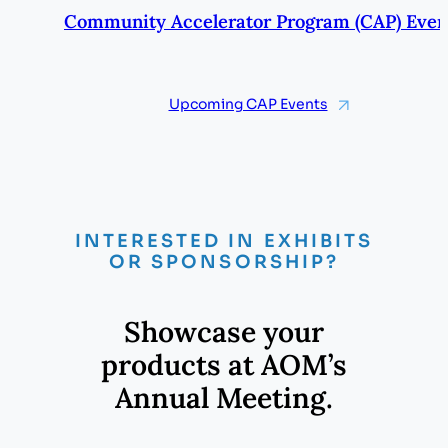
Community Accelerator Program (CAP) Even
Upcoming CAP Events
INTERESTED IN EXHIBITS
OR SPONSORSHIP?
Showcase your
products at AOM’s
Annual Meeting.