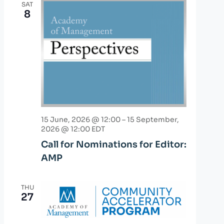
SAT
8
15 June, 2026 @ 12:00
–
15 September,
2026 @ 12:00
EDT
Call for Nominations for Editor:
AMP
THU
27