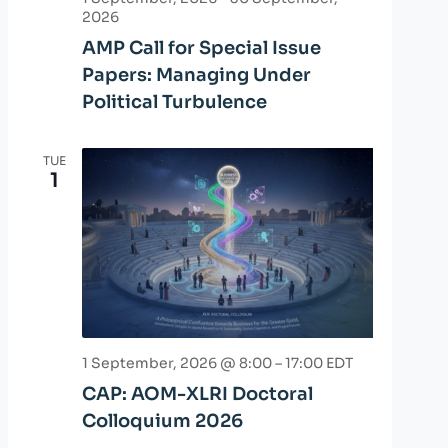
2026
AMP Call for Special Issue
Papers: Managing Under
Political Turbulence
TUE
1
1 September, 2026 @ 8:00
–
17:00
EDT
CAP: AOM-XLRI Doctoral
Colloquium 2026