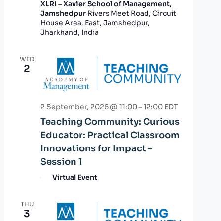
XLRI – Xavier School of Management,
Jamshedpur
Rivers Meet Road, Circuit
House Area, East, Jamshedpur,
Jharkhand, India
WED
2
2 September, 2026 @ 11:00
–
12:00
EDT
Teaching Community: Curious
Educator: Practical Classroom
Innovations for Impact –
Session 1
Virtual Event
THU
3