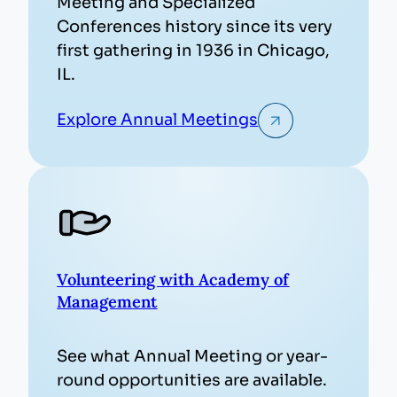
Meeting and Specialized
Conferences history since its very
first gathering in 1936 in Chicago,
IL.
Explore Annual Meetings
Volunteering with Academy of
Management
See what Annual Meeting or year-
round opportunities are available.