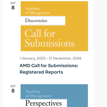
n
SAT
n
8
t
t
V
i
s
e
S
w
e
s
a
N
1 January, 2025
–
31 December, 2026
r
a
AMD Call for Submissions:
Registered Reports
v
c
i
h
SAT
g
8
a
a
n
t