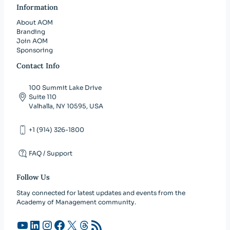
Information
About AOM
Branding
Join AOM
Sponsoring
Contact Info
100 Summit Lake Drive
Suite 110
Valhalla, NY 10595, USA
+1 (914) 326-1800
FAQ / Support
Follow Us
Stay connected for latest updates and events from the
Academy of Management community.
YouTube
LinkedIn
Instagram
Facebook
X
Threads
RSS Feed