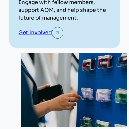
Engage with fellow members,
support AOM, and help shape the
future of management.
Get Involved