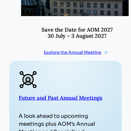
Save the Date for AOM 2027
30 July – 3 August 2027
Explore the Annual Meeting
Future and Past Annual Meetings
A look ahead to upcoming
meetings plus AOM’s Annual