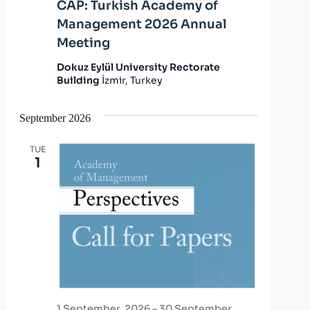
CAP: Turkish Academy of
Management 2026 Annual
Meeting
Dokuz Eylül University Rectorate
Building
İzmir, Turkey
September 2026
TUE
1
1 September, 2026
–
30 September,