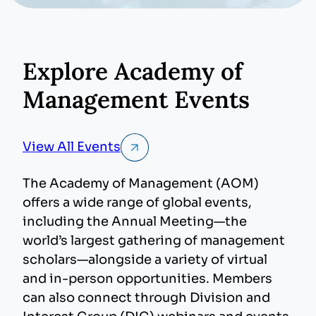
video
Explore Academy of
Management Events
View All Events
The Academy of Management (AOM)
offers a wide range of global events,
including the Annual Meeting—the
world’s largest gathering of management
scholars—alongside a variety of virtual
and in-person opportunities. Members
can also connect through Division and