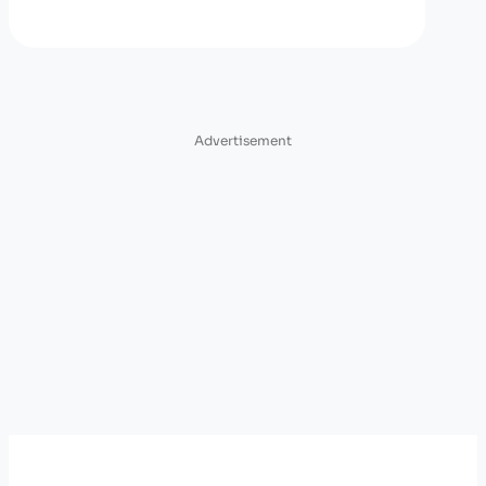
Advertisement