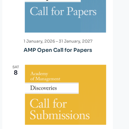
d
i
o
V
n
i
e
1 January, 2026
–
31 January, 2027
AMP Open Call for Papers
w
s
SAT
8
N
a
v
i
g