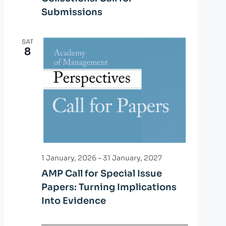
Submissions
SAT
8
1 January, 2026
–
31 January, 2027
AMP Call for Special Issue
Papers: Turning Implications
Into Evidence