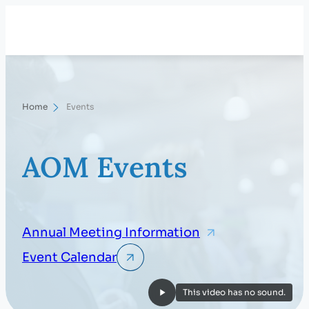
Skip
Search
to
content
Home
Events
AOM Events
Annual Meeting Information
Event Calendar
This video has no sound.
Play