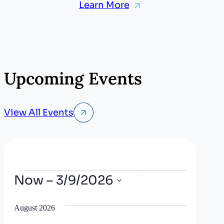
Learn More
Upcoming Events
View All Events
Events
Now
 – 
3/9/2026
E
E
Search
List
Show
v
Select
v
Filters
date.
August 2026
e
e