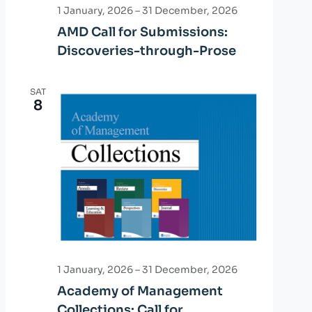
a
1 January, 2026
–
31 December, 2026
AMD Call for Submissions:
t
Discoveries-through-Prose
i
o
SAT
8
n
1 January, 2026
–
31 December, 2026
Academy of Management
Collections: Call for