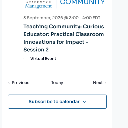
3 September, 2026 @ 3:00
–
4:00
EDT
Teaching Community: Curious
Educator: Practical Classroom
Innovations for Impact –
Session 2
Virtual Event
Events
Events
Previous
Today
Next
Subscribe to calendar