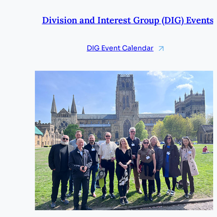
Division and Interest Group (DIG) Events
DIG Event Calendar