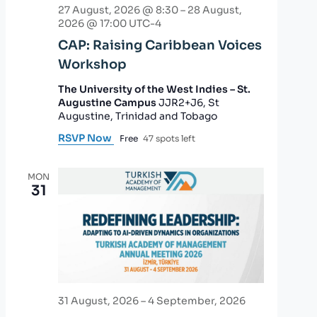
27 August, 2026 @ 8:30
–
28 August,
2026 @ 17:00
UTC-4
CAP: Raising Caribbean Voices
Workshop
The University of the West Indies – St.
Augustine Campus
JJR2+J6, St
Augustine, Trinidad and Tobago
RSVP Now
Free
47 spots left
MON
31
31 August, 2026
–
4 September, 2026