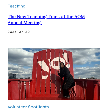
Teaching
The New Teaching Track at the AOM
Annual Meeting
2026-07-20
Volunteer Spotlights