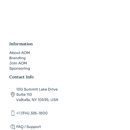
Information
About AOM
Branding
Join AOM
Sponsoring
Contact Info
100 Summit Lake Drive
Suite 110
Valhalla, NY 10595, USA
+1 (914) 326-1800
FAQ / Support