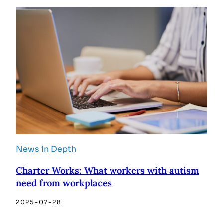
News in Depth
Charter Works: What workers with autism
need from workplaces
2025-07-28