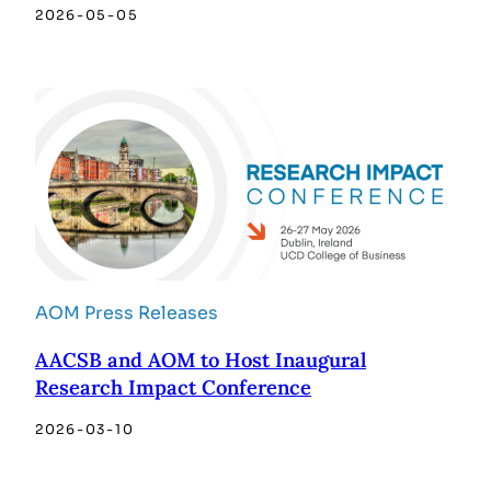
2026-05-05
AOM Press Releases
AACSB and AOM to Host Inaugural
Research Impact Conference
2026-03-10