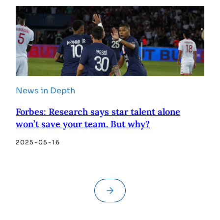
News in Depth
Forbes: Research says star talent alone
won’t save your team. But why?
2025-05-16
→