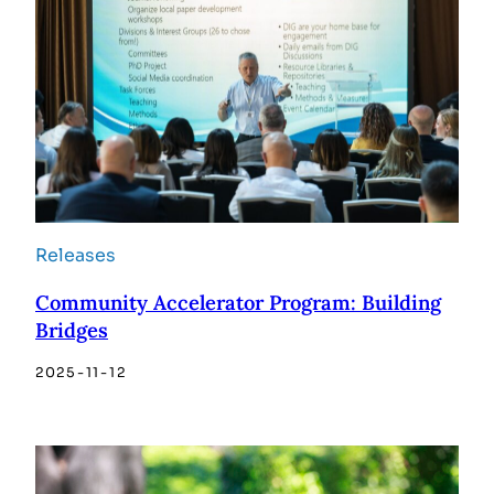
Releases
Community Accelerator Program: Building
Bridges
2025-11-12