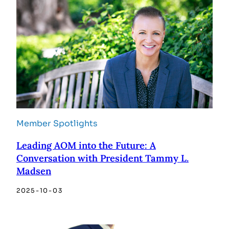
Member Spotlights
Leading AOM into the Future: A
Conversation with President Tammy L.
Madsen
2025-10-03