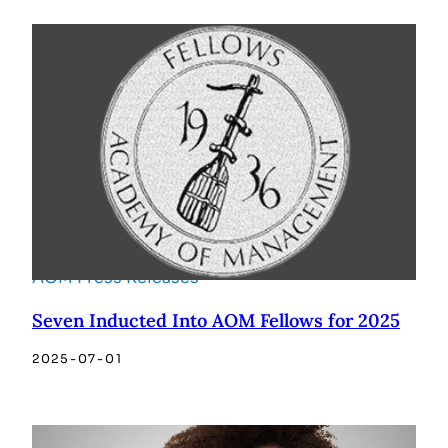
AOM Press Releases
Seven Inducted Into AOM Fellows for 2025
2025-07-01