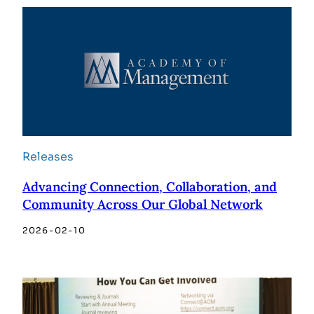
Releases
Advancing Connection, Collaboration, and
Community Across Our Global Network
2026-02-10