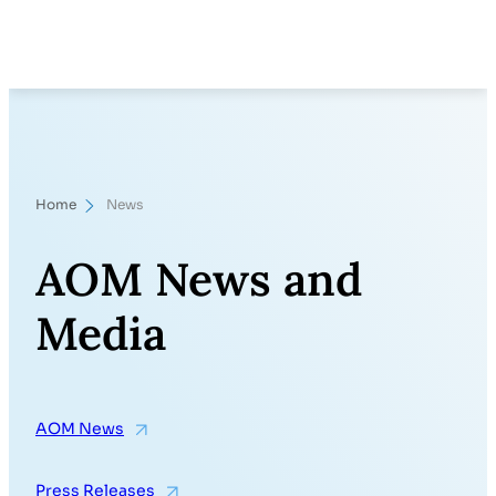
Skip
Search
to
content
Home
News
AOM News and
Media
AOM News
Press Releases