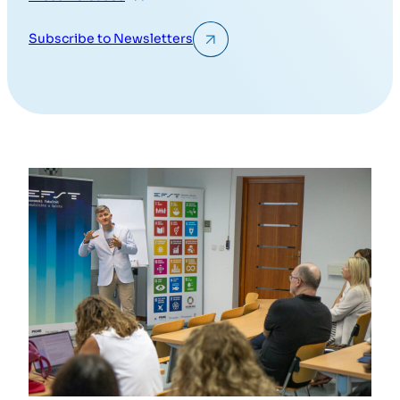
Subscribe to Newsletters