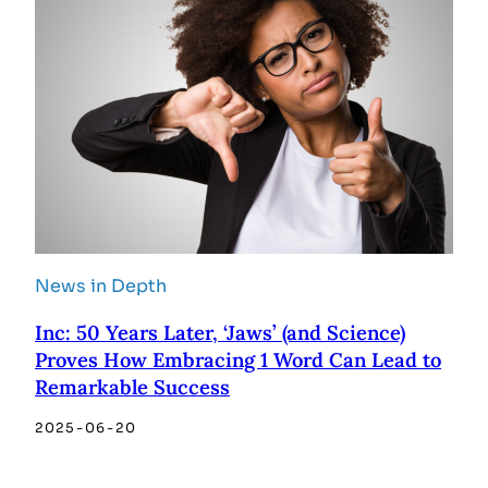
News in Depth
Inc: 50 Years Later, ‘Jaws’ (and Science)
Proves How Embracing 1 Word Can Lead to
Remarkable Success
2025-06-20