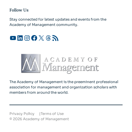
Follow Us
Stay connected for latest updates and events from the
Academy of Management community.
YouTube
LinkedIn
Instagram
Facebook
X
Threads
RSS Feed
The Academy of Management is the preeminent professional
association for management and organization scholars with
members from around the world.
Privacy Policy
Terms of Use
©
2026
Academy of Management