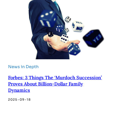
News in Depth
Forbes: 3 Things The ‘Murdoch Succession’
Proves About Billion-Dollar Family
Dynamics
2025-09-18