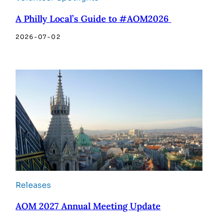
A Philly Local’s Guide to #AOM2026
2026-07-02
Releases
AOM 2027 Annual Meeting Update