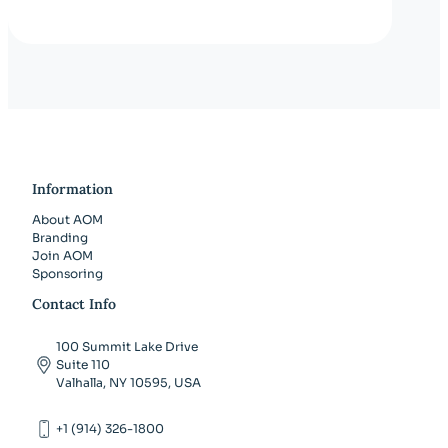
Information
About AOM
Branding
Join AOM
Sponsoring
Contact Info
100 Summit Lake Drive
Suite 110
Valhalla, NY 10595, USA
+1 (914) 326-1800