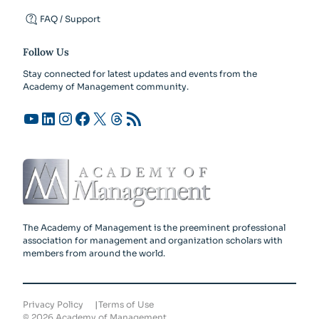
FAQ / Support
Follow Us
Stay connected for latest updates and events from the
Academy of Management community.
YouTube
LinkedIn
Instagram
Facebook
X
Threads
RSS Feed
The Academy of Management is the preeminent professional
association for management and organization scholars with
members from around the world.
Privacy Policy
Terms of Use
©
2026
Academy of Management