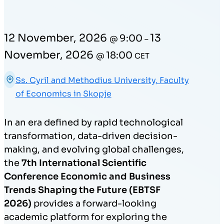
12 November, 2026
13
9:00
@
–
November, 2026
18:00
@
CET
Ss. Cyril and Methodius University, Faculty
of Economics in Skopje
In an era defined by rapid technological
transformation, data-driven decision-
making, and evolving global challenges,
the
7th International Scientific
Conference Economic and Business
Trends Shaping the Future (EBTSF
2026)
provides a forward-looking
academic platform for exploring the