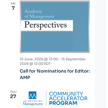
FRI
7
15 June, 2026 @ 12:00
–
15 September,
2026 @ 12:00
EDT
Call for Nominations for Editor:
AMP
THU
27