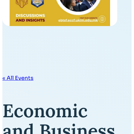
« All Events
Economic
and Business