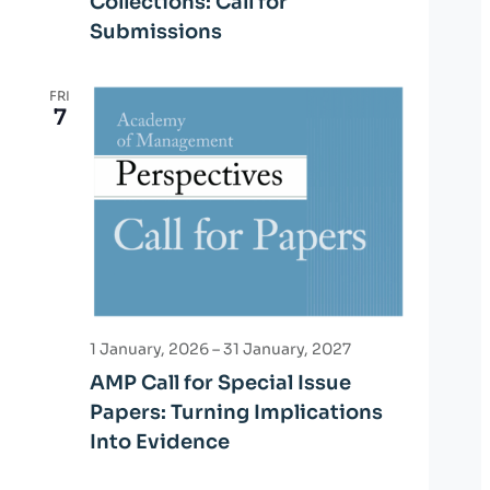
Collections: Call for
Submissions
FRI
7
1 January, 2026
–
31 January, 2027
AMP Call for Special Issue
Papers: Turning Implications
Into Evidence