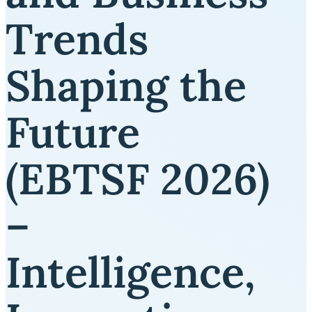
Trends
Shaping the
Future
(EBTSF 2026)
–
Intelligence,