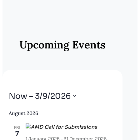
E
v
e
Upcoming Events
n
t
N
a
v
Events
Now
 – 
3/9/2026
i
Select
g
August 2026
date.
a
FRI
t
7
1 January, 2025
–
31 December, 2026