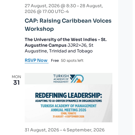
27 August, 2026 @ 8:30
–
28 August,
2026 @ 17:00
UTC-4
CAP: Raising Caribbean Voices
Workshop
The University of the West Indies – St.
Augustine Campus
JJR2+J6, St
Augustine, Trinidad and Tobago
RSVP Now
Free
50 spots left
MON
31
31 August, 2026
–
4 September, 2026