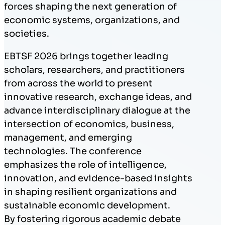
forces shaping the next generation of
economic systems, organizations, and
societies.
EBTSF 2026 brings together leading
scholars, researchers, and practitioners
from across the world to present
innovative research, exchange ideas, and
advance interdisciplinary dialogue at the
intersection of economics, business,
management, and emerging
technologies. The conference
emphasizes the role of intelligence,
innovation, and evidence-based insights
in shaping resilient organizations and
sustainable economic development.
By fostering rigorous academic debate