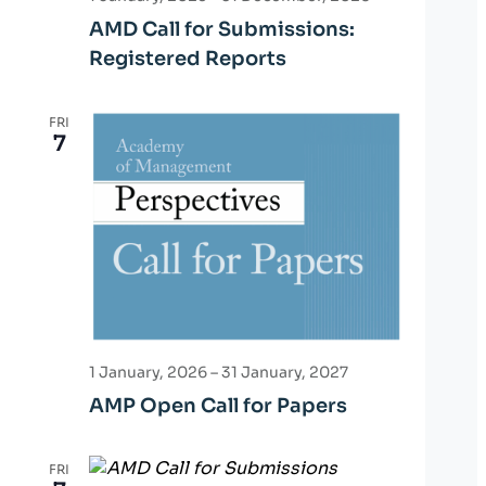
i
AMD Call for Submissions:
o
Registered Reports
n
FRI
7
1 January, 2026
–
31 January, 2027
AMP Open Call for Papers
FRI