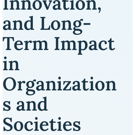
Innovation,
and Long-
Term Impact
in
Organization
s and
Societies