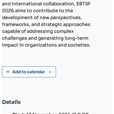
and international collaboration, EBTSF
2026 aims to contribute to the
development of new perspectives,
frameworks, and strategic approaches
capable of addressing complex
challenges and generating long-term
impact in organizations and societies.
Add to calendar
Details