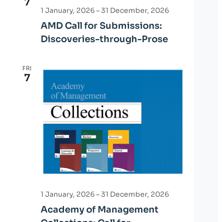
7
1 January, 2026
–
31 December, 2026
AMD Call for Submissions:
Discoveries-through-Prose
FRI
7
1 January, 2026
–
31 December, 2026
Academy of Management