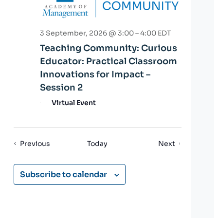
3 September, 2026 @ 3:00
–
4:00
EDT
Teaching Community: Curious
Educator: Practical Classroom
Innovations for Impact –
Session 2
Virtual Event
Events
Events
Previous
Today
Next
Subscribe to calendar