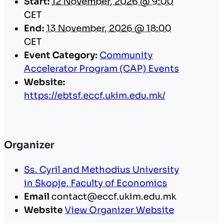
Start:
12 November, 2026 @ 9:00
CET
End:
13 November, 2026 @ 18:00
CET
Event Category:
Community
Accelerator Program (CAP) Events
Website:
https://ebtsf.eccf.ukim.edu.mk/
Organizer
Ss. Cyril and Methodius University
in Skopje, Faculty of Economics
Email
contact@eccf.ukim.edu.mk
Website
View Organizer Website