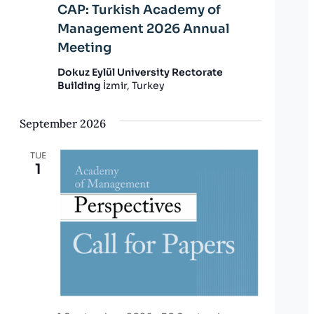
CAP: Turkish Academy of
Management 2026 Annual
Meeting
Dokuz Eylül University Rectorate
Building
İzmir, Turkey
September 2026
TUE
1