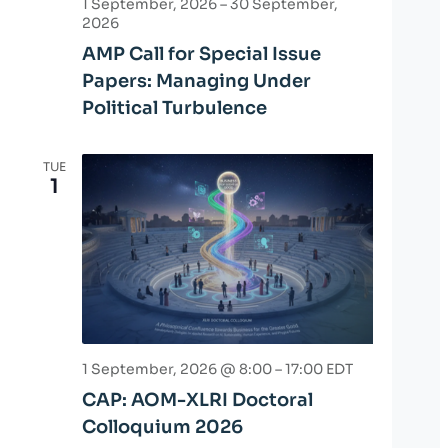
1 September, 2026
–
30 September,
2026
AMP Call for Special Issue
Papers: Managing Under
Political Turbulence
TUE
1
1 September, 2026 @ 8:00
–
17:00
EDT
CAP: AOM-XLRI Doctoral
Colloquium 2026