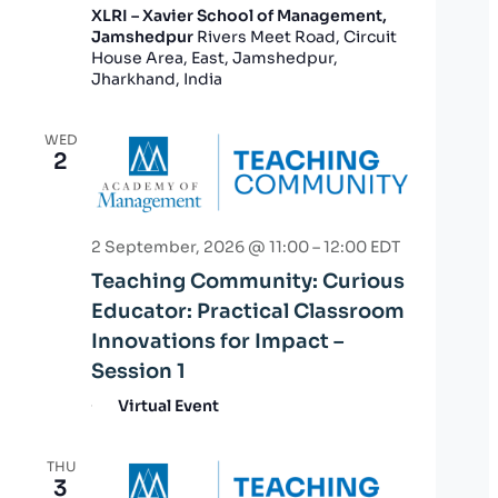
XLRI – Xavier School of Management,
Jamshedpur
Rivers Meet Road, Circuit
House Area, East, Jamshedpur,
Jharkhand, India
WED
2
2 September, 2026 @ 11:00
–
12:00
EDT
Teaching Community: Curious
Educator: Practical Classroom
Innovations for Impact –
Session 1
Virtual Event
THU
3