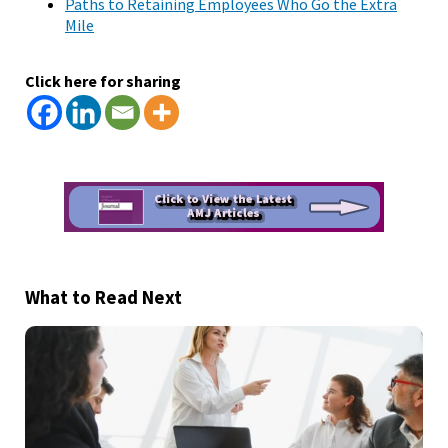
Paths to Retaining Employees Who Go the Extra
Mile
Click here for sharing
What to Read Next