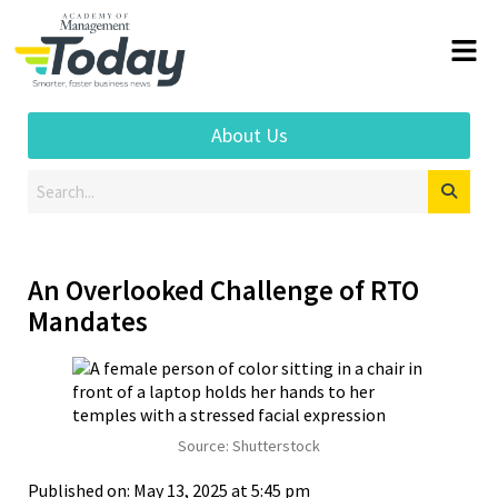
About Us
An Overlooked Challenge of RTO
Mandates
Source: Shutterstock
Published on: May 13, 2025 at 5:45 pm