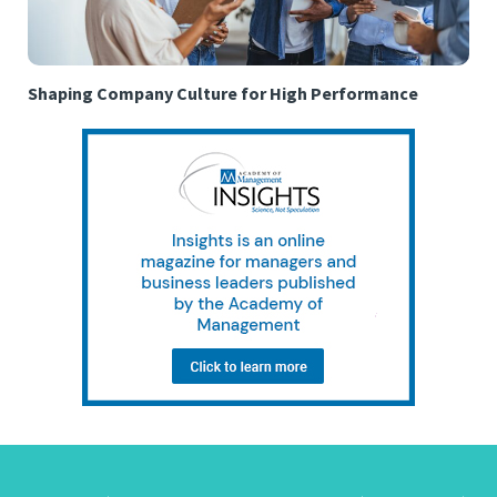
Shaping Company Culture for High Performance