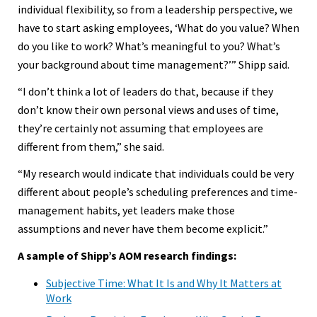
individual flexibility, so from a leadership perspective, we
have to start asking employees, ‘What do you value? When
do you like to work? What’s meaningful to you? What’s
your background about time management?’” Shipp said.
“I don’t think a lot of leaders do that, because if they
don’t know their own personal views and uses of time,
they’re certainly not assuming that employees are
different from them,” she said.
“My research would indicate that individuals could be very
different about people’s scheduling preferences and time-
management habits, yet leaders make those
assumptions and never have them become explicit.”
A sample of Shipp’s AOM research findings:
Subjective Time: What It Is and Why It Matters at
Work