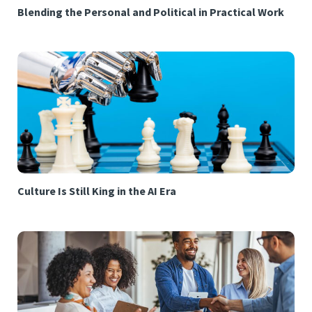
Blending the Personal and Political in Practical Work
Culture Is Still King in the AI Era