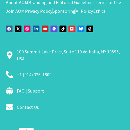
About AOM
Branding and Editorial Guidelines
Terms of Use
Join AOM
Privacy Policy
Sponsoring
AI Policy
Ethics
100 Summit Lake Drive, Suite 110 Valhalla, NY 10595,
USA
+1 (914) 326-1800
FAQ | Support
Contact Us