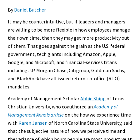
By
Daniel Butcher
It may be counterintuitive, but if leaders and managers
are willing to be more flexible in how employees manage
their own time, then they may get more productivity out
of them. That goes against the grain as the U.S. federal
government, tech giants including Amazon, Apple,
Google, and Microsoft, and financial-services titans
including J.P. Morgan Chase, Citigroup, Goldman Sachs,
and BlackRock have all issued return-to-office (RTO)
mandates.
Academy of Management Scholar
Abbie Shipp
of Texas
Christian University, who coauthored an
Academy of
Management Annals article
on the how we experience time
with
Karen Jansen
of North Carolina State University, said
that the subjective nature of how we perceive time and
the variance of which hours people are most productive at