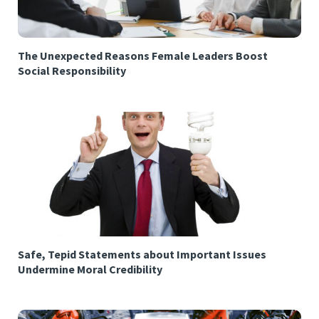
The Unexpected Reasons Female Leaders Boost
Social Responsibility
Safe, Tepid Statements about Important Issues
Undermine Moral Credibility