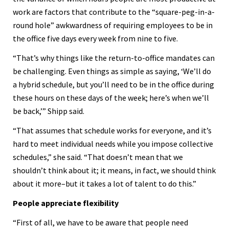
work are factors that contribute to the “square-peg-in-a-
round hole” awkwardness of requiring employees to be in
the office five days every week from nine to five.
“That’s why things like the return-to-office mandates can
be challenging. Even things as simple as saying, ‘We’ll do
a hybrid schedule, but you’ll need to be in the office during
these hours on these days of the week; here’s when we’ll
be back,’” Shipp said.
“That assumes that schedule works for everyone, and it’s
hard to meet individual needs while you impose collective
schedules,” she said. “That doesn’t mean that we
shouldn’t think about it; it means, in fact, we should think
about it more–but it takes a lot of talent to do this.”
People appreciate flexibility
“First of all, we have to be aware that people need