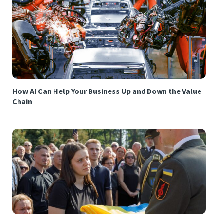
How AI Can Help Your Business Up and Down the Value
Chain