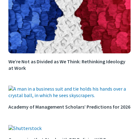
We’re Not as Divided as We Think: Rethinking Ideology
at Work
Academy of Management Scholars’ Predictions for 2026