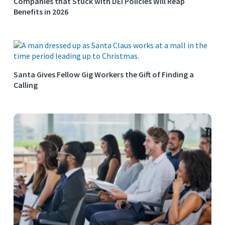
Companies that Stuck with DEI Policies Will Reap
Benefits in 2026
Santa Gives Fellow Gig Workers the Gift of Finding a
Calling