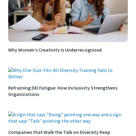
Why Women’s Creativity Is Underrecognized
Reframing DEI Fatigue: How Inclusivity Strengthens
Organizations
Companies that Walk the Talk on Diversity Reap