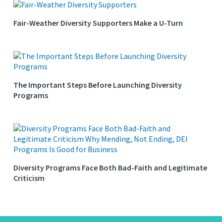
Fair-Weather Diversity Supporters Make a U-Turn
The Important Steps Before Launching Diversity
Programs
Diversity Programs Face Both Bad-Faith and Legitimate
Criticism