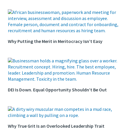
Why Putting the Merit in Meritocracy Isn’t Easy
DEI Is Down. Equal Opportunity Shouldn’t Be Out
Why True Grit Is an Overlooked Leadership Trait