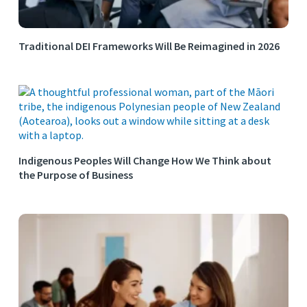
Traditional DEI Frameworks Will Be Reimagined in 2026
Indigenous Peoples Will Change How We Think about
the Purpose of Business