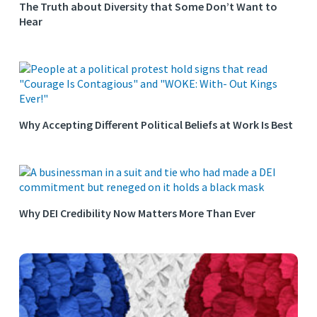
The Truth about Diversity that Some Don’t Want to
Hear
Why Accepting Different Political Beliefs at Work Is Best
Why DEI Credibility Now Matters More Than Ever