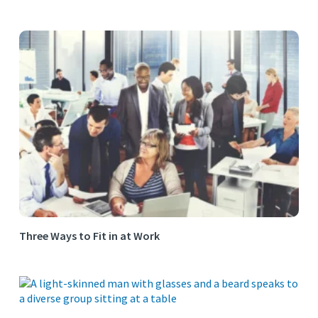
Three Ways to Fit in at Work