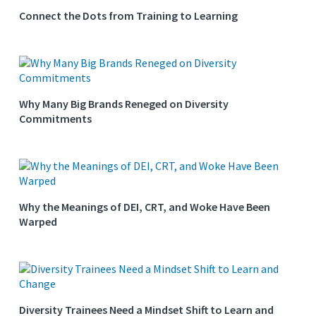
Connect the Dots from Training to Learning
Why Many Big Brands Reneged on Diversity
Commitments
Why the Meanings of DEI, CRT, and Woke Have Been
Warped
Diversity Trainees Need a Mindset Shift to Learn and