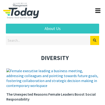
About Us
DIVERSITY
The Unexpected Reasons Female Leaders Boost Social
Responsibility