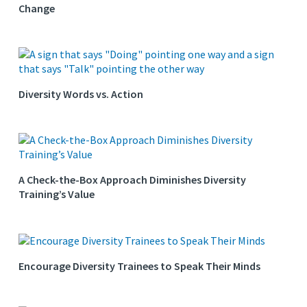
Change
Diversity Words vs. Action
A Check-the-Box Approach Diminishes Diversity
Training’s Value
Encourage Diversity Trainees to Speak Their Minds