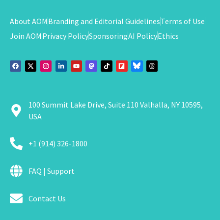
About AOM
Branding and Editorial Guidelines
Terms of Use
Join AOM
Privacy Policy
Sponsoring
AI Policy
Ethics
100 Summit Lake Drive, Suite 110 Valhalla, NY 10595,
USA
+1 (914) 326-1800
FAQ | Support
Contact Us