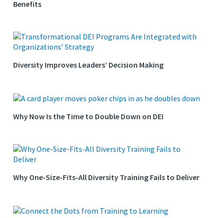
Benefits
Diversity Improves Leaders’ Decision Making
Why Now Is the Time to Double Down on DEI
Why One-Size-Fits-All Diversity Training Fails to Deliver