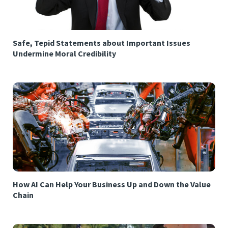
Safe, Tepid Statements about Important Issues
Undermine Moral Credibility
How AI Can Help Your Business Up and Down the Value
Chain