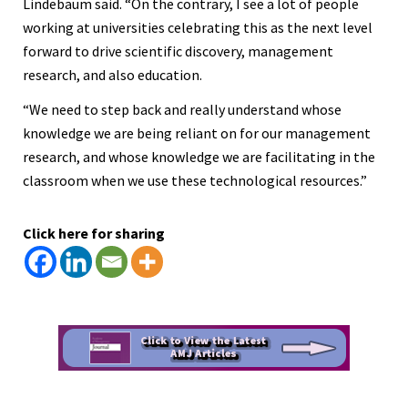
Lindebaum said. “On the contrary, I see a lot of people
working at universities celebrating this as the next level
forward to drive scientific discovery, management
research, and also education.
“We need to step back and really understand whose
knowledge we are being reliant on for our management
research, and whose knowledge we are facilitating in the
classroom when we use these technological resources.”
Click here for sharing