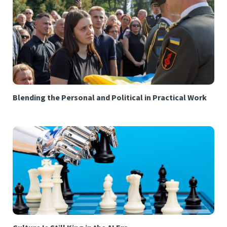
Blending the Personal and Political in Practical Work