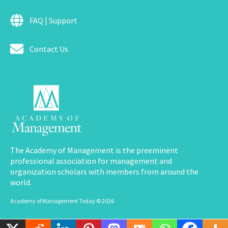
FAQ | Support
Contact Us
The Academy of Management is the preeminent
professional association for management and
organization scholars with members from around the
world.
Academy of Management Today © 2026