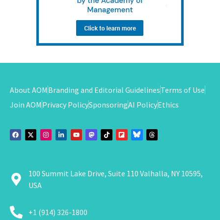
About AOM
Branding and Editorial Guidelines
Terms of Use
Join AOM
Privacy Policy
Sponsoring
AI Policy
Ethics
100 Summit Lake Drive, Suite 110 Valhalla, NY 10595,
USA
+1 (914) 326-1800