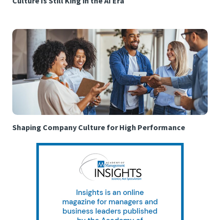
Culture Is Still King in the AI Era
Shaping Company Culture for High Performance