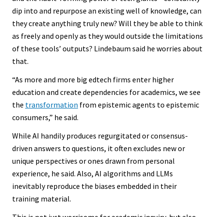
dip into and repurpose an existing well of knowledge, can
they create anything truly new? Will they be able to think
as freely and openly as they would outside the limitations
of these tools’ outputs? Lindebaum said he worries about
that.
“As more and more big edtech firms enter higher
education and create dependencies for academics, we see
the
transformation
from epistemic agents to epistemic
consumers,” he said.
While AI handily produces regurgitated or consensus-
driven answers to questions, it often excludes new or
unique perspectives or ones drawn from personal
experience, he said. Also, AI algorithms and LLMs
inevitably reproduce the biases embedded in their
training material.
This is not just worrisome for academic inquiry, but also