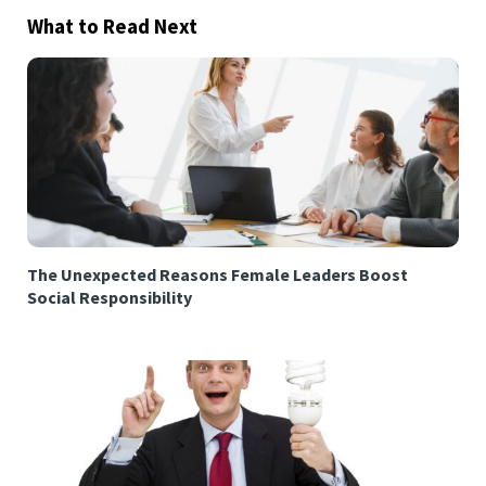
What to Read Next
The Unexpected Reasons Female Leaders Boost
Social Responsibility