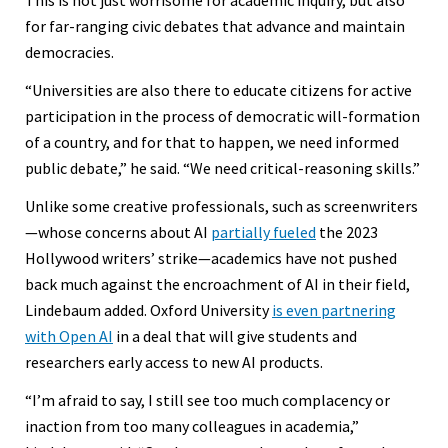
for far-ranging civic debates that advance and maintain
democracies.
“Universities are also there to educate citizens for active
participation in the process of democratic will-formation
of a country, and for that to happen, we need informed
public debate,” he said. “We need critical-reasoning skills.”
Unlike some creative professionals, such as screenwriters
—whose concerns about AI
partially fueled
the 2023
Hollywood writers’ strike—academics have not pushed
back much against the encroachment of AI in their field,
Lindebaum added. Oxford University
is even partnering
with Open AI
in a deal that will give students and
researchers early access to new AI products.
“I’m afraid to say, I still see too much complacency or
inaction from too many colleagues in academia,”