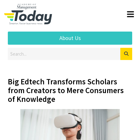
About Us
Big Edtech Transforms Scholars
from Creators to Mere Consumers
of Knowledge