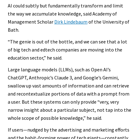
AI could subtly but fundamentally transform and limit
the way we accumulate knowledge, said Academy of
Management Scholar
Dirk Lindebaum
of the University of
Bath.
“The genie is out of the bottle, and we can see that a lot
of big tech and edtech companies are moving into the
education sector,” he said.
Large language models (LLMs), such as Open AI’s
ChatGPT, Anthropic’s Claude 3, and Google’s Gemini,
swallow up vast amounts of information and can retrieve
and recontextualize portions of data with a prompt from
a user. But these systems can only provide “very, very
narrow insight about a particular subject, not tap into the
whole scope of possible knowledge,” he said.
If users—nudged by the advertising and marketing efforts
and the habit-forming power of tech giants—constantly