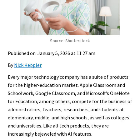
Source: Shutterstock
Published on: January 5, 2026 at 11:27 am
By
Nick Keppler
Every major technology company has a suite of products
for the higher-education market. Apple Classroom and
Schoolwork, Google Classroom, and Microsoft’s OneNote
for Education, among others, compete for the business of
administrators, teachers, researchers, and students at
elementary, middle, and high schools, as well as colleges
and universities. Like all tech products, they are
increasingly bejeweled with AI features.