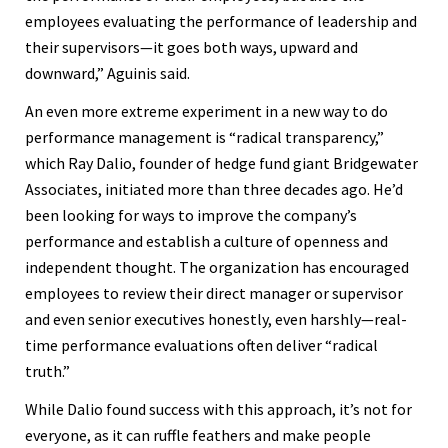
employees evaluating the performance of leadership and
their supervisors—it goes both ways, upward and
downward,” Aguinis said.
An even more extreme experiment in a new way to do
performance management is “radical transparency,”
which Ray Dalio, founder of hedge fund giant Bridgewater
Associates, initiated more than three decades ago. He’d
been looking for ways to improve the company’s
performance and establish a culture of openness and
independent thought. The organization has encouraged
employees to review their direct manager or supervisor
and even senior executives honestly, even harshly—real-
time performance evaluations often deliver “radical
truth.”
While Dalio found success with this approach, it’s not for
everyone, as it can ruffle feathers and make people