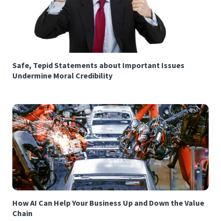
Safe, Tepid Statements about Important Issues
Undermine Moral Credibility
How AI Can Help Your Business Up and Down the Value
Chain