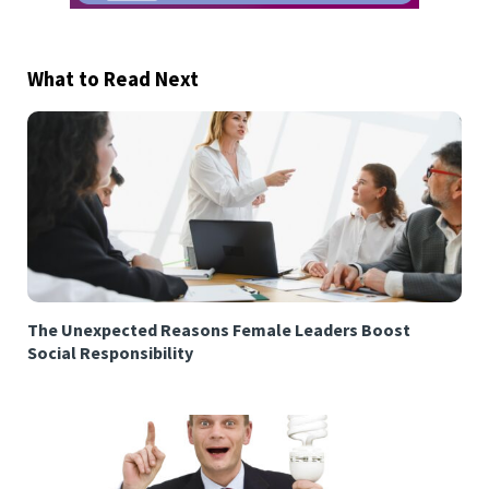
What to Read Next
The Unexpected Reasons Female Leaders Boost
Social Responsibility