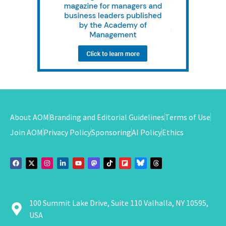
About AOM
Branding and Editorial Guidelines
Terms of Use
Join AOM
Privacy Policy
Sponsoring
AI Policy
Ethics
100 Summit Lake Drive, Suite 110 Valhalla, NY 10595,
USA