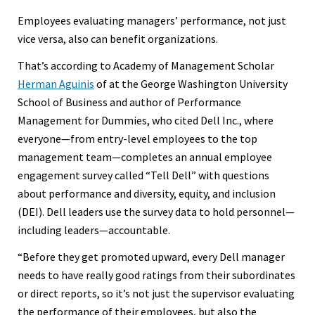
Employees evaluating managers’ performance, not just
vice versa, also can benefit organizations.
That’s according to Academy of Management Scholar
Herman Aguinis
of at the George Washington University
School of Business and author of Performance
Management for Dummies, who cited Dell Inc., where
everyone—from entry-level employees to the top
management team—completes an annual employee
engagement survey called “Tell Dell” with questions
about performance and diversity, equity, and inclusion
(DEI). Dell leaders use the survey data to hold personnel—
including leaders—accountable.
“Before they get promoted upward, every Dell manager
needs to have really good ratings from their subordinates
or direct reports, so it’s not just the supervisor evaluating
the performance of their employees, but also the