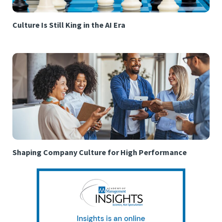
Culture Is Still King in the AI Era
Shaping Company Culture for High Performance