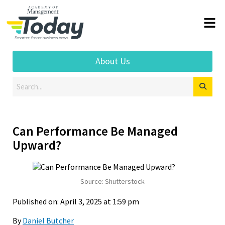
About Us
Can Performance Be Managed
Upward?
Source: Shutterstock
Published on: April 3, 2025 at 1:59 pm
By
Daniel Butcher