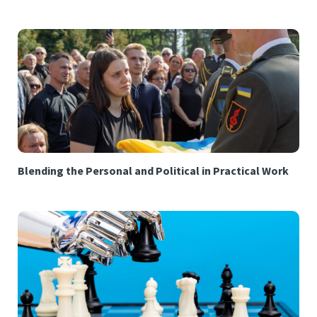
Blending the Personal and Political in Practical Work