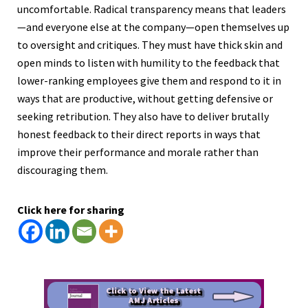
uncomfortable. Radical transparency means that leaders
—and everyone else at the company—open themselves up
to oversight and critiques. They must have thick skin and
open minds to listen with humility to the feedback that
lower-ranking employees give them and respond to it in
ways that are productive, without getting defensive or
seeking retribution. They also have to deliver brutally
honest feedback to their direct reports in ways that
improve their performance and morale rather than
discouraging them.
Click here for sharing