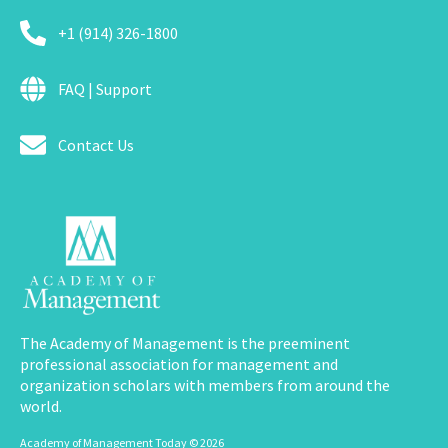
+1 (914) 326-1800
FAQ | Support
Contact Us
The Academy of Management is the preeminent
professional association for management and
organization scholars with members from around the
world.
Academy of Management Today © 2026