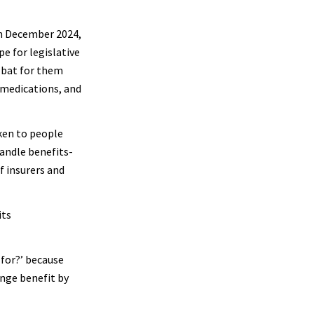
in December 2024,
pe for legislative
 bat for them
 medications, and
ken to people
handle benefits-
f insurers and
its
 for?’ because
inge benefit by