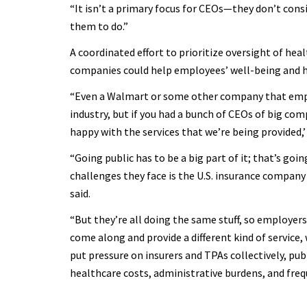
“It isn’t a primary focus for CEOs—they don’t consi
them to do.”
A coordinated effort to prioritize oversight of he
companies could help employees’ well-being and 
“Even a Walmart or some other company that emplo
industry, but if you had a bunch of CEOs of big comp
happy with the services that we’re being provided,’
“Going public has to be a big part of it; that’s go
challenges they face is the U.S. insurance company 
said.
“But they’re all doing the same stuff, so employers
come along and provide a different kind of service, 
put pressure on insurers and TPAs collectively, pub
healthcare costs, administrative burdens, and frequ