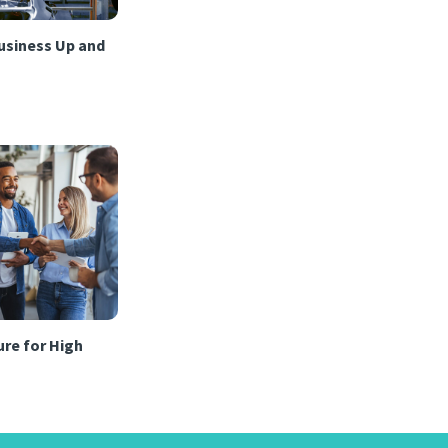
usiness Up and
re for High