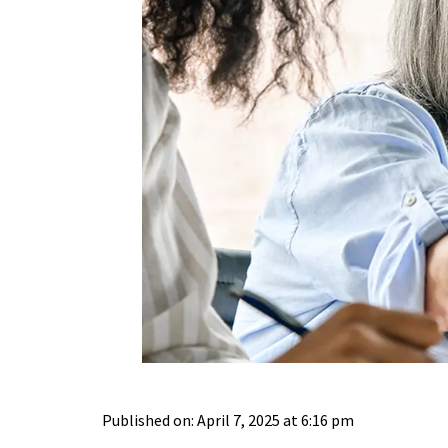
Published on: April 7, 2025 at 6:16 pm