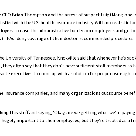
re CEO Brian Thompson and the arrest of suspect Luigi Mangione 
tisfied with the U.S. health insurance industry. With no realistic ho
ployers to ease the administrative burden on employees and go to
rs (TPAs) deny coverage of their doctor-recommended procedures,
he University of Tennessee, Knoxville said that whenever he’s spo
 they often say that they don’t have sufficient staff members to 
C-suite executives to come up with a solution for proper oversight o
 the insurance companies, and many organizations outsource benef
king this stuff and saying, ‘Okay, are we getting what we’re paying
e hugely important to their employees, but they’re treated as a fr