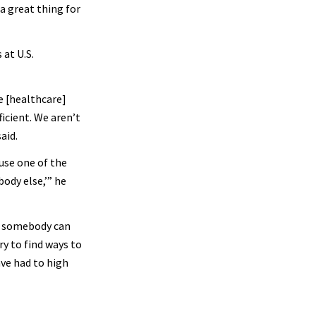
a great thing for
 at U.S.
e [healthcare]
ficient. We aren’t
aid.
ause one of the
ody else,’” he
er somebody can
ry to find ways to
ave had to high