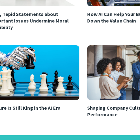
, Tepid Statements about
How AI Can Help Your B
rtant Issues Undermine Moral
Down the Value Chain
ibility
re Is Still King in the AI Era
Shaping Company Cultu
Performance