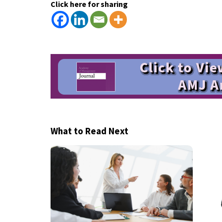
Click here for sharing
What to Read Next