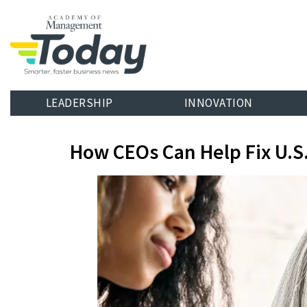
LEADERSHIP
INNOVATION
How CEOs Can Help Fix U.S