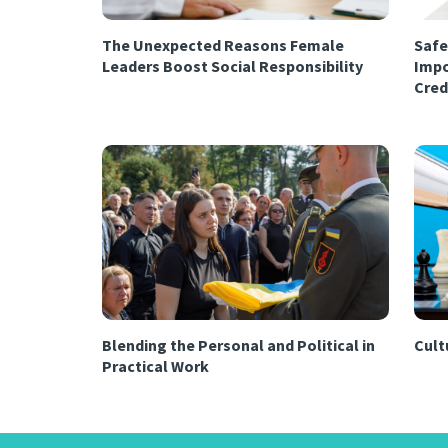
The Unexpected Reasons Female
Safe
Leaders Boost Social Responsibility
Impo
Cred
Blending the Personal and Political in
Cultu
Practical Work