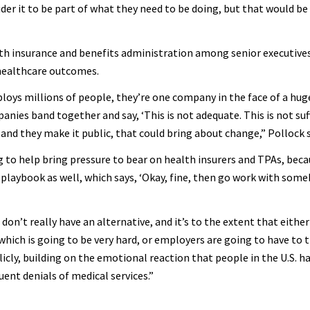
der it to be part of what they need to be doing, but that would be 
alth insurance and benefits administration among senior executives
healthcare outcomes.
ys millions of people, they’re one company in the face of a hug
anies band together and say, ‘This is not adequate. This is not suf
 and they make it public, that could bring about change,” Pollock s
ing to help bring pressure to bear on health insurers and TPAs, bec
playbook as well, which says, ‘Okay, fine, then go work with someb
 don’t really have an alternative, and it’s to the extent that eith
which is going to be very hard, or employers are going to have to t
licly, building on the emotional reaction that people in the U.S. h
ent denials of medical services.”