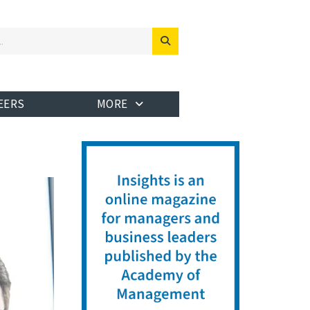
EERS
MORE