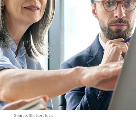
Source: Shutterstock