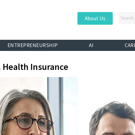
About Us
ENTREPRENEURSHIP
AI
CAR
. Health Insurance