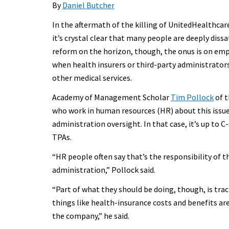
By
Daniel Butcher
In the aftermath of the killing of UnitedHealthca
it’s crystal clear that many people are deeply dissa
reform on the horizon, though, the onus is on em
when health insurers or third-party administrato
other medical services.
Academy of Management Scholar
Tim Pollock
of t
who work in human resources (HR) about this issue,
administration oversight. In that case, it’s up to 
TPAs.
“HR people often say that’s the responsibility of
administration,” Pollock said.
“Part of what they should be doing, though, is trac
things like health-insurance costs and benefits ar
the company,” he said.