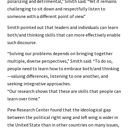
polarizing and detrimental,” Smith said. “Yet it remains
challenging to sit down and respectfully listen to
someone with a different point of view.”
Smith pointed out that leaders and individuals can learn
both/and thinking skills that can more effectively enable
such discourse.
“Solving our problems depends on bringing together
multiple, diverse perspectives,” Smith said. “To do so,
people need to learn how to embrace both/and thinking
—valuing differences, listening to one another, and
seeking integrative approaches.
“Our research shows that these are skills that people can
learn over time.”
Pew Research Center found that the ideological gap
between the political right wing and left wing is wider in
the United State than in other countries on many issues,