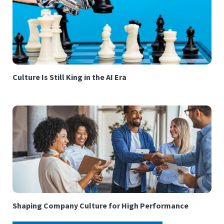
Culture Is Still King in the AI Era
Shaping Company Culture for High Performance