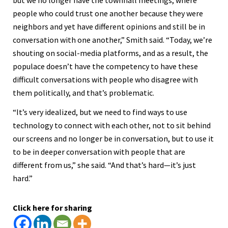
but we no longer have the townhall meetings, where
people who could trust one another because they were
neighbors and yet have different opinions and still be in
conversation with one another,” Smith said. “Today, we’re
shouting on social-media platforms, and as a result, the
populace doesn’t have the competency to have these
difficult conversations with people who disagree with
them politically, and that’s problematic.
“It’s very idealized, but we need to find ways to use
technology to connect with each other, not to sit behind
our screens and no longer be in conversation, but to use it
to be in deeper conversation with people that are
different from us,” she said. “And that’s hard—it’s just
hard.”
Click here for sharing