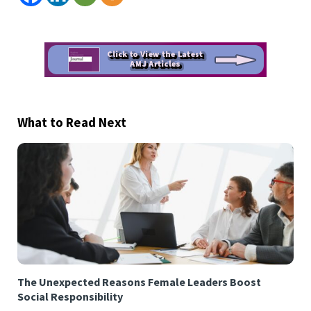
What to Read Next
The Unexpected Reasons Female Leaders Boost
Social Responsibility