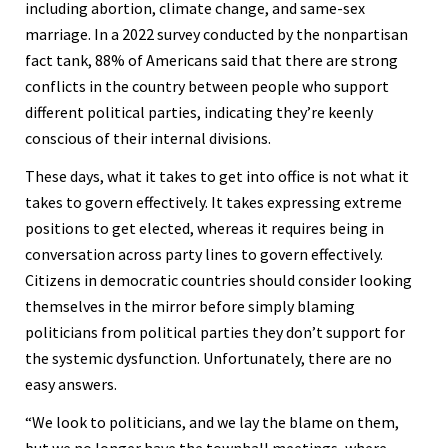
including abortion, climate change, and same-sex
marriage. In a 2022 survey conducted by the nonpartisan
fact tank, 88% of Americans said that there are strong
conflicts in the country between people who support
different political parties, indicating they’re keenly
conscious of their internal divisions.
These days, what it takes to get into office is not what it
takes to govern effectively. It takes expressing extreme
positions to get elected, whereas it requires being in
conversation across party lines to govern effectively.
Citizens in democratic countries should consider looking
themselves in the mirror before simply blaming
politicians from political parties they don’t support for
the systemic dysfunction. Unfortunately, there are no
easy answers.
“We look to politicians, and we lay the blame on them,