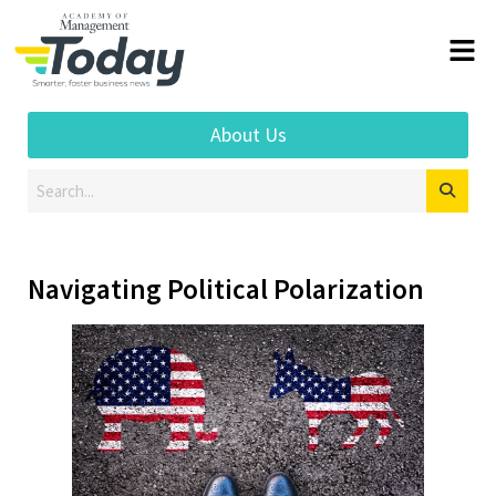
About Us
Navigating Political Polarization