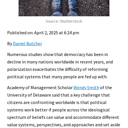
Source: Shutterstock
Published on: April 2, 2025 at 6:24 pm
By
Daniel Butcher
Numerous studies show that democracy has been in
decline in many nations worldwide in recent years, and
polarization exacerbates the difficulty of reforming
political systems that many people are fed up with.
Academy of Management Scholar
Wendy Smith
of the
University of Delaware said that a key challenge that
citizens are confronting worldwide is that political
systems work better if people across the ideological
spectrum of beliefs can value and accommodate different
value systems, perspectives, and approaches and set aside