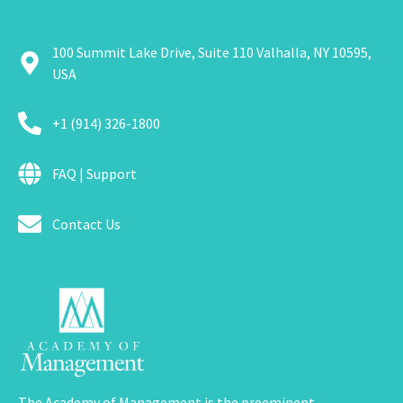
100 Summit Lake Drive, Suite 110 Valhalla, NY 10595,
USA
+1 (914) 326-1800
FAQ | Support
Contact Us
The Academy of Management is the preeminent