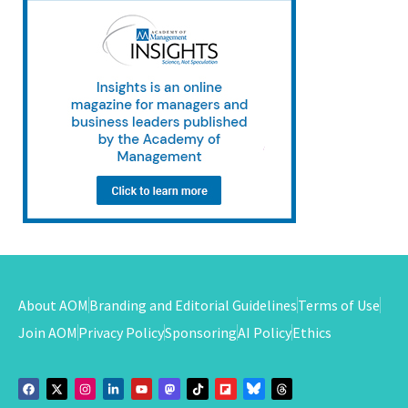
About AOM
Branding and Editorial Guidelines
Terms of Use
Join AOM
Privacy Policy
Sponsoring
AI Policy
Ethics