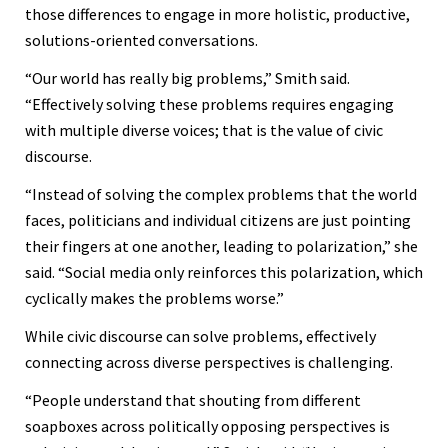
those differences to engage in more holistic, productive,
solutions-oriented conversations.
“Our world has really big problems,” Smith said.
“Effectively solving these problems requires engaging
with multiple diverse voices; that is the value of civic
discourse.
“Instead of solving the complex problems that the world
faces, politicians and individual citizens are just pointing
their fingers at one another, leading to polarization,” she
said. “Social media only reinforces this polarization, which
cyclically makes the problems worse.”
While civic discourse can solve problems, effectively
connecting across diverse perspectives is challenging.
“People understand that shouting from different
soapboxes across politically opposing perspectives is