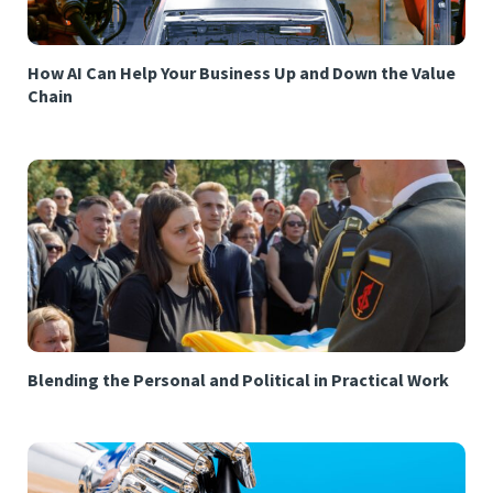
How AI Can Help Your Business Up and Down the Value
Chain
Blending the Personal and Political in Practical Work