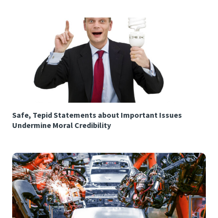
Safe, Tepid Statements about Important Issues
Undermine Moral Credibility