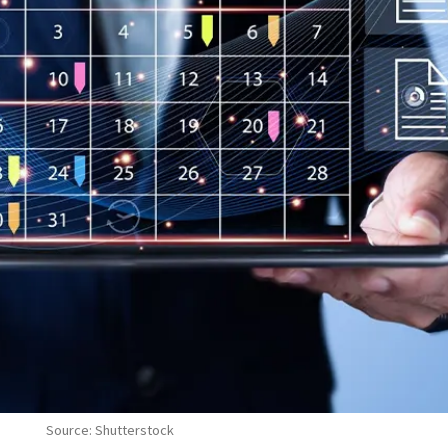
Source: Shutterstock