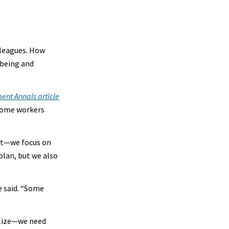
lleagues. How
-being and
nt Annals article
 some workers
nt—we focus on
plan, but we also
e said. “Some
alize—we need