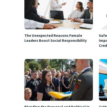
The Unexpected Reasons Female
Safe
Leaders Boost Social Responsibility
Impo
Cred
Blending the Personal and Political in
Cultu