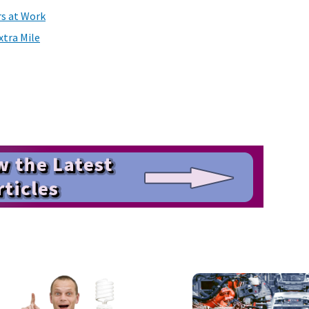
rs at Work
tra Mile