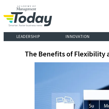
LEADERSHIP
INNOVATION
The Benefits of Flexibili