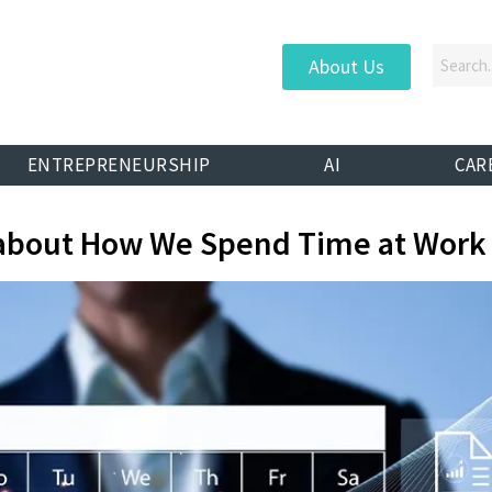
About Us
ENTREPRENEURSHIP
AI
CAR
ty about How We Spend Time at Work