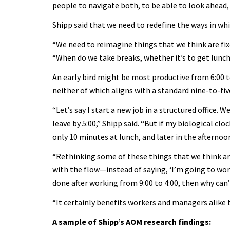
people to navigate both, to be able to look ahead, 
Shipp said that we need to redefine the ways in whi
“We need to reimagine things that we think are fixe
“When do we take breaks, whether it’s to get lunc
An early bird might be most productive from 6:00 t
neither of which aligns with a standard nine-to-fi
“Let’s say I start a new job in a structured office.
leave by 5:00,” Shipp said. “But if my biological clo
only 10 minutes at lunch, and later in the afternoon
“Rethinking some of these things that we think ar
with the flow—instead of saying, ‘I’m going to work 
done after working from 9:00 to 4:00, then why can’t 
“It certainly benefits workers and managers alike to
A sample of Shipp’s AOM research findings: