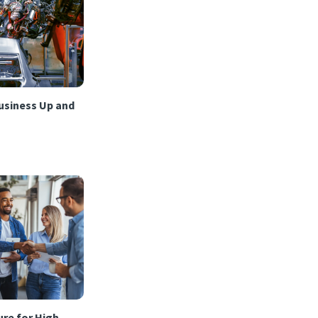
usiness Up and
re for High