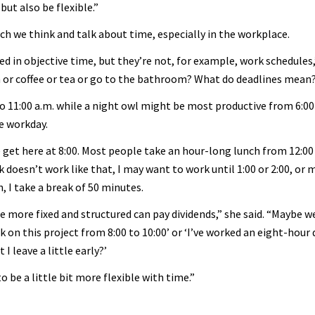
but also be flexible.”
ch we think and talk about time, especially in the workplace.
d in objective time, but they’re not, for example, work schedules,
h or coffee or tea or go to the bathroom? What do deadlines mean
o 11:00 a.m. while a night owl might be most productive from 6:00 
ve workday.
 We get here at 8:00. Most people take an hour-long lunch from 12:00
ck doesn’t work like that, I may want to work until 1:00 or 2:00, or 
, I take a break of 50 minutes.
e more fixed and structured can pay dividends,” she said. “Maybe 
on this project from 8:00 to 10:00’ or ‘I’ve worked an eight-hour da
I leave a little early?’
 be a little bit more flexible with time.”