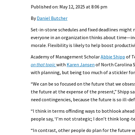
Published on: May 12, 2025 at 8:06 pm
By
Daniel Butcher
Set-in-stone schedules and fixed deadlines might 
everyone in an organization thinks about time—in
morale. Flexibility is likely to help boost productivi
Academy of Management Scholar
Abbie Shipp
of T
on that topic
with
Karen Jansen
of North Carolina S
with planning, but being too much of a stickler for
“We can be so focused on the future that we obs
the future at the expense of the present,” Shipp sa
need contingencies, because the future is so ill-def
“I think in terms offinding ways to bothlook ahead 
people say, ‘I’m not strategic; I don’t think long-
“In contrast, other people do plan for the future