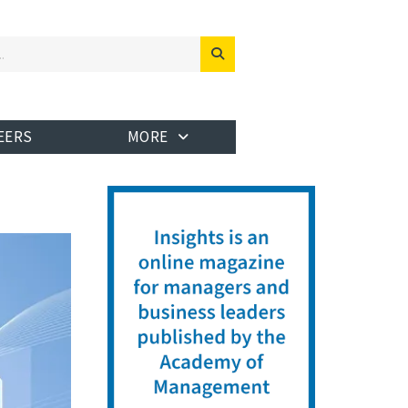
EERS
MORE