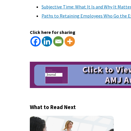
Subjective Time: What It Is and Why It Matte
Paths to Retaining Employees Who Go the Ex
Click here for sharing
What to Read Next