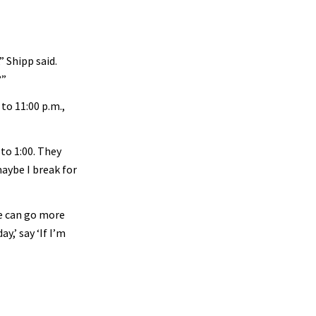
” Shipp said.
?”
to 11:00 p.m.,
 to 1:00. They
maybe I break for
we can go more
y,’ say ‘If I’m