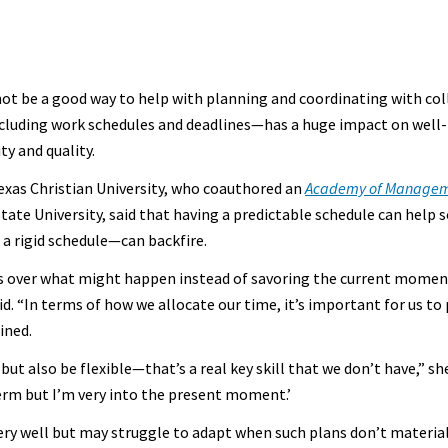
not be a good way to help with planning and coordinating with co
cluding work schedules and deadlines—has a huge impact on well
ty and quality.
exas Christian University, who coauthored an
Academy of Manageme
tate University, said that having a predictable schedule can help
 a rigid schedule—can backfire.
ess over what might happen instead of savoring the current mome
id. “In terms of how we allocate our time, it’s important for us to 
ined.
but also be flexible—that’s a real key skill that we don’t have,” sh
term but I’m very into the present moment.’
 very well but may struggle to adapt when such plans don’t materi