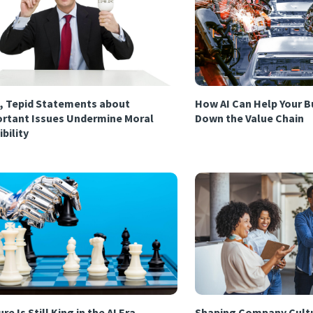
, Tepid Statements about
How AI Can Help Your B
rtant Issues Undermine Moral
Down the Value Chain
ibility
re Is Still King in the AI Era
Shaping Company Cultu