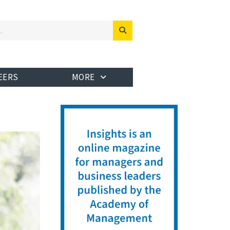
EERS
MORE