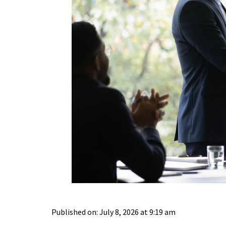
Published on: July 8, 2026 at 9:19 am