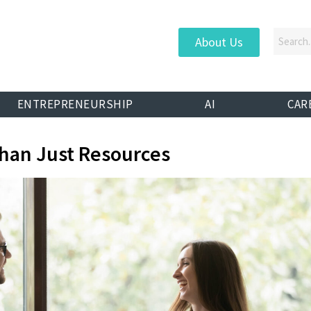
About Us
ENTREPRENEURSHIP
AI
CAR
han Just Resources