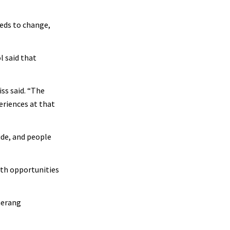
eds to change,
l said that
ss said. “The
eriences at that
ide, and people
wth opportunities
merang