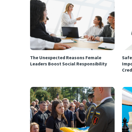
The Unexpected Reasons Female
Safe
Leaders Boost Social Responsibility
Impo
Cred