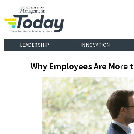
LEADERSHIP
INNOVATION
Why Employees Are More t