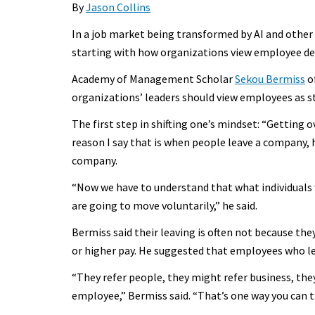
By
Jason Collins
In a job market being transformed by AI and other
starting with how organizations view employee de
Academy of Management Scholar
Sekou Bermiss
of
organizations’ leaders should view employees as s
The first step in shifting one’s mindset: “Getting
reason I say that is when people leave a company, h
company.
“Now we have to understand that what individuals 
are going to move voluntarily,” he said.
Bermiss said their leaving is often not because t
or higher pay. He suggested that employees who l
“They refer people, they might refer business, t
employee,” Bermiss said. “That’s one way you can 