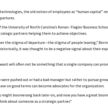
 technologies, the old notion of employees as “human capital” ne
partures.
 the University of North Carolina’s Kenan- Flagler Business Schoo
trategic partners helping them to achieve objectives.
 over the stigma of departure—the stigma of people leaving,” Bermi
istorically, it was thought to be a negative signal about their exp
want will often not be something that a single company can prov
hey were pushed out or had a bad manager but rather to pursue gro
eave on good terms can become advocates for the organization.
hey might boomerang back later on, and now you have a great boo
think about someone as a strategic partner.”