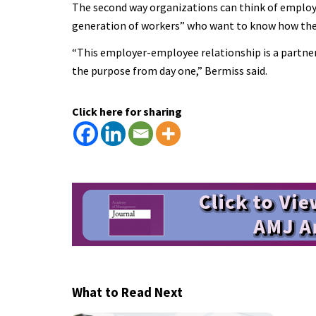
The second way organizations can think of employe
generation of workers” who want to know how their r
“This employer-employee relationship is a partners
the purpose from day one,” Bermiss said.
Click here for sharing
What to Read Next