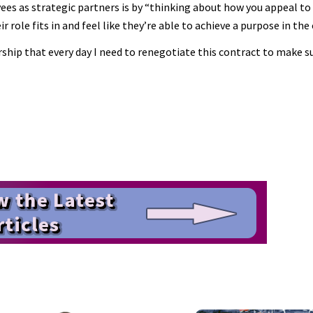
es as strategic partners is by “thinking about how you appeal t
ole fits in and feel like they’re able to achieve a purpose in the
hip that every day I need to renegotiate this contract to make sur