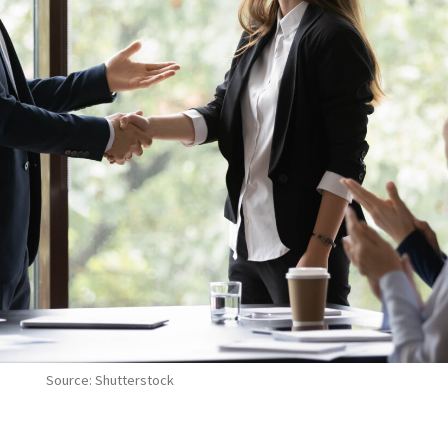
Source: Shutterstock