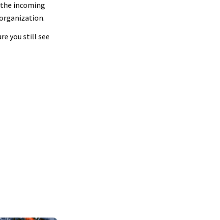
o the incoming
 organization.
e you still see