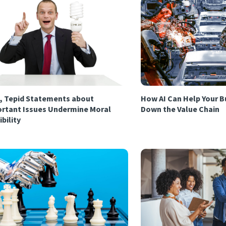
, Tepid Statements about
How AI Can Help Your B
rtant Issues Undermine Moral
Down the Value Chain
ibility