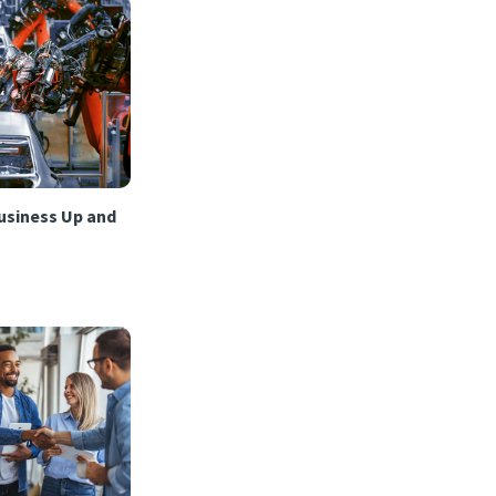
usiness Up and