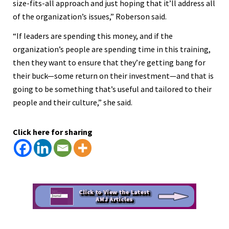
size-fits-all approach and just hoping that it’ll address all
of the organization’s issues,” Roberson said.
“If leaders are spending this money, and if the
organization’s people are spending time in this training,
then they want to ensure that they’re getting bang for
their buck—some return on their investment—and that is
going to be something that’s useful and tailored to their
people and their culture,” she said.
Click here for sharing