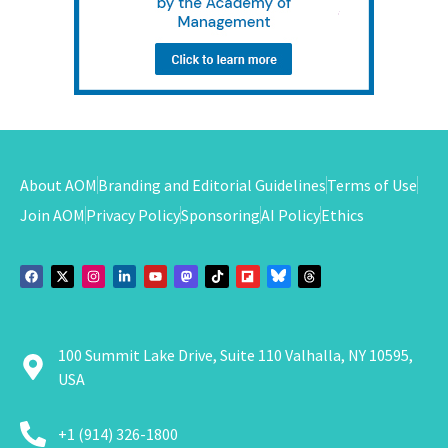
About AOM
Branding and Editorial Guidelines
Terms of Use
Join AOM
Privacy Policy
Sponsoring
AI Policy
Ethics
100 Summit Lake Drive, Suite 110 Valhalla, NY 10595,
USA
+1 (914) 326-1800