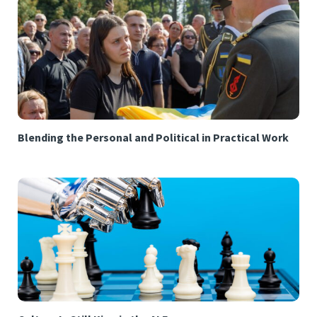
Blending the Personal and Political in Practical Work