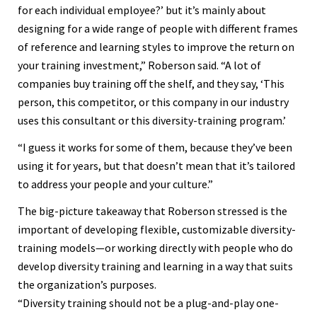
for each individual employee?’ but it’s mainly about
designing for a wide range of people with different frames
of reference and learning styles to improve the return on
your training investment,” Roberson said. “A lot of
companies buy training off the shelf, and they say, ‘This
person, this competitor, or this company in our industry
uses this consultant or this diversity-training program.’
“I guess it works for some of them, because they’ve been
using it for years, but that doesn’t mean that it’s tailored
to address your people and your culture.”
The big-picture takeaway that Roberson stressed is the
important of developing flexible, customizable diversity-
training models—or working directly with people who do
develop diversity training and learning in a way that suits
the organization’s purposes.
“Diversity training should not be a plug-and-play one-