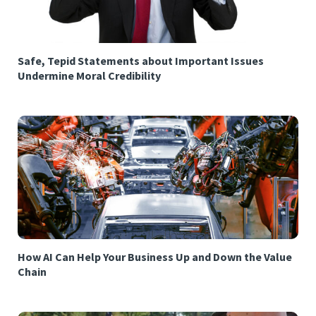
Safe, Tepid Statements about Important Issues
Undermine Moral Credibility
How AI Can Help Your Business Up and Down the Value
Chain