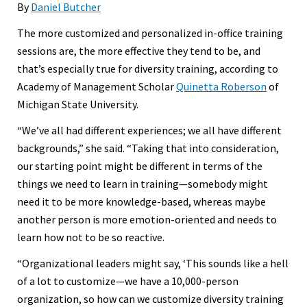
By
Daniel Butcher
The more customized and personalized in-office training
sessions are, the more effective they tend to be, and
that’s especially true for diversity training, according to
Academy of Management Scholar
Quinetta Roberson
of
Michigan State University.
“We’ve all had different experiences; we all have different
backgrounds,” she said. “Taking that into consideration,
our starting point might be different in terms of the
things we need to learn in training—somebody might
need it to be more knowledge-based, whereas maybe
another person is more emotion-oriented and needs to
learn how not to be so reactive.
“Organizational leaders might say, ‘This sounds like a hell
of a lot to customize—we have a 10,000-person
organization, so how can we customize diversity training