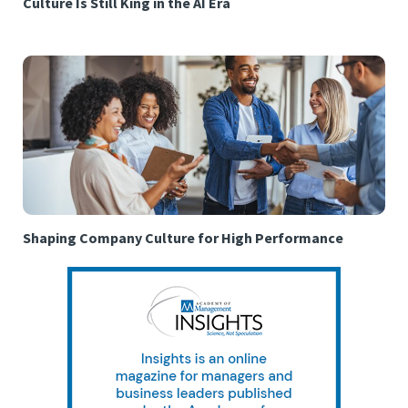
Culture Is Still King in the AI Era
Shaping Company Culture for High Performance