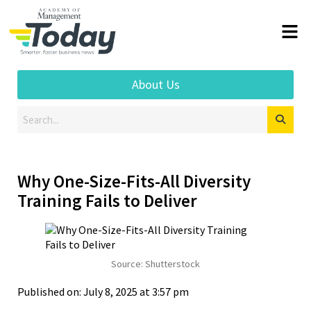
About Us
Why One-Size-Fits-All Diversity
Training Fails to Deliver
Source: Shutterstock
Published on: July 8, 2025 at 3:57 pm