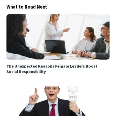
What to Read Next
The Unexpected Reasons Female Leaders Boost
Social Responsibility