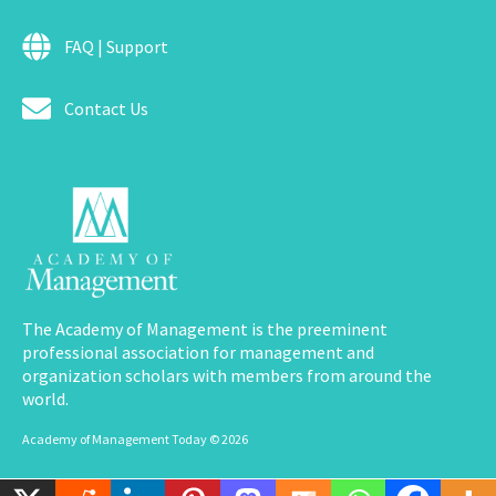
FAQ | Support
Contact Us
The Academy of Management is the preeminent
professional association for management and
organization scholars with members from around the
world.
Academy of Management Today © 2026