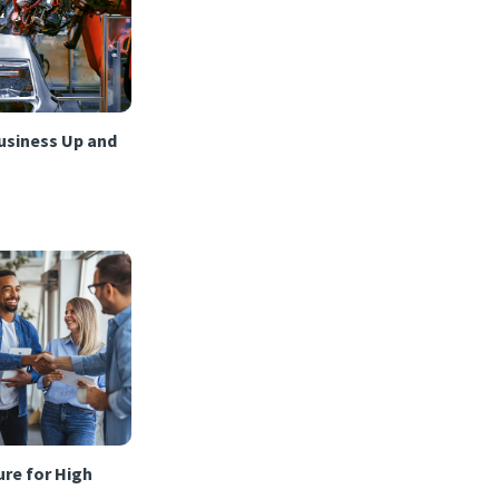
usiness Up and
re for High