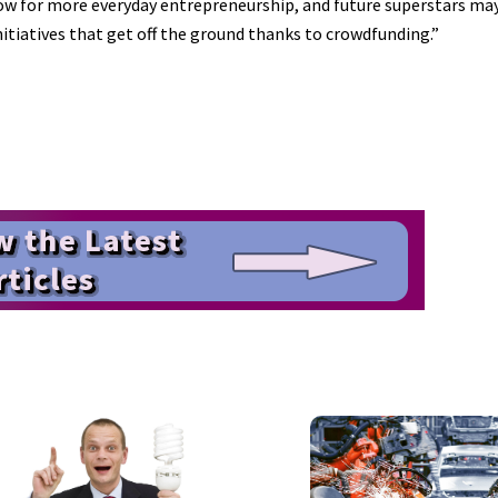
low for more everyday entrepreneurship, and future superstars may
iatives that get off the ground thanks to crowdfunding.”