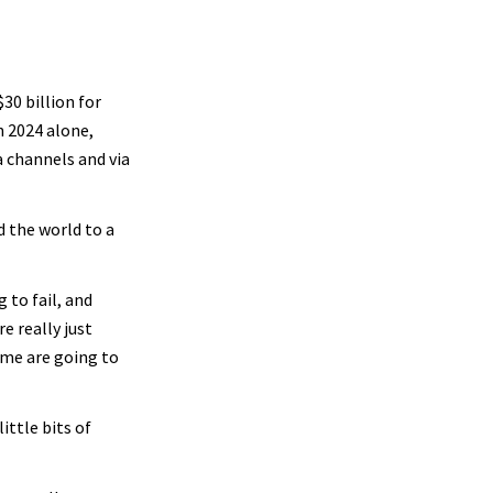
0 billion for
n 2024 alone,
 channels and via
 the world to a
 to fail, and
e really just
some are going to
ittle bits of