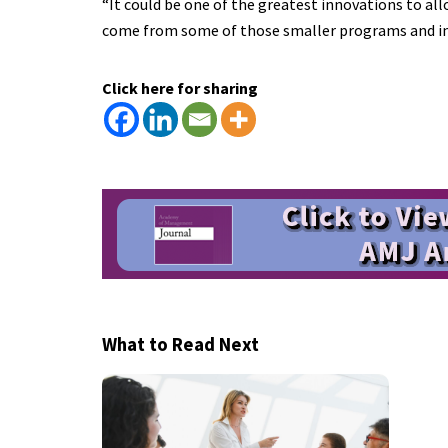
“It could be one of the greatest innovations to al
come from some of those smaller programs and init
Click here for sharing
What to Read Next