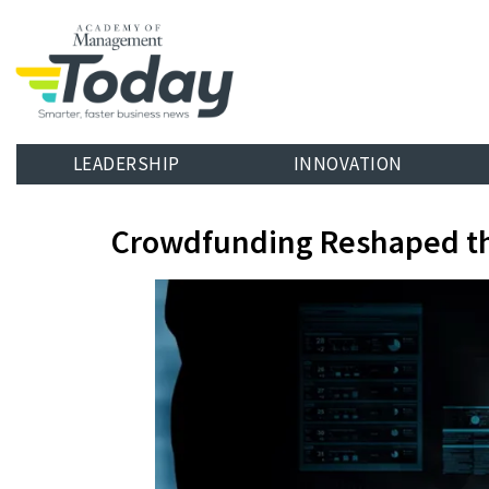
LEADERSHIP
INNOVATION
Crowdfunding Reshaped t