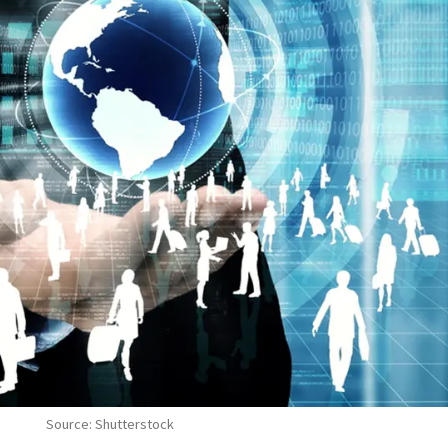
Source: Shutterstock