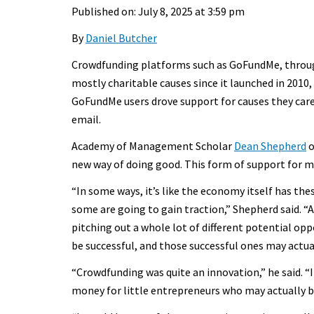
Published on: July 8, 2025 at 3:59 pm
By
Daniel Butcher
Crowdfunding platforms such as GoFundMe, through
mostly charitable causes since it launched in 2010,
GoFundMe users drove support for causes they care
email.
Academy of Management Scholar
Dean Shepherd
o
new way of doing good. This form of support for m
“In some ways, it’s like the economy itself has the
some are going to gain traction,” Shepherd said. “An
pitching out a whole lot of different potential opp
be successful, and those successful ones may actua
“Crowdfunding was quite an innovation,” he said. “It
money for little entrepreneurs who may actually 