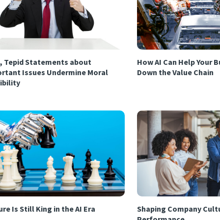
, Tepid Statements about
How AI Can Help Your B
rtant Issues Undermine Moral
Down the Value Chain
ibility
re Is Still King in the AI Era
Shaping Company Cultu
Performance