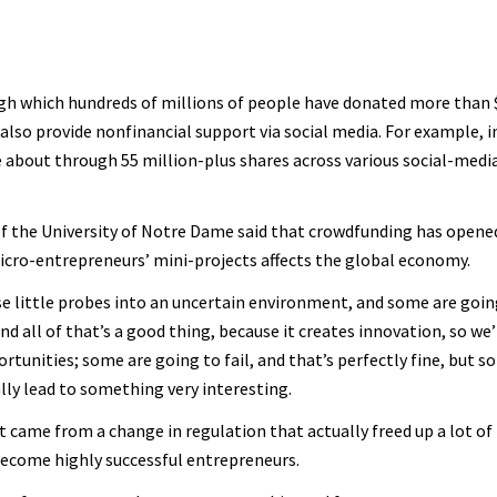
 which hundreds of millions of people have donated more than $3
 also provide nonfinancial support via social media. For example, i
 about through 55 million-plus shares across various social-media
f the University of Notre Dame said that crowdfunding has opened
icro-entrepreneurs’ mini-projects affects the global economy.
se little probes into an uncertain environment, and some are going
d all of that’s a good thing, because it creates innovation, so we’r
ortunities; some are going to fail, and that’s perfectly fine, but 
lly lead to something very interesting.
 came from a change in regulation that actually freed up a lot of l
become highly successful entrepreneurs.