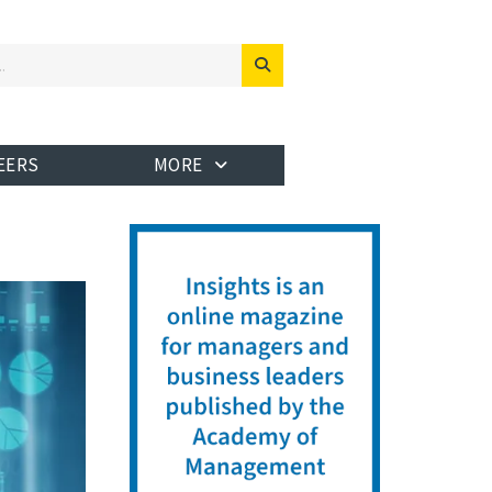
EERS
MORE