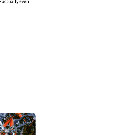
 actually even