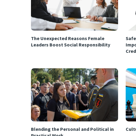
The Unexpected Reasons Female
Safe
Leaders Boost Social Responsibility
Impo
Cred
Blending the Personal and Political in
Cultu
Practical Work