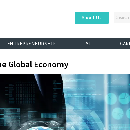
About Us
ENTREPRENEURSHIP
AI
CAR
he Global Economy