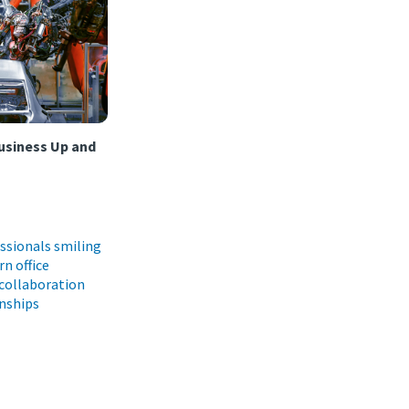
usiness Up and