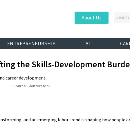
About Us
ENTREPRENEURSHIP
AI
CAR
fting the Skills-Development Burd
Source: Shutterstock
nsforming, and an emerging labor trend is shaping how people a