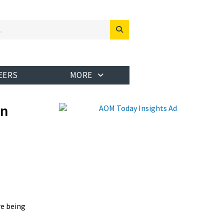
EERS
MORE
en
re being