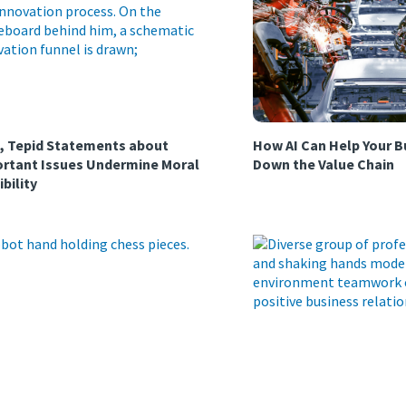
, Tepid Statements about
How AI Can Help Your B
rtant Issues Undermine Moral
Down the Value Chain
ibility