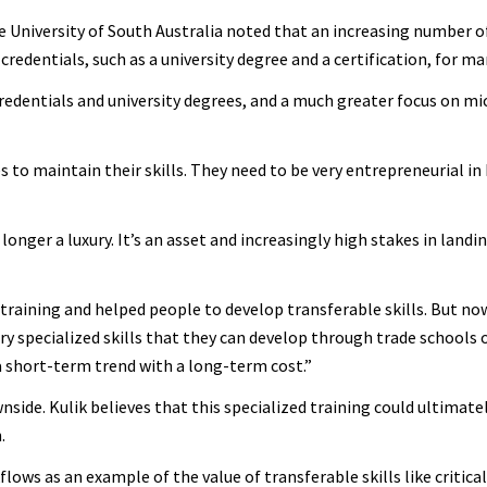
e University of South Australia noted that an increasing number o
redentials, such as a university degree and a certification, for ma
redentials and university degrees, and a much greater focus on mi
s to maintain their skills. They need to be very entrepreneurial i
o longer a luxury. It’s an asset and increasingly high stakes in land
t training and helped people to develop transferable skills. But no
y specialized skills that they can develop through trade schools o
s a short-term trend with a long-term cost.”
wnside. Kulik believes that this specialized training could ultimat
.
flows as an example of the value of transferable skills like critical