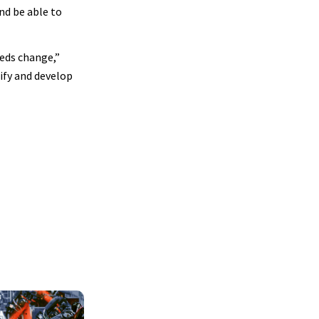
nd be able to
eds change,”
tify and develop