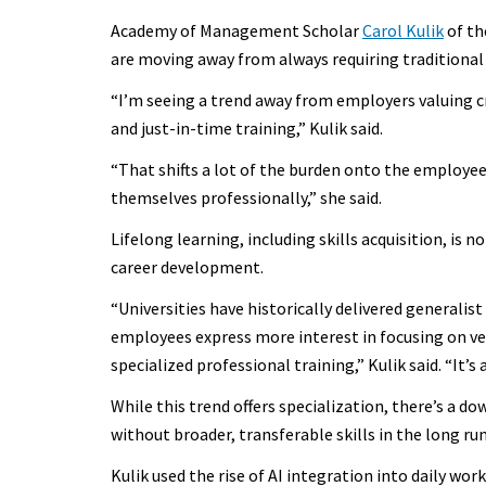
Academy of Management Scholar
Carol Kulik
of th
are moving away from always requiring traditional c
“I’m seeing a trend away from employers valuing c
and just-in-time training,” Kulik said.
“That shifts a lot of the burden onto the employee
themselves professionally,” she said.
Lifelong learning, including skills acquisition, is n
career development.
“Universities have historically delivered generalis
employees express more interest in focusing on ver
specialized professional training,” Kulik said. “It’
While this trend offers specialization, there’s a do
without broader, transferable skills in the long run
Kulik used the rise of AI integration into daily work