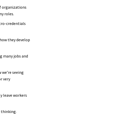
f organizations
ny roles.
cro-credentials
n how they develop
ing many jobs and
w we’re seeing
r very
ely leave workers
 thinking.