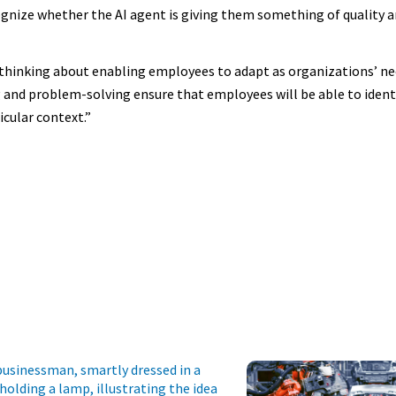
ize whether the AI agent is giving them something of quality a
hinking about enabling employees to adapt as organizations’ ne
king and problem-solving ensure that employees will be able to iden
icular context.”