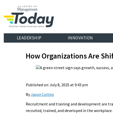
LEADERSHIP
INNOVATION
How Organizations Are Shi
Published on: July 8, 2025 at 9:43 pm
By
Jason Collins
Recruitment and training and development are tra
recruited, trained, and developed in the workplace.