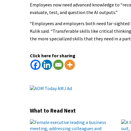
Employees now need advanced knowledge to “recogn
evaluate, test, and question the AI outputs.”
“Employees and employers both need far-sighted t
Kulik said. “Transferable skills like critical thin
the more specialized skills that they need in a part
Click here for sharing
What to Read Next