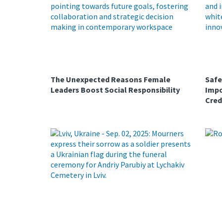
The Unexpected Reasons Female
Safe
Leaders Boost Social Responsibility
Impo
Cred