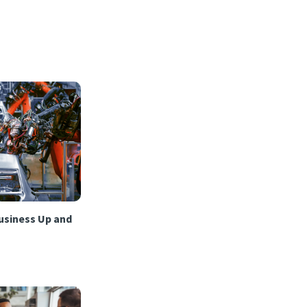
usiness Up and