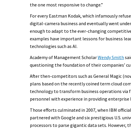
the one most responsive to change.”
For every Eastman Kodak, which infamously refused
digital-camera business and eventually went under
enough to adapt to the ever-changing competitive
examples have important lessons for business lea
technologies such as AI.
Academy of Management Scholar
Wendy Smith
sai
questioning the foundation of their companies’ cu
After then-competitors such as General Magic (no
plans based on the recently coined term cloud com
technology to transform business operations via fle
personnel with experience in providing enterprise I
Those efforts culminated in 2007, when IBM officia
partnered with Google and six prestigious U.S. univ
processors to parse gigantic data sets. However, t