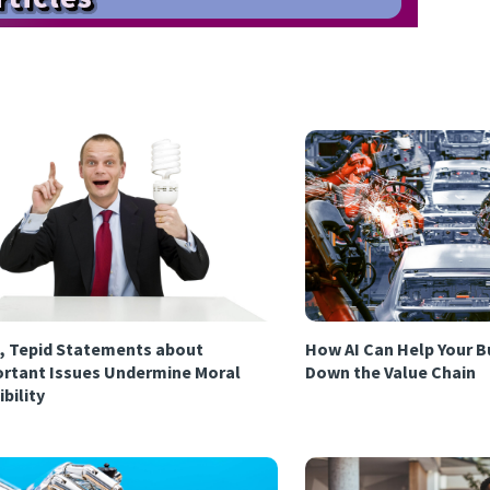
, Tepid Statements about
How AI Can Help Your B
rtant Issues Undermine Moral
Down the Value Chain
ibility