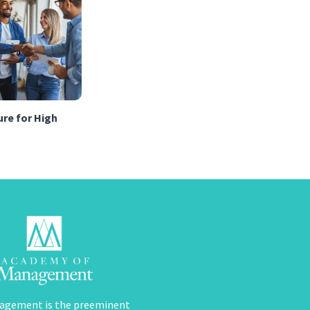
re for High
agement is the preeminent