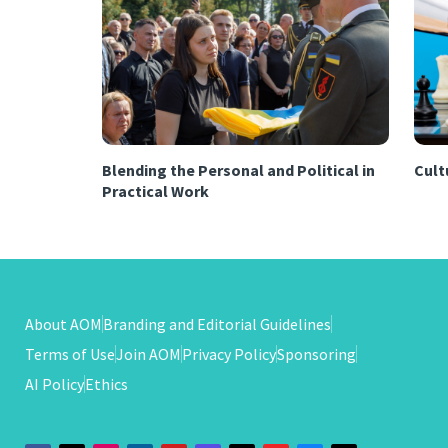
Blending the Personal and Political in
Cultu
Practical Work
About AOM
Branding and Editorial Guidelines
Terms of Use
Join AOM
Privacy Policy
Sponsoring
AI Policy
Ethics