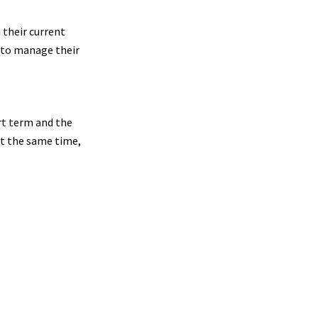
 their current
g to manage their
rt term and the
at the same time,