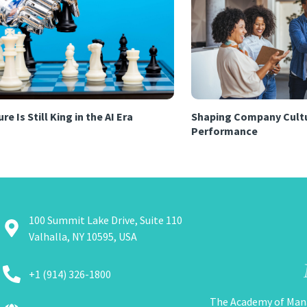
re Is Still King in the AI Era
Shaping Company Cultu
Performance
100 Summit Lake Drive, Suite 110
Valhalla, NY 10595, USA
+1 (914) 326-1800
The Academy of Man