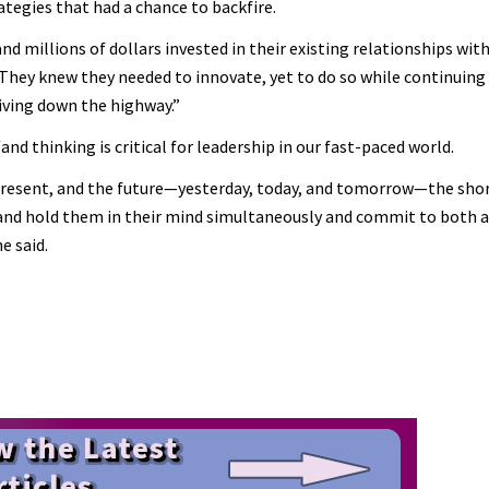
tegies that had a chance to backfire.
nd millions of dollars invested in their existing relationships with
 “They knew they needed to innovate, yet to do so while continuin
riving down the highway.”
 thinking is critical for leadership in our fast-paced world.
 present, and the future—yesterday, today, and tomorrow—the sho
 and hold them in their mind simultaneously and commit to both 
e said.