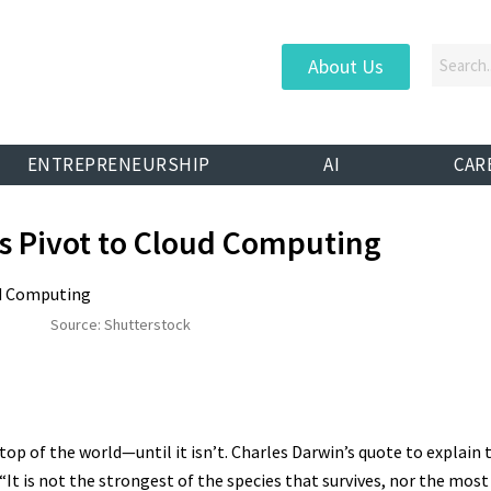
About Us
ENTREPRENEURSHIP
AI
CAR
s Pivot to Cloud Computing
Source: Shutterstock
n top of the world—until it isn’t. Charles Darwin’s quote to expla
“It is not the strongest of the species that survives, nor the most