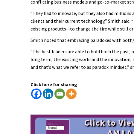
conflicting business models and go-to-market stra
“They had to innovate, but they also had millions a
clients and their current technology,” Smith said.
existing products—to change the tire while still d
Smith noted that embracing paradoxes with both/and
“The best leaders are able to hold both the past,
long term, the existing world and the innovation,
and that’s what we refer to as paradox mindset,” sh
Click here for sharing