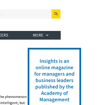
EERS
MORE
in the phenomenon
 intelligent, but