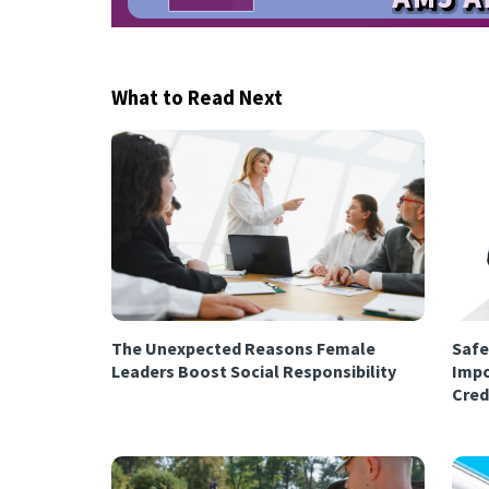
What to Read Next
The Unexpected Reasons Female
Safe
Leaders Boost Social Responsibility
Impo
Cred