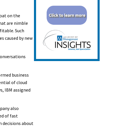
oat on the
hat are nimble
itable. Such
es caused by new
conversations
ormed business
ntial of cloud
ys, IBM assigned
mpany also
ed of fast
h decisions about