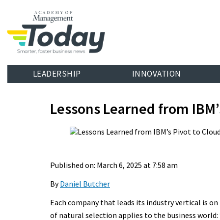
LEADERSHIP
INNOVATION
Lessons Learned from IBM’
Published on: March 6, 2025 at 7:58 am
By
Daniel Butcher
Each company that leads its industry vertical is o
of natural selection applies to the business world: 