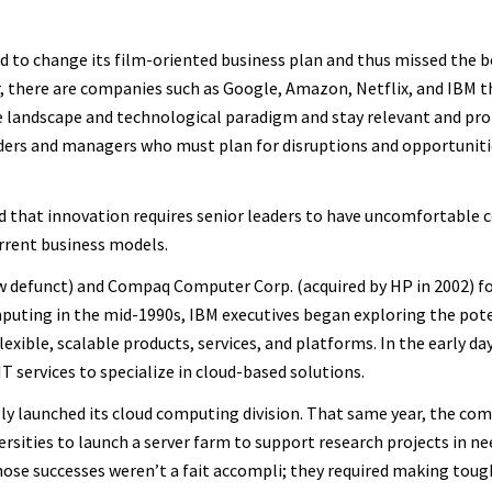
 to change its film-oriented business plan and thus missed the b
, there are companies such as Google, Amazon, Netflix, and IBM t
 landscape and technological paradigm and stay relevant and prof
ders and managers who must plan for disruptions and opportuniti
d that innovation requires senior leaders to have uncomfortable 
rrent business models.
w defunct) and Compaq Computer Corp. (acquired by HP in 2002) f
puting in the mid-1990s, IBM executives began exploring the pote
xible, scalable products, services, and platforms. In the early da
T services to specialize in cloud-based solutions.
lly launched its cloud computing division. That same year, the co
ersities to launch a server farm to support research projects in ne
hose successes weren’t a fait accompli; they required making toug