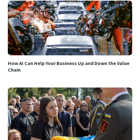
How AI Can Help Your Business Up and Down the Value
Chain