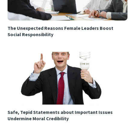
The Unexpected Reasons Female Leaders Boost
Social Responsibility
Safe, Tepid Statements about Important Issues
Undermine Moral Credibility