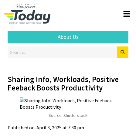
About Us
Sharing Info, Workloads, Positive
Feeback Boosts Productivity
Source: Shutterstock
Published on: April 3, 2025 at 7:30 pm