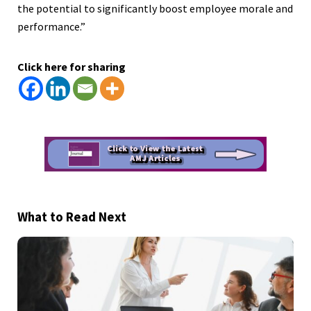
the potential to significantly boost employee morale and
performance.”
Click here for sharing
What to Read Next