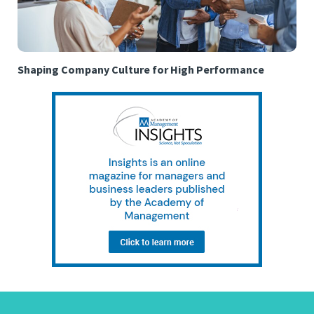
Shaping Company Culture for High Performance