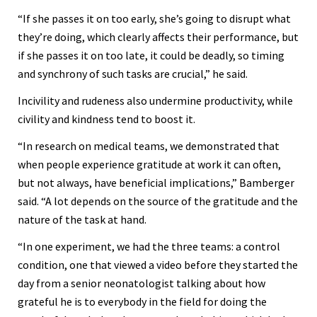
“If she passes it on too early, she’s going to disrupt what
they’re doing, which clearly affects their performance, but
if she passes it on too late, it could be deadly, so timing
and synchrony of such tasks are crucial,” he said.
Incivility and rudeness also undermine productivity, while
civility and kindness tend to boost it.
“In research on medical teams, we demonstrated that
when people experience gratitude at work it can often,
but not always, have beneficial implications,” Bamberger
said. “A lot depends on the source of the gratitude and the
nature of the task at hand.
“In one experiment, we had the three teams: a control
condition, one that viewed a video before they started the
day from a senior neonatologist talking about how
grateful he is to everybody in the field for doing the