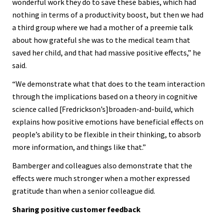
wonderful work they do to save these babies, which had
nothing in terms of a productivity boost, but then we had
a third group where we had a mother of a preemie talk
about how grateful she was to the medical team that
saved her child, and that had massive positive effects,” he
said.
“We demonstrate what that does to the team interaction
through the implications based on a theory in cognitive
science called [Fredrickson’s]broaden-and-build, which
explains how positive emotions have beneficial effects on
people’s ability to be flexible in their thinking, to absorb
more information, and things like that.”
Bamberger and colleagues also demonstrate that the
effects were much stronger when a mother expressed
gratitude than when a senior colleague did.
Sharing positive customer feedback