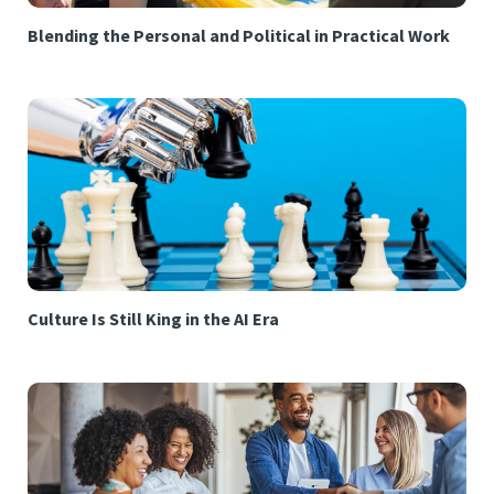
Blending the Personal and Political in Practical Work
Culture Is Still King in the AI Era