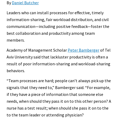
By
Daniel Butcher
Leaders who can install processes for effective, timely
information-sharing, fair workload distribution, and civil
communication—including positive feedback—foster the
best collaboration and productivity among team
members.
Academy of Management Scholar
Peter Bamberger
of Tel
Aviv University said that lackluster productivity is often a
result of poor information-sharing and workload-sharing
behaviors.
“Team processes are hard; people can’t always pick up the
signals that they need to,” Bamberger said. “For example,
if they have a piece of information that someone else
needs, when should they pass it on to this other person? A
nurse has a test result; when should she pass it on to the
to the team leader or attending physician?