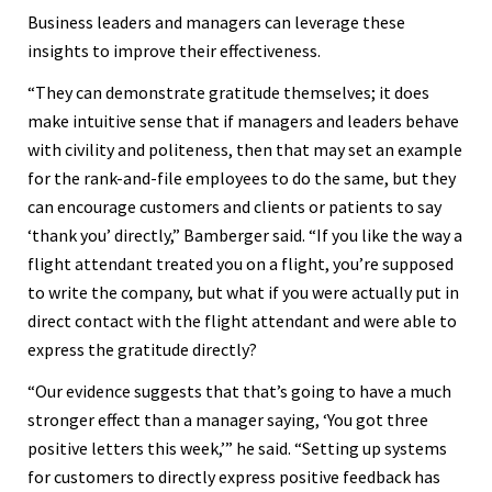
Business leaders and managers can leverage these
insights to improve their effectiveness.
“They can demonstrate gratitude themselves; it does
make intuitive sense that if managers and leaders behave
with civility and politeness, then that may set an example
for the rank-and-file employees to do the same, but they
can encourage customers and clients or patients to say
‘thank you’ directly,” Bamberger said. “If you like the way a
flight attendant treated you on a flight, you’re supposed
to write the company, but what if you were actually put in
direct contact with the flight attendant and were able to
express the gratitude directly?
“Our evidence suggests that that’s going to have a much
stronger effect than a manager saying, ‘You got three
positive letters this week,’” he said. “Setting up systems
for customers to directly express positive feedback has