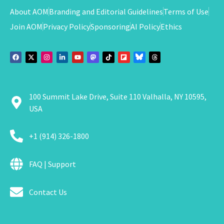
About AOM
Branding and Editorial Guidelines
Terms of Use
Join AOM
Privacy Policy
Sponsoring
AI Policy
Ethics
100 Summit Lake Drive, Suite 110 Valhalla, NY 10595,
USA
+1 (914) 326-1800
FAQ | Support
Contact Us