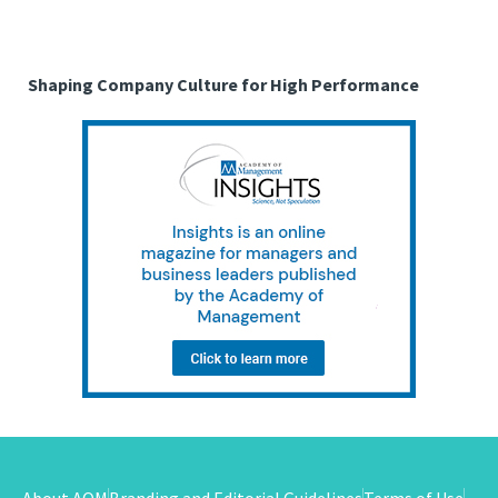
Shaping Company Culture for High Performance
About AOM
Branding and Editorial Guidelines
Terms of Use