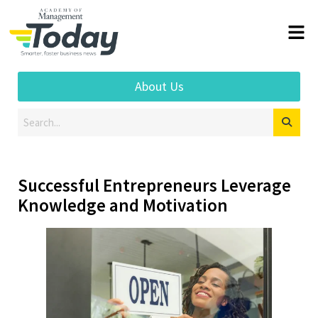
About Us
Successful Entrepreneurs Leverage
Knowledge and Motivation