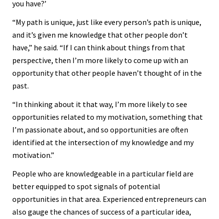
you have?’
“My path is unique, just like every person’s path is unique,
and it’s given me knowledge that other people don’t
have,” he said. “If I can think about things from that
perspective, then I’m more likely to come up with an
opportunity that other people haven’t thought of in the
past.
“In thinking about it that way, I’m more likely to see
opportunities related to my motivation, something that
I’m passionate about, and so opportunities are often
identified at the intersection of my knowledge and my
motivation.”
People who are knowledgeable in a particular field are
better equipped to spot signals of potential
opportunities in that area. Experienced entrepreneurs can
also gauge the chances of success of a particular idea,