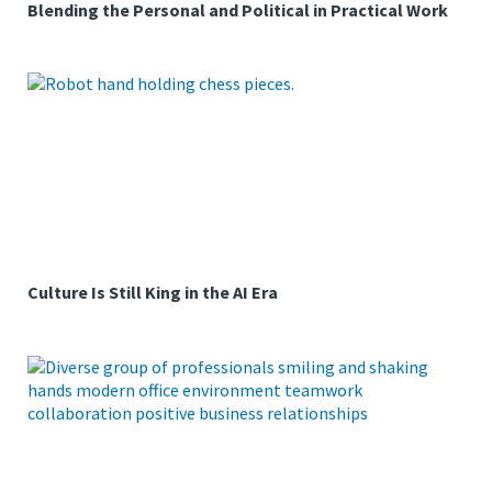
Blending the Personal and Political in Practical Work
Culture Is Still King in the AI Era