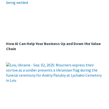
How AI Can Help Your Business Up and Down the Value
Chain