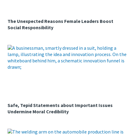
The Unexpected Reasons Female Leaders Boost
Social Responsibility
Safe, Tepid Statements about Important Issues
Undermine Moral Credibility