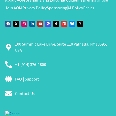
Join AOM
Privacy Policy
Sponsoring
AI Policy
Ethics
100 Summit Lake Drive, Suite 110 Valhalla, NY 10595,
USA
+1 (914) 326-1800
FAQ | Support
Contact Us