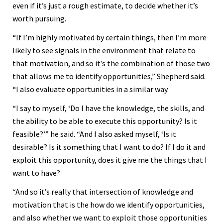
even if it’s just a rough estimate, to decide whether it’s
worth pursuing.
“If I’m highly motivated by certain things, then I’m more
likely to see signals in the environment that relate to
that motivation, and so it’s the combination of those two
that allows me to identify opportunities,” Shepherd said.
“I also evaluate opportunities in a similar way.
“I say to myself, ‘Do I have the knowledge, the skills, and
the ability to be able to execute this opportunity? Is it
feasible?’” he said. “And I also asked myself, ‘Is it
desirable? Is it something that I want to do? If I do it and
exploit this opportunity, does it give me the things that I
want to have?
“And so it’s really that intersection of knowledge and
motivation that is the how do we identify opportunities,
and also whether we want to exploit those opportunities