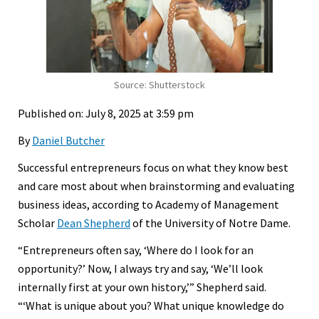
Source: Shutterstock
Published on: July 8, 2025 at 3:59 pm
By
Daniel Butcher
Successful entrepreneurs focus on what they know best
and care most about when brainstorming and evaluating
business ideas, according to Academy of Management
Scholar
Dean Shepherd
of the University of Notre Dame.
“Entrepreneurs often say, ‘Where do I look for an
opportunity?’ Now, I always try and say, ‘We’ll look
internally first at your own history,’” Shepherd said.
“‘What is unique about you? What unique knowledge do