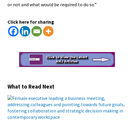
or not and what would be required to do so.”
Click here for sharing
What to Read Next