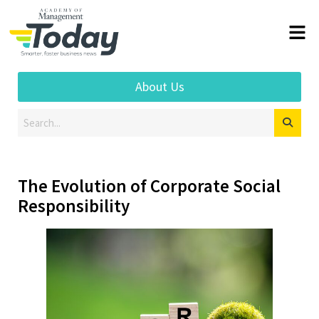
About Us
The Evolution of Corporate Social
Responsibility