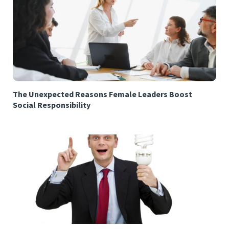
The Unexpected Reasons Female Leaders Boost
Social Responsibility