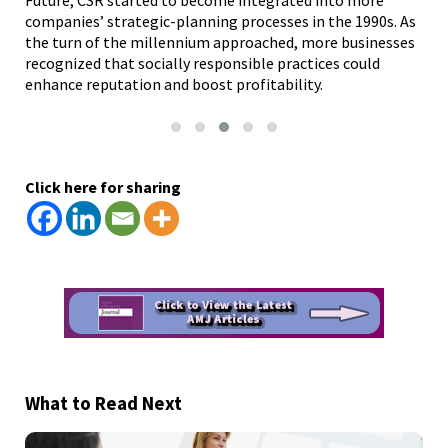
companies’ strategic-planning processes in the 1990s. As
pro
nce
the turn of the millennium approached, more businesses
res
recognized that socially responsible practices could
and
enhance reputation and boost profitability.
pub
Click here for sharing
What to Read Next