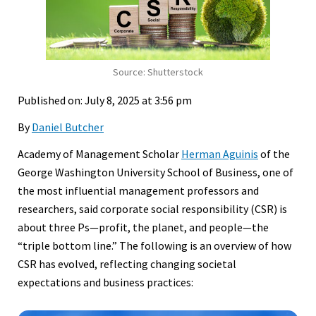
Source: Shutterstock
Published on: July 8, 2025 at 3:56 pm
By
Daniel Butcher
Academy of Management Scholar
Herman Aguinis
of the
George Washington University School of Business, one of
the most influential management professors and
researchers, said corporate social responsibility (CSR) is
about three Ps—profit, the planet, and people—the
“triple bottom line.” The following is an overview of how
CSR has evolved, reflecting changing societal
expectations and business practices: