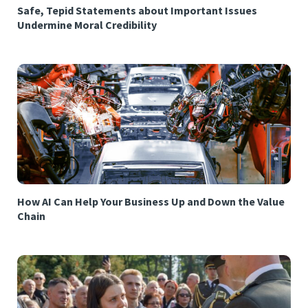
Safe, Tepid Statements about Important Issues
Undermine Moral Credibility
How AI Can Help Your Business Up and Down the Value
Chain