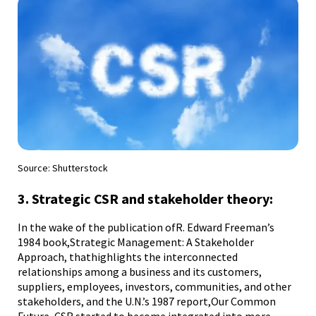
Source: Shutterstock
Sou
3. Strategic CSR and stakeholder theory:
4.
In the wake of the publication ofR. Edward Freeman’s
As 
1984 book,Strategic Management: A Stakeholder
bus
that
Approach, thathighlights the interconnected
pra
relationships among a business and its customers,
tre
suppliers, employees, investors, communities, and other
Fra
to
stakeholders, and the U.N.’s 1987 report,Our Common
in 
ok
Future, CSR started to become integrated into more
Sta