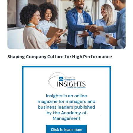
Shaping Company Culture for High Performance