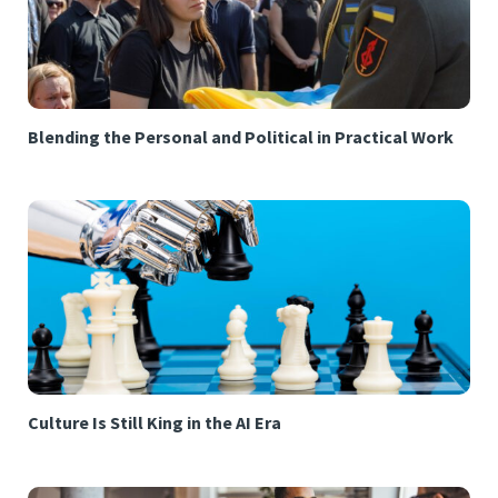
Blending the Personal and Political in Practical Work
Culture Is Still King in the AI Era