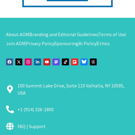
About AOM
Branding and Editorial Guidelines
Terms of Use
Join AOM
Privacy Policy
Sponsoring
AI Policy
Ethics
100 Summit Lake Drive, Suite 110 Valhalla, NY 10595,
USA
+1 (914) 326-1800
FAQ | Support