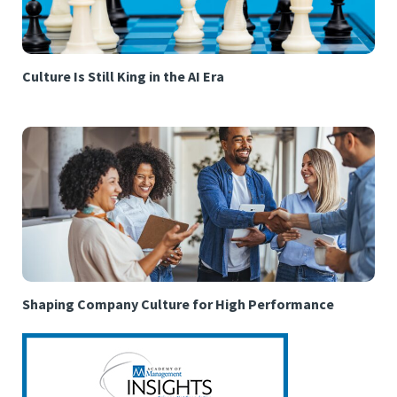
Culture Is Still King in the AI Era
Shaping Company Culture for High Performance