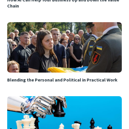
Chain
Blending the Personal and Political in Practical Work