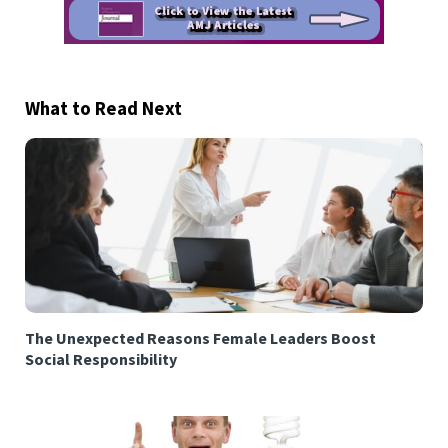
What to Read Next
The Unexpected Reasons Female Leaders Boost
Social Responsibility