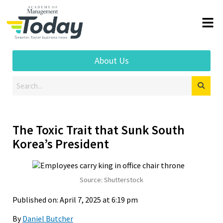
About Us
The Toxic Trait that Sunk South
Korea’s President
Source: Shutterstock
Published on: April 7, 2025 at 6:19 pm
By
Daniel Butcher