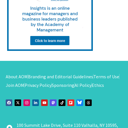
About AOM
Branding and Editorial Guidelines
Terms of Use
Join AOM
Privacy Policy
Sponsoring
AI Policy
Ethics
100 Summit Lake Drive, Suite 110 Valhalla, NY 10595,