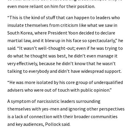
even more reliant on him for their position.
“This is the kind of stuff that can happen to leaders who
insulate themselves from criticism like what we saw in
South Korea, where President Yoon decided to declare
martial law, and it blew up in his face so spectacularly,” he
said. “It wasn’t well-thought-out; even if he was trying to
do what he thought was best, he didn’t even manage it
very effectively, because he didn’t know that he wasn’t
talking to everybody and didn’t have widespread support.
“He was more isolated by his core group of underqualified
advisers who were out of touch with public opinion.”
A symptom of narcissistic leaders surrounding
themselves with yes-men and ignoring other perspectives
is a lack of connection with their broader communities
and key audiences, Pollock said.