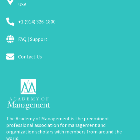
USA
+1 (914) 326-1800
FAQ | Support
Contact Us
The Academy of Management is the preeminent
professional association for management and
organization scholars with members from around the
world.