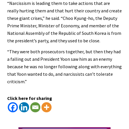
“Narcissism is leading them to take actions that are
really hurting them and that hurt their country and create
these giant crises,” he said. “Choo Kyung-ho, the Deputy
Prime Minister, Minister of Economy, and member of the
National Assembly of the Republic of South Korea is from
the president’s party, and they used to be close.
“They were both prosecutors together, but then they had
a falling out and President Yoon saw him as an enemy
because he was no longer following along with everything
that Yoon wanted to do, and narcissists can’t tolerate
criticism.”
Click here for sharing