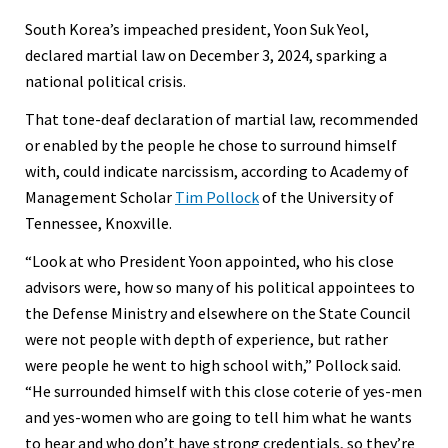
South Korea’s impeached president, Yoon Suk Yeol,
declared martial law on December 3, 2024, sparking a
national political crisis.
That tone-deaf declaration of martial law, recommended
or enabled by the people he chose to surround himself
with, could indicate narcissism, according to Academy of
Management Scholar
Tim Pollock
of the University of
Tennessee, Knoxville.
“Look at who President Yoon appointed, who his close
advisors were, how so many of his political appointees to
the Defense Ministry and elsewhere on the State Council
were not people with depth of experience, but rather
were people he went to high school with,” Pollock said.
“He surrounded himself with this close coterie of yes-men
and yes-women who are going to tell him what he wants
to hear and who don’t have strong credentials, so they’re