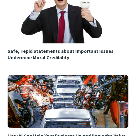
Safe, Tepid Statements about Important Issues
Undermine Moral Credibility
How AI Can Help Your Business Up and Down the Value