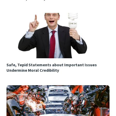
Safe, Tepid Statements about Important Issues
Undermine Moral Credibility