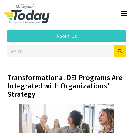
About Us
Transformational DEI Programs Are
Integrated with Organizations’
Strategy