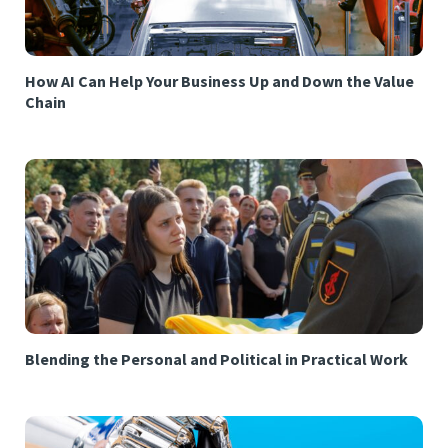
How AI Can Help Your Business Up and Down the Value
Chain
Blending the Personal and Political in Practical Work