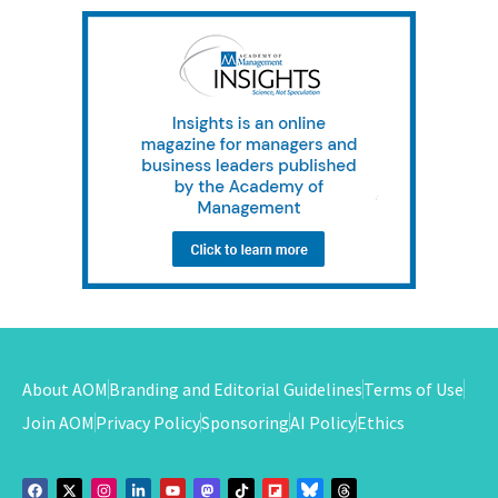
About AOM
Branding and Editorial Guidelines
Terms of Use
Join AOM
Privacy Policy
Sponsoring
AI Policy
Ethics