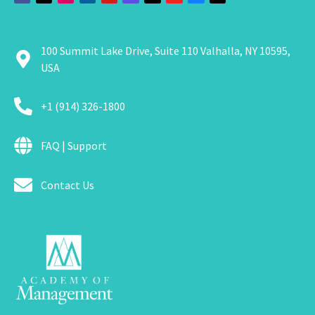
100 Summit Lake Drive, Suite 110 Valhalla, NY 10595,
USA
+1 (914) 326-1800
FAQ | Support
Contact Us