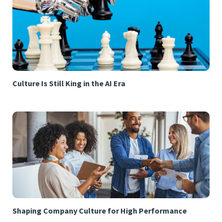
Culture Is Still King in the AI Era
Shaping Company Culture for High Performance