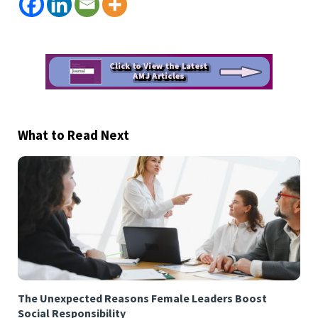
What to Read Next
The Unexpected Reasons Female Leaders Boost
Social Responsibility