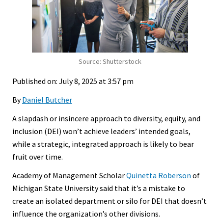
Source: Shutterstock
Published on: July 8, 2025 at 3:57 pm
By
Daniel Butcher
A slapdash or insincere approach to diversity, equity, and
inclusion (DEI) won’t achieve leaders’ intended goals,
while a strategic, integrated approach is likely to bear
fruit over time.
Academy of Management Scholar
Quinetta Roberson
of
Michigan State University said that it’s a mistake to
create an isolated department or silo for DEI that doesn’t
influence the organization’s other divisions.