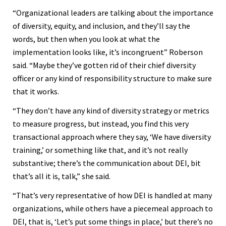
“Organizational leaders are talking about the importance
of diversity, equity, and inclusion, and they’ll say the
words, but then when you look at what the
implementation looks like, it’s incongruent” Roberson
said. “Maybe they’ve gotten rid of their chief diversity
officer or any kind of responsibility structure to make sure
that it works.
“They don’t have any kind of diversity strategy or metrics
to measure progress, but instead, you find this very
transactional approach where they say, ‘We have diversity
training,’ or something like that, and it’s not really
substantive; there’s the communication about DEI, bit
that’s all it is, talk,” she said.
“That’s very representative of how DEI is handled at many
organizations, while others have a piecemeal approach to
DEI, that is, ‘Let’s put some things in place,’ but there’s no