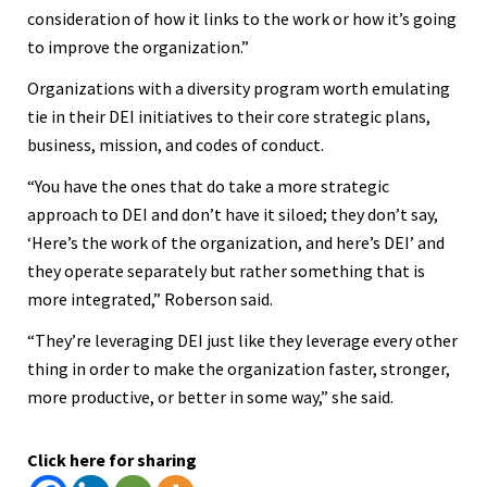
consideration of how it links to the work or how it’s going
to improve the organization.”
Organizations with a diversity program worth emulating
tie in their DEI initiatives to their core strategic plans,
business, mission, and codes of conduct.
“You have the ones that do take a more strategic
approach to DEI and don’t have it siloed; they don’t say,
‘Here’s the work of the organization, and here’s DEI’ and
they operate separately but rather something that is
more integrated,” Roberson said.
“They’re leveraging DEI just like they leverage every other
thing in order to make the organization faster, stronger,
more productive, or better in some way,” she said.
Click here for sharing