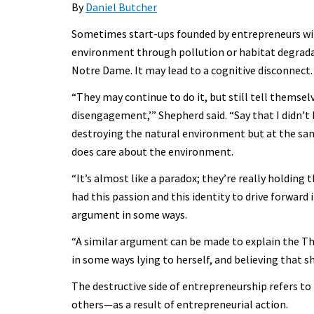
By
Daniel Butcher
Sometimes start-ups founded by entrepreneurs with
environment through pollution or habitat degrad
Notre Dame. It may lead to a cognitive disconnect.
“They may continue to do it, but still tell themsel
disengagement,’” Shepherd said. “Say that I didn’t 
destroying the natural environment but at the same
does care about the environment.
“It’s almost like a paradox; they’re really holding
had this passion and this identity to drive forward
argument in some ways.
“A similar argument can be made to explain the T
in some ways lying to herself, and believing that she
The destructive side of entrepreneurship refers t
others—as a result of entrepreneurial action.