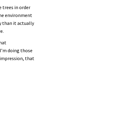
 trees in order
the environment
 than it actually
e.
that
‘I’m doing those
 impression, that