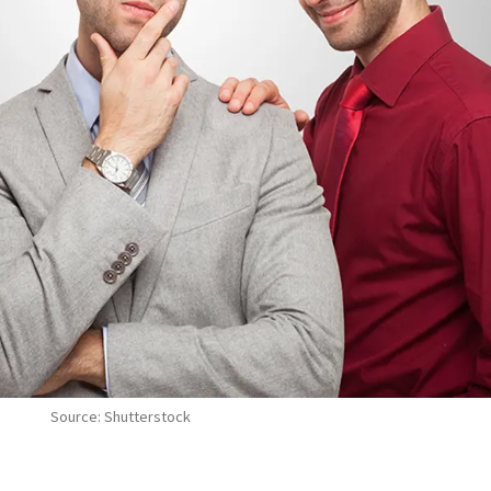
Source: Shutterstock