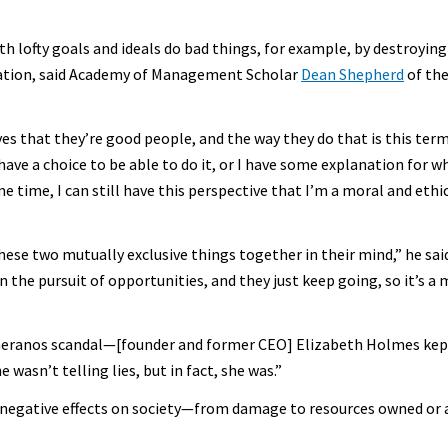
 lofty goals and ideals do bad things, for example, by destroying
ation, said Academy of Management Scholar
Dean Shepherd
of the
ves that they’re good people, and the way they do that is this ter
have a choice to be able to do it, or I have some explanation for w
 time, I can still have this perspective that I’m a moral and eth
 these two mutually exclusive things together in their mind,” he sa
 in the pursuit of opportunities, and they just keep going, so it’s
heranos scandal—[founder and former CEO] Elizabeth Holmes kept 
 wasn’t telling lies, but in fact, she was.”
o negative effects on society—from damage to resources owned or 