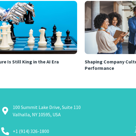
re Is Still King in the AI Era
Shaping Company Cultu
Performance
100 Summit Lake Drive, Suite 110
Valhalla, NY 10595, USA
+1 (914) 326-1800