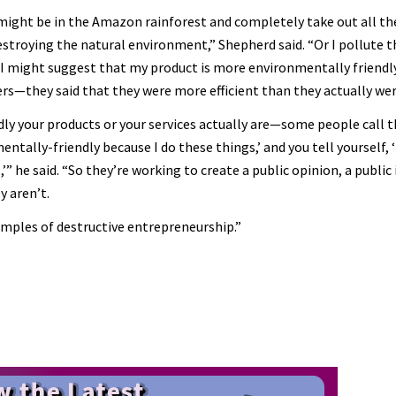
might be in the Amazon rainforest and completely take out all the
troying the natural environment,” Shepherd said. “Or I pollute 
 I might suggest that my product is more environmentally friendly
ters—they said that they were more efficient than they actually wer
ly your products or your services actually are—some people call 
ntally-friendly because I do these things,’ and you tell yourself, 
’” he said. “So they’re working to create a public opinion, a public
y aren’t.
amples of destructive entrepreneurship.”