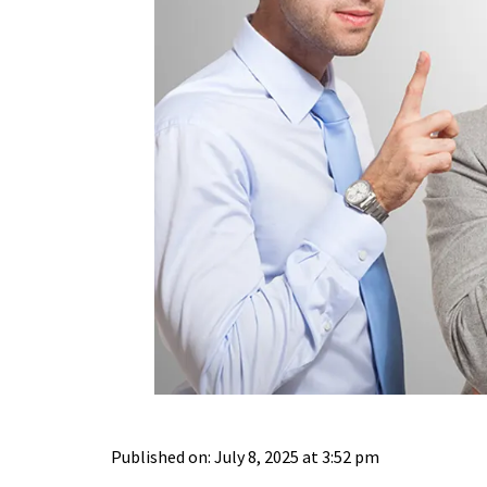
Published on: July 8, 2025 at 3:52 pm