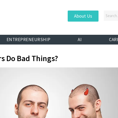
About Us
ENTREPRENEURSHIP
AI
CAR
s Do Bad Things?