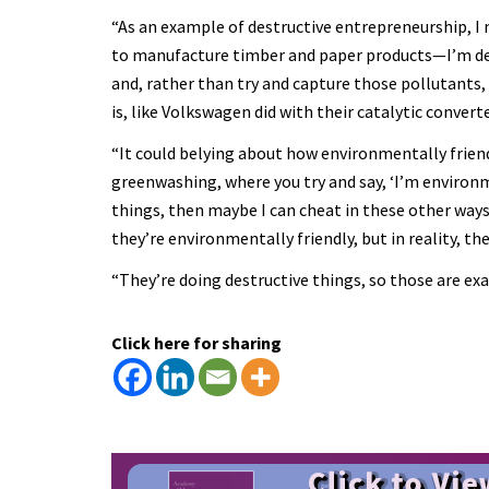
“As an example of destructive entrepreneurship, I 
to manufacture timber and paper products—I’m des
and, rather than try and capture those pollutants,
is, like Volkswagen did with their catalytic conver
“It could belying about how environmentally friend
greenwashing, where you try and say, ‘I’m environme
things, then maybe I can cheat in these other ways,
they’re environmentally friendly, but in reality, the
“They’re doing destructive things, so those are ex
Click here for sharing