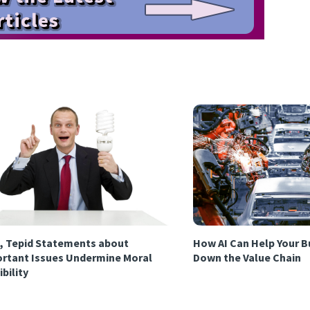
, Tepid Statements about
How AI Can Help Your B
rtant Issues Undermine Moral
Down the Value Chain
ibility