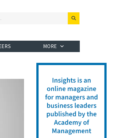
EERS
MORE