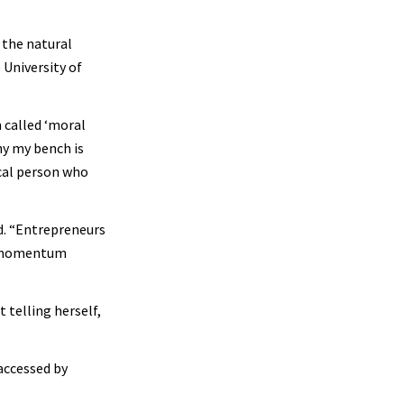
 the natural
 University of
m called ‘moral
hy my bench is
ical person who
id. “Entrepreneurs
 a momentum
telling herself,
accessed by