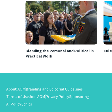
Blending the Personal and Political in
Cultu
Practical Work
About AOM
Branding and Editorial Guidelines
Terms of Use
Join AOM
Privacy Policy
Sponsoring
AI Policy
Ethics