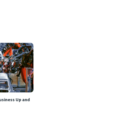
usiness Up and