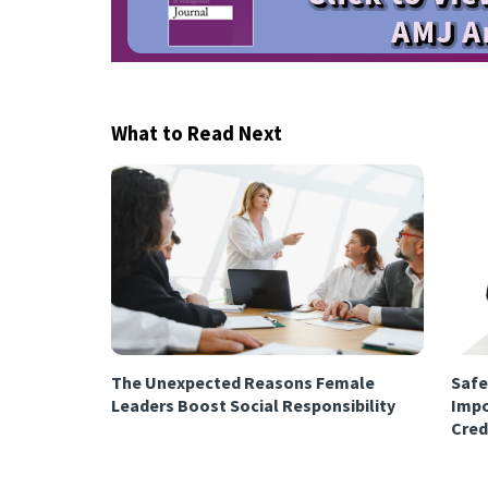
What to Read Next
The Unexpected Reasons Female
Safe
Leaders Boost Social Responsibility
Impo
Cred