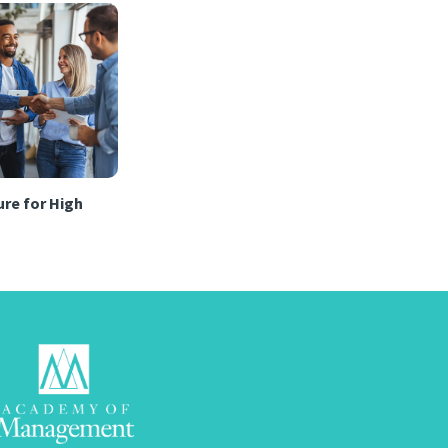
re for High