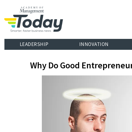
LEADERSHIP
INNOVATION
Why Do Good Entrepreneur