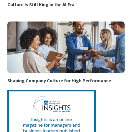
Culture Is Still King in the AI Era
Shaping Company Culture for High Performance