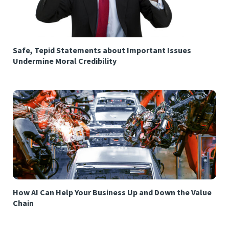
Safe, Tepid Statements about Important Issues
Undermine Moral Credibility
How AI Can Help Your Business Up and Down the Value
Chain