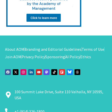
About AOM
Branding and Editorial Guidelines
Terms of Use
Join AOM
Privacy Policy
Sponsoring
AI Policy
Ethics
100 Summit Lake Drive, Suite 110 Valhalla, NY 10595,
USA
+1 (914) 326-1800