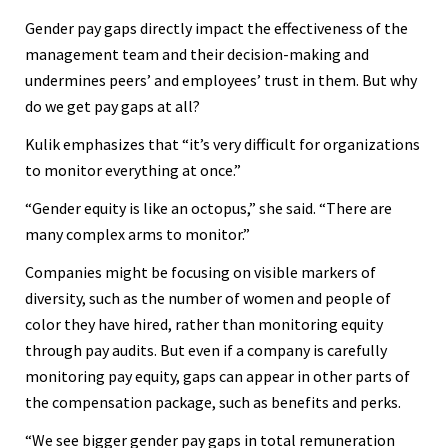
Gender pay gaps directly impact the effectiveness of the
management team and their decision-making and
undermines peers’ and employees’ trust in them. But why
do we get pay gaps at all?
Kulik emphasizes that “it’s very difficult for organizations
to monitor everything at once.”
“Gender equity is like an octopus,” she said. “There are
many complex arms to monitor.”
Companies might be focusing on visible markers of
diversity, such as the number of women and people of
color they have hired, rather than monitoring equity
through pay audits. But even if a company is carefully
monitoring pay equity, gaps can appear in other parts of
the compensation package, such as benefits and perks.
“We see bigger gender pay gaps in total remuneration