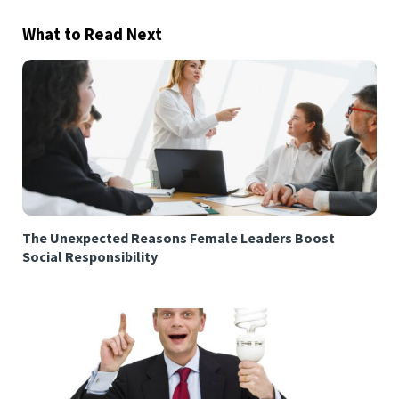
What to Read Next
The Unexpected Reasons Female Leaders Boost
Social Responsibility