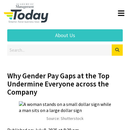
About Us
Why Gender Pay Gaps at the Top
Undermine Everyone across the
Company
Source: Shutterstock
Published on: July 8, 2025 at 8:39 pm