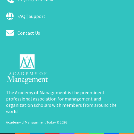
FAQ | Support
Contact Us
The Academy of Management is the preeminent
professional association for management and
organization scholars with members from around the
world.
Academy of Management Today © 2026