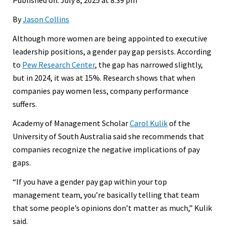
By
Jason Collins
Although more women are being appointed to executive
leadership positions, a gender pay gap persists. According
to
Pew Research Center
, the gap has narrowed slightly,
but in 2024, it was at 15%. Research shows that when
companies pay women less, company performance
suffers.
Academy of Management Scholar
Carol Kulik
of the
University of South Australia said she recommends that
companies recognize the negative implications of pay
gaps.
“If you have a gender pay gap within your top
management team, you’re basically telling that team
that some people’s opinions don’t matter as much,” Kulik
said.