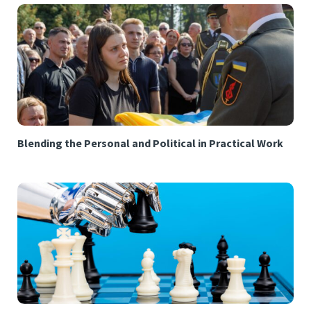
Blending the Personal and Political in Practical Work