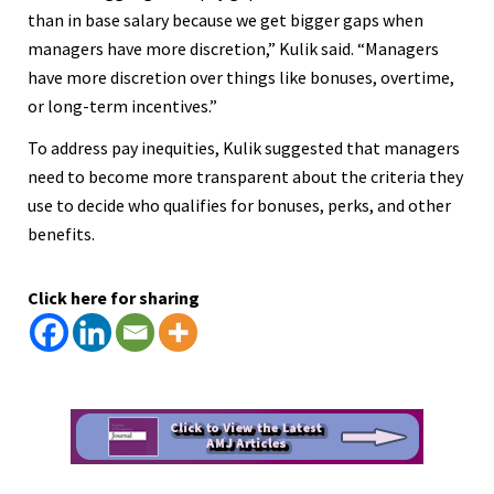
than in base salary because we get bigger gaps when
managers have more discretion,” Kulik said. “Managers
have more discretion over things like bonuses, overtime,
or long-term incentives.”
To address pay inequities, Kulik suggested that managers
need to become more transparent about the criteria they
use to decide who qualifies for bonuses, perks, and other
benefits.
Click here for sharing