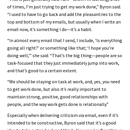
of times, I’m just trying to get my work done,” Byron said.
“I used to have to go back and add the pleasantries to the
top and bottom of my emails, but usually when I write an
email now, it’s something I do—it’s a habit.
“In almost every email that I send, I include, ‘Is everything
going all right?’ or something like that; ‘I hope you’re
doing well,’” she said. “That’s the big thing—people are so
task-focused that they just immediately jump into work,
and that’s good to a certain extent.
“We should be staying on task at work, and, yes, you need
to get work done, but also it’s really important to
maintain strong, positive, good relationships with
people, and the way work gets done is relationally.”
Especially when delivering criticism via email, even if it’s
intended to be constructive, Byron said that it’s a good