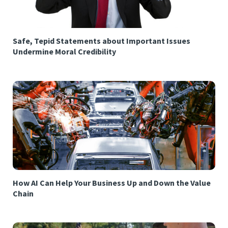
Safe, Tepid Statements about Important Issues
Undermine Moral Credibility
How AI Can Help Your Business Up and Down the Value
Chain