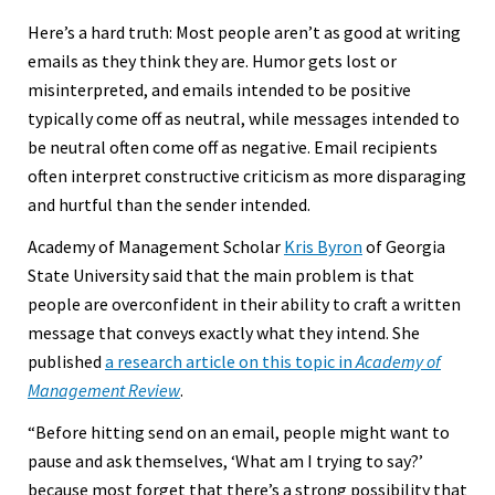
Here’s a hard truth: Most people aren’t as good at writing
emails as they think they are. Humor gets lost or
misinterpreted, and emails intended to be positive
typically come off as neutral, while messages intended to
be neutral often come off as negative. Email recipients
often interpret constructive criticism as more disparaging
and hurtful than the sender intended.
Academy of Management Scholar
Kris Byron
of Georgia
State University said that the main problem is that
people are overconfident in their ability to craft a written
message that conveys exactly what they intend. She
published
a research article on this topic in
Academy of
Management Review
.
“Before hitting send on an email, people might want to
pause and ask themselves, ‘What am I trying to say?’
because most forget that there’s a strong possibility that