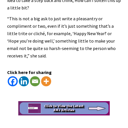
idea to take a step back and think, How can I soften this up
a little bit?
“This is not a big ask to just write a pleasantry or
compliment or two, even if it’s just something that’s a
little trite or cliché, for example, ‘Happy New Year!’ or
‘Hope you’re doing well,’ something little to make your
email not be quite so harsh-seeming to the person who
receives it,” she said.
Click here for sharing