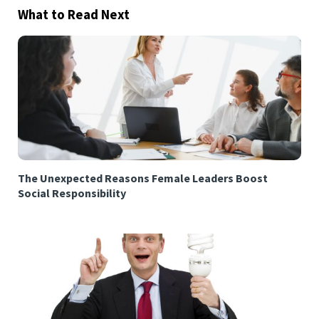
What to Read Next
The Unexpected Reasons Female Leaders Boost
Social Responsibility