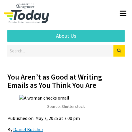
About Us
You Aren’t as Good at Writing
Emails as You Think You Are
Source: Shutterstock
Published on: May 7, 2025 at 7:00 pm
By
Daniel Butcher