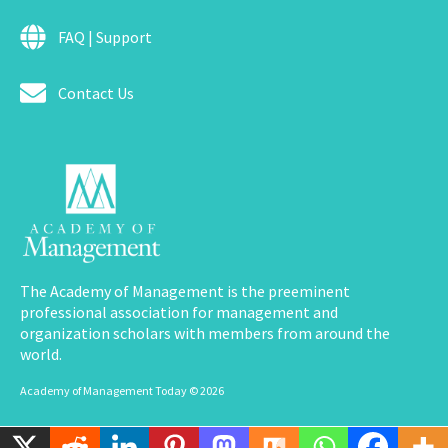
FAQ | Support
Contact Us
The Academy of Management is the preeminent
professional association for management and
organization scholars with members from around the
world.
Academy of Management Today © 2026