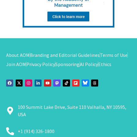
About AOM
Branding and Editorial Guidelines
Terms of Use
Join AOM
Privacy Policy
Sponsoring
AI Policy
Ethics
100 Summit Lake Drive, Suite 110 Valhalla, NY 10595,
USA
+1 (914) 326-1800