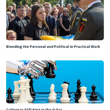
Blending the Personal and Political in Practical Work
Culture Is Still King in the AI Era