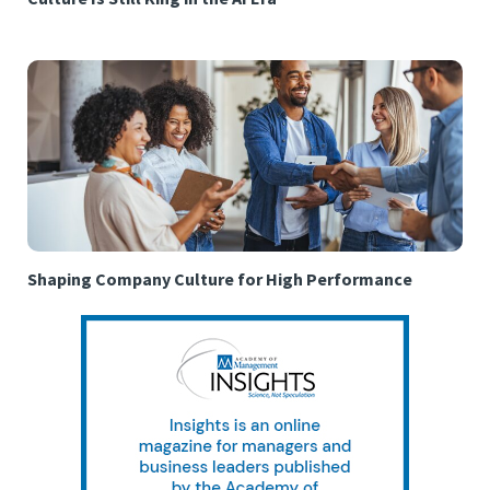
Shaping Company Culture for High Performance