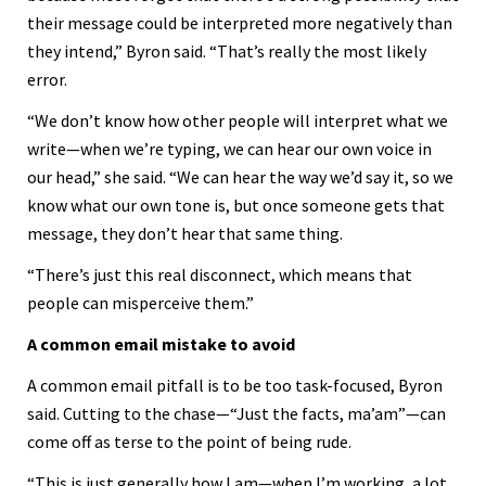
their message could be interpreted more negatively than
they intend,” Byron said. “That’s really the most likely
error.
“We don’t know how other people will interpret what we
write—when we’re typing, we can hear our own voice in
our head,” she said. “We can hear the way we’d say it, so we
know what our own tone is, but once someone gets that
message, they don’t hear that same thing.
“There’s just this real disconnect, which means that
people can misperceive them.”
A common email mistake to avoid
A common email pitfall is to be too task-focused, Byron
said. Cutting to the chase—“Just the facts, ma’am”—can
come off as terse to the point of being rude.
“This is just generally how I am—when I’m working, a lot