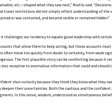
tainable, etc.—shaped what they saw next,” Maitlis said. “Decision
travel restrictions did not simply reflect understanding of the v
spread or was contained, and became visible or remained hidden.”
it challenges our tendency to equate good leadership with certain
accounts that allow them to keep acting, but those accounts must
ions often move too quickly from doubt to certainty, from weak sign
gerous. The first plausible story can be comforting because it red
 less receptive to anomalous information that could and should 
onfident shun curiosity because they think they know what they ne
nly deepen their uncertainties. Both the cautious and the confident 
ments. In this sense, wisdom, understood as simultaneous belief