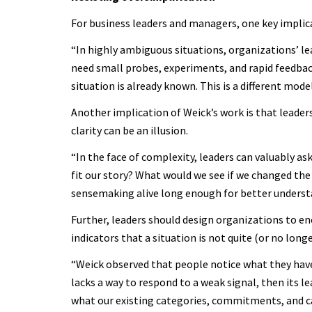
For business leaders and managers, one key implica
“In highly ambiguous situations, organizations’ lea
need small probes, experiments, and rapid feedback.
situation is already known. This is a different model
Another implication of Weick’s work is that leader
clarity can be an illusion.
“In the face of complexity, leaders can valuably a
fit our story? What would we see if we changed the
sensemaking alive long enough for better underst
Further, leaders should design organizations to en
indicators that a situation is not quite (or no long
“Weick observed that people notice what they have t
lacks a way to respond to a weak signal, then its le
what our existing categories, commitments, and cap