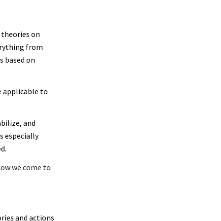
 theories on
erything from
ns based on
e applicable to
bilize, and
s especially
d.
f how we come to
ries and actions