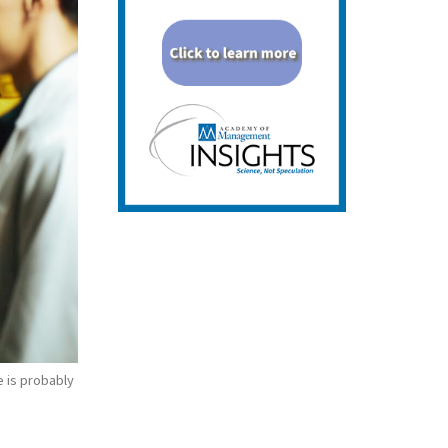
e is probably