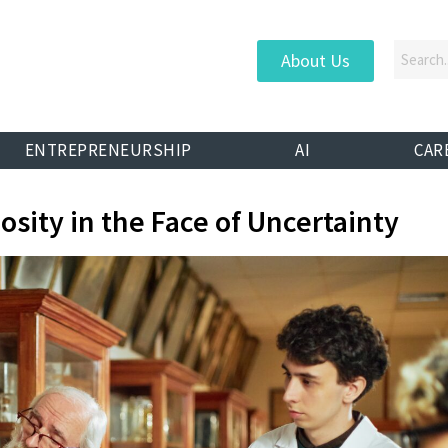
About Us
ENTREPRENEURSHIP
AI
CAR
osity in the Face of Uncertainty