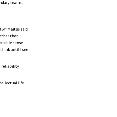
undary teams,
y,” Maitlis said.
rather than
ausible sense
think until I see
reliability,
.
ellectual life