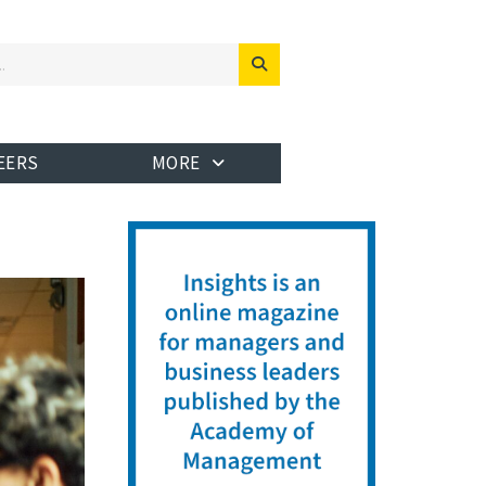
EERS
MORE