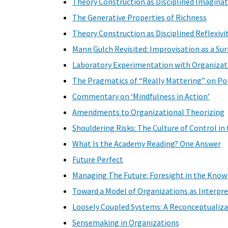
Theory Construction as Disciplined Imagina
The Generative Properties of Richness
Theory Construction as Disciplined Reflexivit
Mann Gulch Revisited: Improvisation as a Su
Laboratory Experimentation with Organizati
The Pragmatics of “Really Mattering” on Pol
Commentary on ‘Mindfulness in Action’
Amendments to Organizational Theorizing
Shouldering Risks: The Culture of Control in
What Is the Academy Reading? One Answer
Future Perfect
Managing The Future: Foresight in the Kno
Toward a Model of Organizations as Interpr
Loosely Coupled Systems: A Reconceptualiza
Sensemaking in Organizations