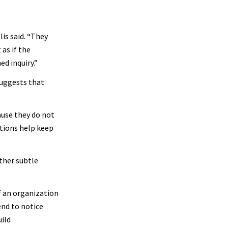
lis said. “They
as if the
ed inquiry.”
suggests that
ause they do not
stions help keep
ther subtle
If an organization
end to notice
uild