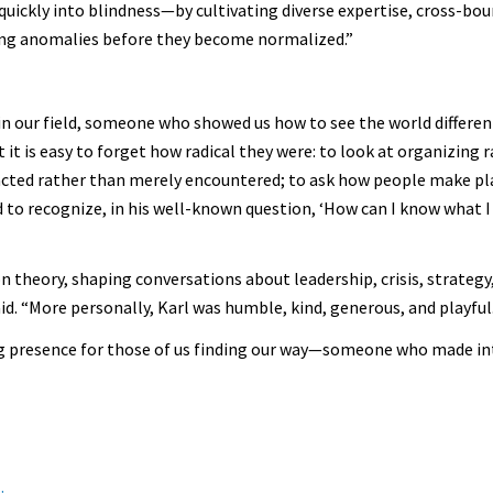
quickly into blindness—by cultivating diverse expertise, cross-bo
ing anomalies before they become normalized.”
n our field, someone who showed us how to see the world differentl
 it is easy to forget how radical they were: to look at organizing 
cted rather than merely encountered; to ask how people make pl
 to recognize, in his well-known question, ‘How can I know what I 
 theory, shaping conversations about leadership, crisis, strategy, 
id. “More personally, Karl was humble, kind, generous, and playful
ing presence for those of us finding our way—someone who made int