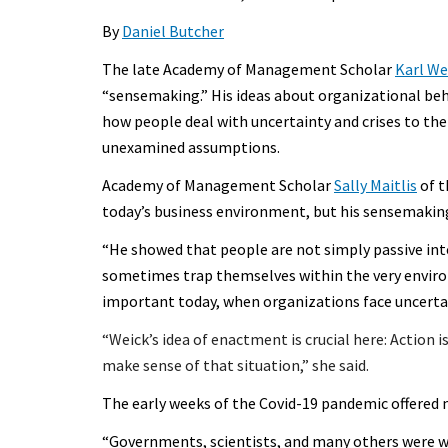
By
Daniel Butcher
The late Academy of Management Scholar
Karl We
“sensemaking.” His ideas about organizational be
how people deal with uncertainty and crises to th
unexamined assumptions.
Academy of Management Scholar
Sally Maitlis
of t
today’s business environment, but his sensemaking
“He showed that people are not simply passive inte
sometimes trap themselves within the very environm
important today, when organizations face uncertai
“
Weick’s idea of enactment is crucial here: Action 
make sense of that situation,” she said.
The early weeks of the Covid-19 pandemic offered
“Governments, scientists, and many others were wo