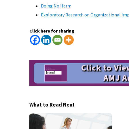
Doing No Harm
Exploratory Research on Organizational Imp
Click here for sharing
What to Read Next