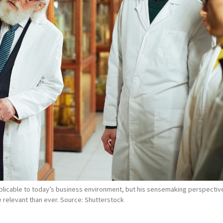
pplicable to today’s business environment, but his sensemaking perspectiv
 relevant than ever. Source: Shutterstock