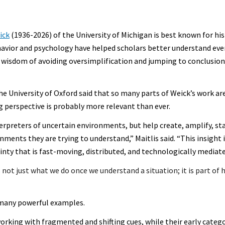
ick
(1936-2026) of the University of Michigan is best known for his
havior and psychology have helped scholars better understand ev
e wisdom of avoiding oversimplification and jumping to conclusio
he University of Oxford said that so many parts of Weick’s work ar
 perspective is probably more relevant than ever.
rpreters of uncertain environments, but help create, amplify, sta
ents they are trying to understand,” Maitlis said. “This insight i
nty that is fast-moving, distributed, and technologically mediate
is not just what we do once we understand a situation; it is part o
 many powerful examples.
rking with fragmented and shifting cues, while their early catego