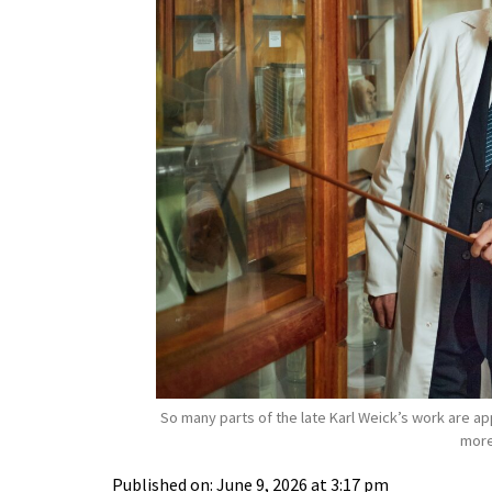
So many parts of the late Karl Weick’s work are a
more
Published on: June 9, 2026 at 3:17 pm