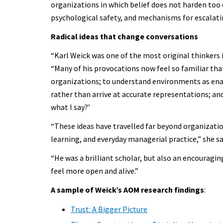
organizations in which belief does not harden too 
psychological safety, and mechanisms for escalat
Radical ideas that change conversations
“Karl Weick was one of the most original thinkers i
“Many of his provocations now feel so familiar that
organizations; to understand environments as ena
rather than arrive at accurate representations; and
what I say?’
“These ideas have travelled far beyond organization
learning, and everyday managerial practice,” she sa
“He was a brilliant scholar, but also an encourag
feel more open and alive.”
A sample of Weick’s AOM research findings
:
Trust: A Bigger Picture