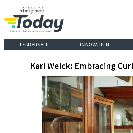
LEADERSHIP
INNOVATION
Karl Weick: Embracing Curi