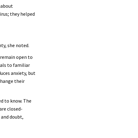
s about
irus; they helped
ty, she noted.
 remain open to
als to familiar
uces anxiety, but
change their
ed to know. The
are closed-
 and doubt,