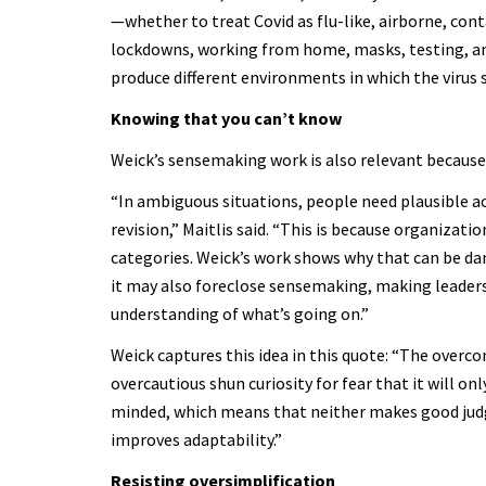
—whether to treat Covid as flu-like, airborne, con
lockdowns, working from home, masks, testing, and 
produce different environments in which the virus 
Knowing that you can’t know
Weick’s sensemaking work is also relevant because 
“In ambiguous situations, people need plausible 
revision,” Maitlis said. “This is because organizat
categories. Weick’s work shows why that can be dan
it may also foreclose sensemaking, making leaders
understanding of what’s going on.”
Weick captures this idea in this quote: “The overc
overcautious shun curiosity for fear that it will o
minded, which means that neither makes good judg
improves adaptability.”
Resisting oversimplification