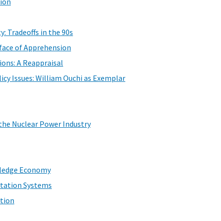
tion
y: Tradeoffs in the 90s
rface of Apprehension
ons: A Reappraisal
icy Issues: William Ouchi as Exemplar
 the Nuclear Power Industry
wledge Economy
etation Systems
tion