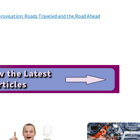
rovisation: Roads Traveled and the Road Ahead