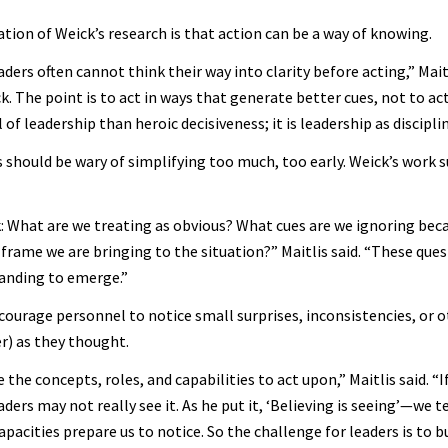
tion of Weick’s research is that action can be a way of knowing.
ders often cannot think their way into clarity before acting,” Mait
 The point is to act in ways that generate better cues, not to act 
 of leadership than heroic decisiveness; it is leadership as disciplin
s should be wary of simplifying too much, too early. Weick’s work 
sk: What are we treating as obvious? What cues are we ignoring bec
 frame we are bringing to the situation?” Maitlis said. “These que
anding to emerge.”
courage personnel to notice small surprises, inconsistencies, or o
er) as they thought.
he concepts, roles, and capabilities to act upon,” Maitlis said. “
aders may not really see it. As he put it, ‘Believing is seeing’—we t
acities prepare us to notice. So the challenge for leaders is to b