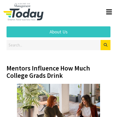
About Us
Mentors Influence How Much
College Grads Drink