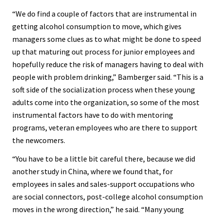
“We do find a couple of factors that are instrumental in
getting alcohol consumption to move, which gives
managers some clues as to what might be done to speed
up that maturing out process for junior employees and
hopefully reduce the risk of managers having to deal with
people with problem drinking,” Bamberger said. “This is a
soft side of the socialization process when these young
adults come into the organization, so some of the most
instrumental factors have to do with mentoring
programs, veteran employees who are there to support
the newcomers.
“You have to be a little bit careful there, because we did
another study in China, where we found that, for
employees in sales and sales-support occupations who
are social connectors, post-college alcohol consumption
moves in the wrong direction,” he said. “Many young