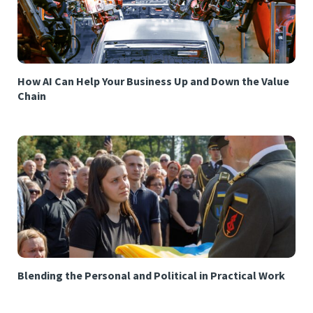
How AI Can Help Your Business Up and Down the Value
Chain
Blending the Personal and Political in Practical Work