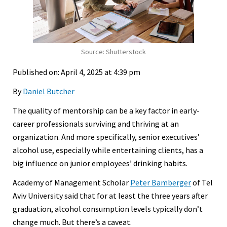
Source: Shutterstock
Published on: April 4, 2025 at 4:39 pm
By
Daniel Butcher
The quality of mentorship can be a key factor in early-
career professionals surviving and thriving at an
organization. And more specifically, senior executives’
alcohol use, especially while entertaining clients, has a
big influence on junior employees’ drinking habits.
Academy of Management Scholar
Peter Bamberger
of Tel
Aviv University said that for at least the three years after
graduation, alcohol consumption levels typically don’t
change much. But there’s a caveat.