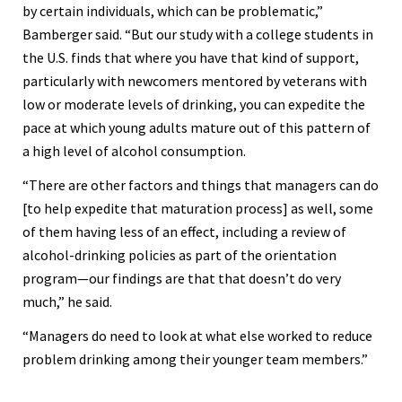
by certain individuals, which can be problematic,”
Bamberger said. “But our study with a college students in
the U.S. finds that where you have that kind of support,
particularly with newcomers mentored by veterans with
low or moderate levels of drinking, you can expedite the
pace at which young adults mature out of this pattern of
a high level of alcohol consumption.
“There are other factors and things that managers can do
[to help expedite that maturation process] as well, some
of them having less of an effect, including a review of
alcohol-drinking policies as part of the orientation
program—our findings are that that doesn’t do very
much,” he said.
“Managers do need to look at what else worked to reduce
problem drinking among their younger team members.”