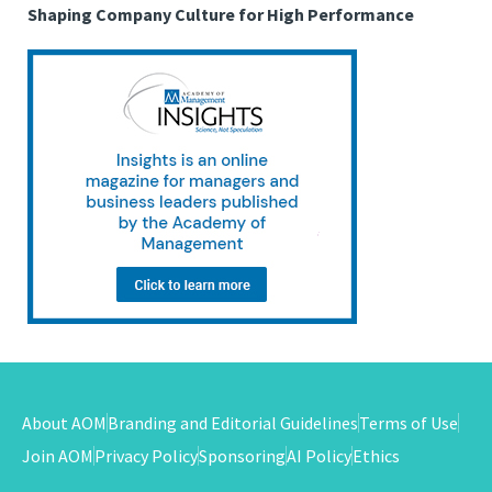
Shaping Company Culture for High Performance
About AOM
Branding and Editorial Guidelines
Terms of Use
Join AOM
Privacy Policy
Sponsoring
AI Policy
Ethics