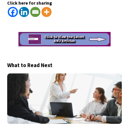
Click here for sharing
What to Read Next