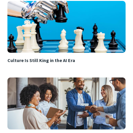
Culture Is Still King in the AI Era