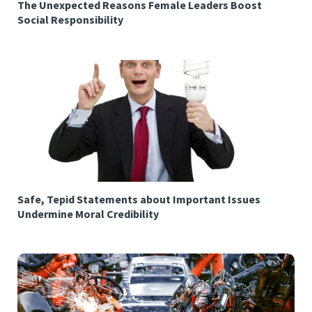
The Unexpected Reasons Female Leaders Boost
Social Responsibility
Safe, Tepid Statements about Important Issues
Undermine Moral Credibility