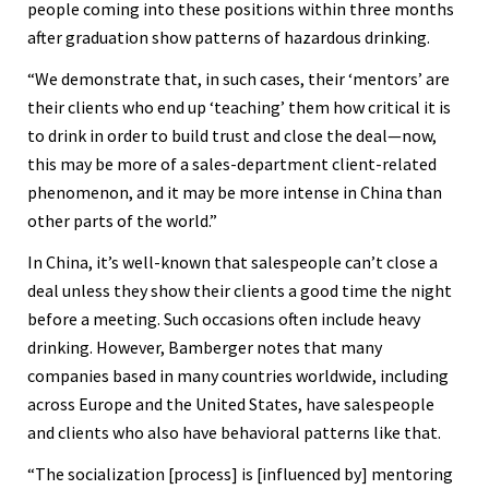
people coming into these positions within three months
after graduation show patterns of hazardous drinking.
“We demonstrate that, in such cases, their ‘mentors’ are
their clients who end up ‘teaching’ them how critical it is
to drink in order to build trust and close the deal—now,
this may be more of a sales-department client-related
phenomenon, and it may be more intense in China than
other parts of the world.”
In China, it’s well-known that salespeople can’t close a
deal unless they show their clients a good time the night
before a meeting. Such occasions often include heavy
drinking. However, Bamberger notes that many
companies based in many countries worldwide, including
across Europe and the United States, have salespeople
and clients who also have behavioral patterns like that.
“The socialization [process] is [influenced by] mentoring