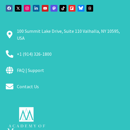
100 Summit Lake Drive, Suite 110 Valhalla, NY 10595,
USA
+1 (914) 326-1800
FAQ | Support
Contact Us