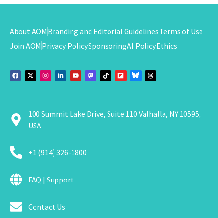
About AOM
Branding and Editorial Guidelines
Terms of Use
Join AOM
Privacy Policy
Sponsoring
AI Policy
Ethics
100 Summit Lake Drive, Suite 110 Valhalla, NY 10595,
USA
+1 (914) 326-1800
FAQ | Support
Contact Us