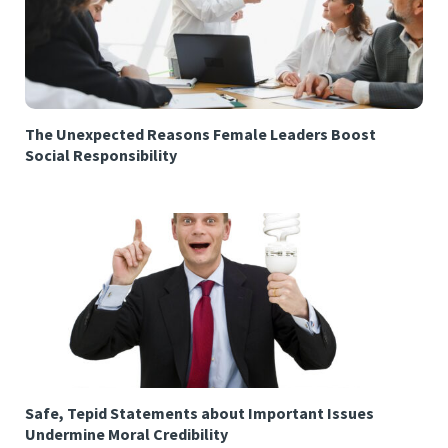
The Unexpected Reasons Female Leaders Boost
Social Responsibility
Safe, Tepid Statements about Important Issues
Undermine Moral Credibility