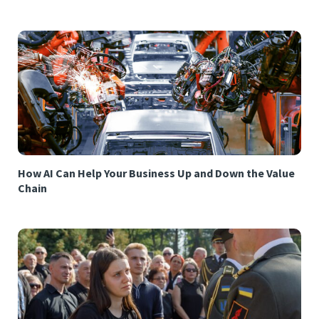
How AI Can Help Your Business Up and Down the Value
Chain