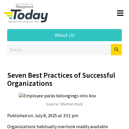
About Us
Seven Best Practices of Successful
Organizations
Source: Shutterstock
Published on: July 8, 2025 at 3:51 pm
Organizations habitually overlook readily available