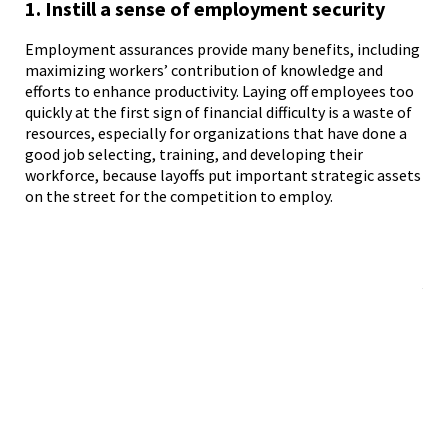
1. Instill a sense of employment security
2.
pr
Employment assurances provide many benefits, including
maximizing workers’ contribution of knowledge and
efforts to enhance productivity. Laying off employees too
The
quickly at the first sign of financial difficulty is a waste of
mos
resources, especially for organizations that have done a
hav
good job selecting, training, and developing their
in 
workforce, because layoffs put important strategic assets
org
on the street for the competition to employ.
obj
att
emp
cha
job