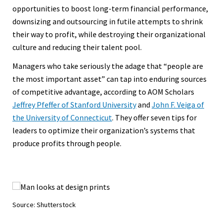
opportunities to boost long-term financial performance,
downsizing and outsourcing in futile attempts to shrink
their way to profit, while destroying their organizational
culture and reducing their talent pool.
Managers who take seriously the adage that “people are
the most important asset” can tap into enduring sources
of competitive advantage, according to AOM Scholars
Jeffrey Pfeffer of Stanford University
and
John F. Veiga of
the University of Connecticut
. They offer seven tips for
leaders to optimize their organization’s systems that
produce profits through people.
Source: Shutterstock
Sou