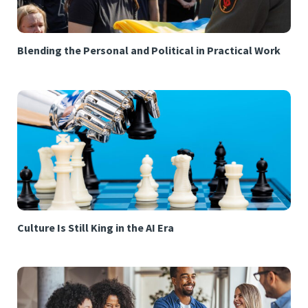
Blending the Personal and Political in Practical Work
Culture Is Still King in the AI Era