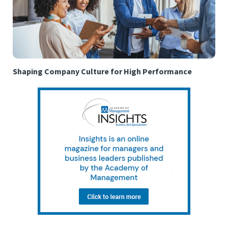
Shaping Company Culture for High Performance