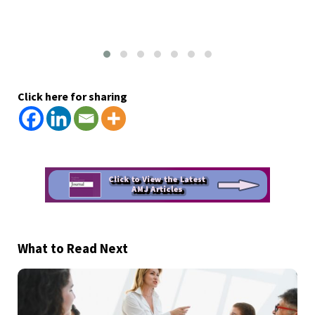
Click here for sharing
What to Read Next