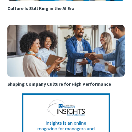
Culture Is Still King in the AI Era
Shaping Company Culture for High Performance