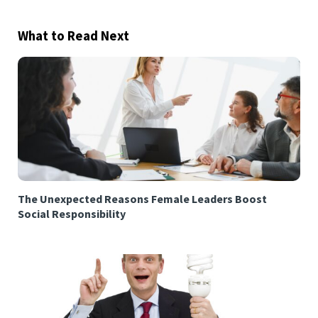
What to Read Next
The Unexpected Reasons Female Leaders Boost
Social Responsibility