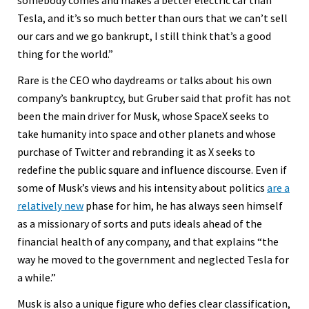
somebody comes and makes a better electric car than
Tesla, and it’s so much better than ours that we can’t sell
our cars and we go bankrupt, I still think that’s a good
thing for the world.”
Rare is the CEO who daydreams or talks about his own
company’s bankruptcy, but Gruber said that profit has not
been the main driver for Musk, whose SpaceX seeks to
take humanity into space and other planets and whose
purchase of Twitter and rebranding it as X seeks to
redefine the public square and influence discourse. Even if
some of Musk’s views and his intensity about politics
are a
relatively new
phase for him, he has always seen himself
as a missionary of sorts and puts ideals ahead of the
financial health of any company, and that explains “the
way he moved to the government and neglected Tesla for
a while.”
Musk is also a unique figure who defies clear classification,