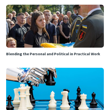
Blending the Personal and Political in Practical Work