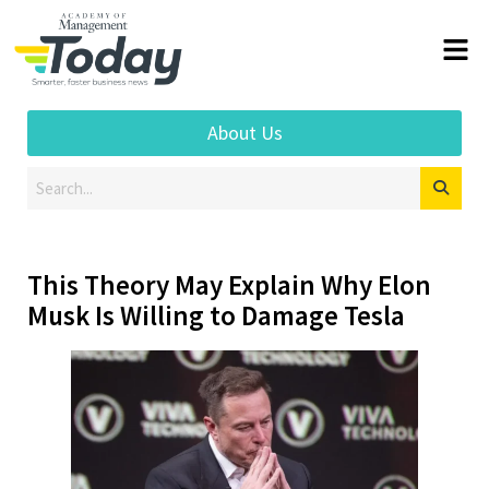
About Us
This Theory May Explain Why Elon
Musk Is Willing to Damage Tesla