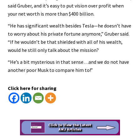
said Gruber, and it’s easy to put vision over profit when
your net worth is more than $400 billion.
“He has significant wealth besides Tesla—he doesn’t have
to worry about his private fortune anymore,” Gruber said.
“If he wouldn’t be that shielded with all of his wealth,
would he still only talk about the mission?
“He’s a bit mysterious in that sense…and we do not have
another poor Musk to compare him to!”
Click here for sharing