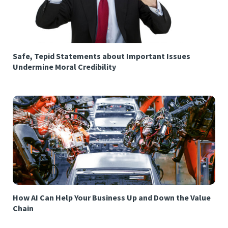
Safe, Tepid Statements about Important Issues
Undermine Moral Credibility
How AI Can Help Your Business Up and Down the Value
Chain