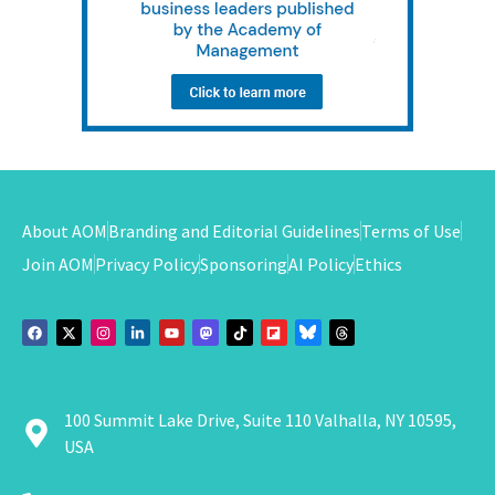
About AOM
Branding and Editorial Guidelines
Terms of Use
Join AOM
Privacy Policy
Sponsoring
AI Policy
Ethics
100 Summit Lake Drive, Suite 110 Valhalla, NY 10595,
USA