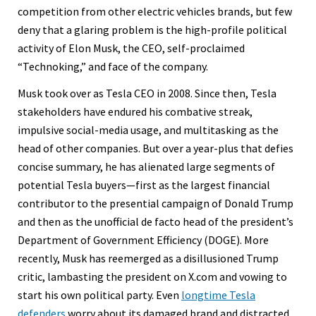
competition from other electric vehicles brands, but few
deny that a glaring problem is the high-profile political
activity of Elon Musk, the CEO, self-proclaimed
“Technoking,” and face of the company.
Musk took over as Tesla CEO in 2008. Since then, Tesla
stakeholders have endured his combative streak,
impulsive social-media usage, and multitasking as the
head of other companies. But over a year-plus that defies
concise summary, he has alienated large segments of
potential Tesla buyers—first as the largest financial
contributor to the presential campaign of Donald Trump
and then as the unofficial de facto head of the president’s
Department of Government Efficiency (DOGE). More
recently, Musk has reemerged as a disillusioned Trump
critic, lambasting the president on X.com and vowing to
start his own political party. Even
longtime Tesla
defenders
worry about its damaged brand and distracted