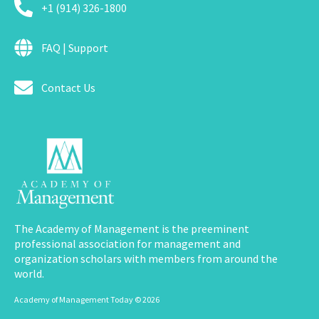
+1 (914) 326-1800
FAQ | Support
Contact Us
The Academy of Management is the preeminent
professional association for management and
organization scholars with members from around the
world.
Academy of Management Today © 2026