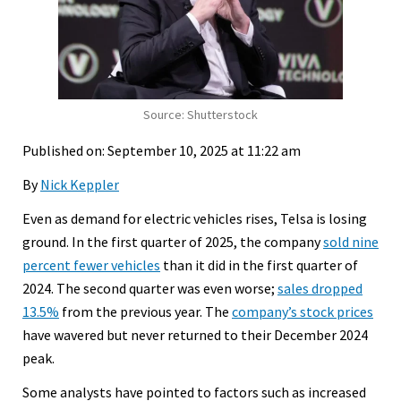
Source: Shutterstock
Published on: September 10, 2025 at 11:22 am
By
Nick Keppler
Even as demand for electric vehicles rises, Telsa is losing
ground. In the first quarter of 2025, the company
sold nine
percent fewer vehicles
than it did in the first quarter of
2024. The second quarter was even worse;
sales dropped
13.5%
from the previous year. The
company’s stock prices
have wavered but never returned to their December 2024
peak.
Some analysts have pointed to factors such as increased