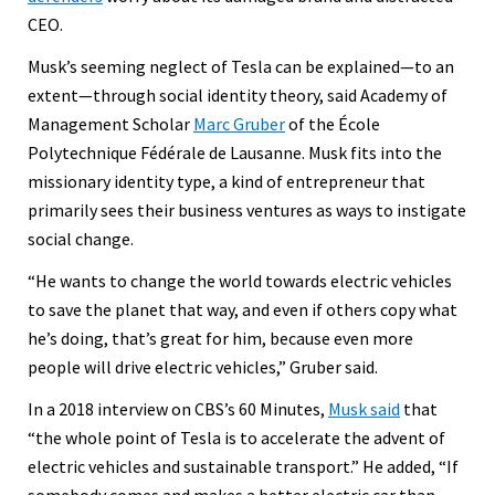
CEO.
Musk’s seeming neglect of Tesla can be explained—to an
extent—through social identity theory, said Academy of
Management Scholar
Marc Gruber
of the École
Polytechnique Fédérale de Lausanne. Musk fits into the
missionary identity type, a kind of entrepreneur that
primarily sees their business ventures as ways to instigate
social change.
“He wants to change the world towards electric vehicles
to save the planet that way, and even if others copy what
he’s doing, that’s great for him, because even more
people will drive electric vehicles,” Gruber said.
In a 2018 interview on CBS’s 60 Minutes,
Musk said
that
“the whole point of Tesla is to accelerate the advent of
electric vehicles and sustainable transport.” He added, “If