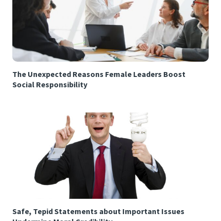
The Unexpected Reasons Female Leaders Boost
Social Responsibility
Safe, Tepid Statements about Important Issues