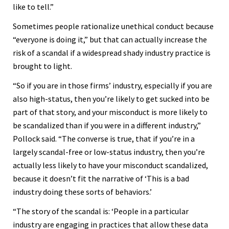
like to tell.”
Sometimes people rationalize unethical conduct because
“everyone is doing it,” but that can actually increase the
risk of a scandal if a widespread shady industry practice is
brought to light.
“So if you are in those firms’ industry, especially if you are
also high-status, then you’re likely to get sucked into be
part of that story, and your misconduct is more likely to
be scandalized than if you were in a different industry,”
Pollock said. “The converse is true, that if you’re in a
largely scandal-free or low-status industry, then you’re
actually less likely to have your misconduct scandalized,
because it doesn’t fit the narrative of ‘This is a bad
industry doing these sorts of behaviors.’
“The story of the scandal is: ‘People in a particular
industry are engaging in practices that allow these data