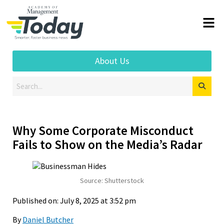
About Us
Why Some Corporate Misconduct
Fails to Show on the Media’s Radar
Source: Shutterstock
Published on: July 8, 2025 at 3:52 pm
By
Daniel Butcher