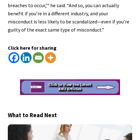
breaches to occur,’” he said. “And so, you can actually
benefit if you’re in a different industry, and your
misconduct is less likely to be scandalized—even if you’re
guilty of the exact same type of misconduct.”
Click here for sharing
What to Read Next