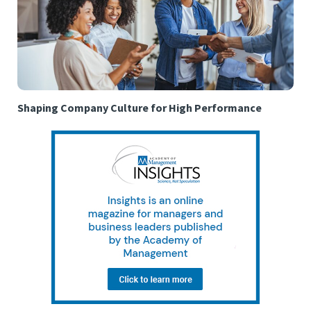
Shaping Company Culture for High Performance