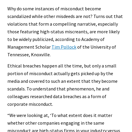
Why do some instances of misconduct become
scandalized while other misdeeds are not? Turns out that
violations that form a compelling narrative, especially
those featuring high-status miscreants, are more likely
to be widely publicized, according to Academy of
Management Scholar
Tim Pollock
of the University of
Tennessee, Knoxville.
Ethical breaches happen all the time, but only a small
portion of misconduct actually gets picked up by the
media and covered to such an extent that they become
scandals. To understand that phenomenon, he and
colleagues researched data breaches as a form of
corporate misconduct.
“We were looking at, ‘To what extent does it matter
whether other companies engaging in the same
misconduct are high-status firms in your industry versus