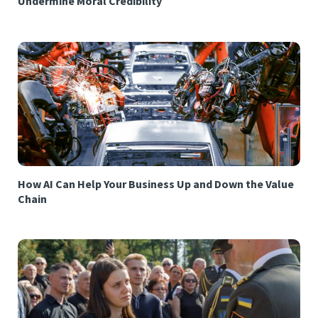
Undermine Moral Credibility
How AI Can Help Your Business Up and Down the Value
Chain