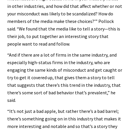
in other industries, and how did that affect whether or not
your misconduct was likely to be scandalized? How do
members of the media make these choices?’” Pollock
said. “We found that the media like to tell a story—this is
their job, to put together an interesting story that
people want to read and follow.
“And if there are a lot of firms in the same industry, and
especially high-status firms in the industry, who are
engaging the same kinds of misconduct and get caught or
try to get it covered up, that gives them a story to tell
that suggests that there’s this trend in the industry, that
there’s some sort of bad behavior that’s prevalent,” he
said.
“It’s not just a bad apple, but rather there’s a bad barrel;
there’s something going on in this industry that makes it
more interesting and notable and so that’s a story they