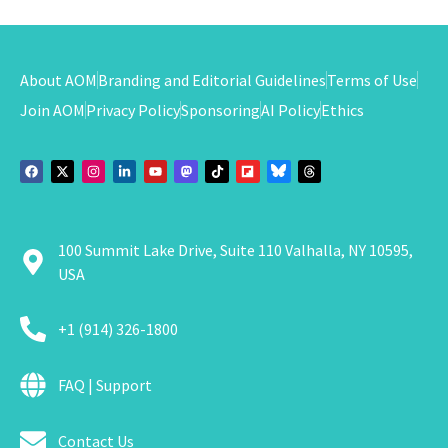
About AOM
Branding and Editorial Guidelines
Terms of Use
Join AOM
Privacy Policy
Sponsoring
AI Policy
Ethics
100 Summit Lake Drive, Suite 110 Valhalla, NY 10595,
USA
+1 (914) 326-1800
FAQ | Support
Contact Us