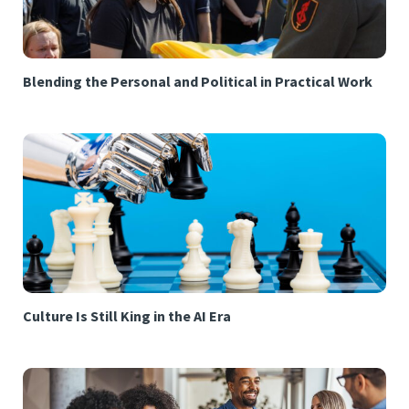
Blending the Personal and Political in Practical Work
Culture Is Still King in the AI Era