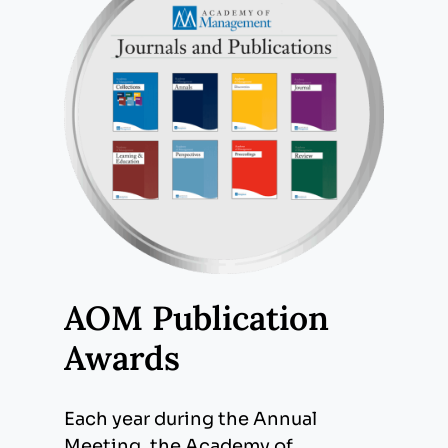
AOM Publication
Awards
Each year during the Annual
Meeting, the Academy of