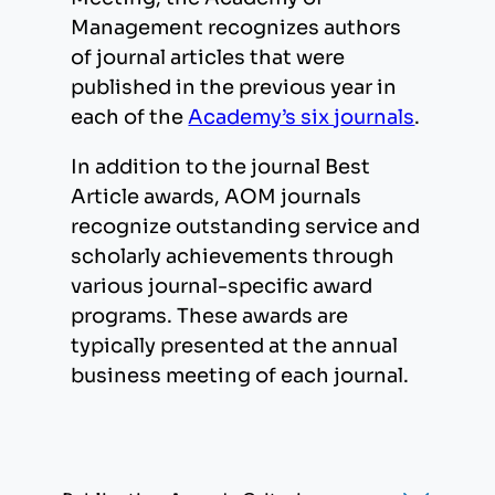
Management recognizes authors
of journal articles that were
published in the previous year in
each of the
Academy’s six
j
ournals
.
In addition to the journal Best
Article awards, AOM journals
recognize outstanding service and
scholarly achievements through
various journal-specific award
programs. These awards are
typically presented at the annual
business meeting of each journal.