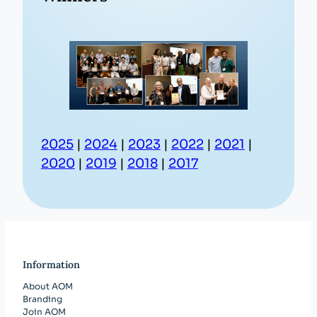
2025
|
2024
|
2023
|
2022
|
2021
|
2020
|
2019
|
2018
|
2017
Information
About AOM
Branding
Join AOM