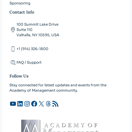
Sponsoring
Contact Info
100 Summit Lake Drive
Suite 110
Valhalla, NY 10595, USA
+1 (914) 326-1800
FAQ / Support
Follow Us
Stay connected for latest updates and events from the
Academy of Management community.
YouTube
LinkedIn
Instagram
Facebook
X
Threads
RSS Feed