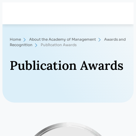
Skip
Search
to
content
Home
About the Academy of Management
Awards and
Recognition
Publication Awards
Publication Awards