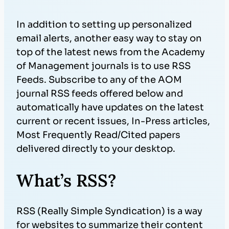
In addition to setting up personalized
email alerts, another easy way to stay on
top of the latest news from the Academy
of Management journals is to use RSS
Feeds. Subscribe to any of the AOM
journal RSS feeds offered below and
automatically have updates on the latest
current or recent issues, In-Press articles,
Most Frequently Read/Cited papers
delivered directly to your desktop.
What’s RSS?
RSS (Really Simple Syndication) is a way
for websites to summarize their content