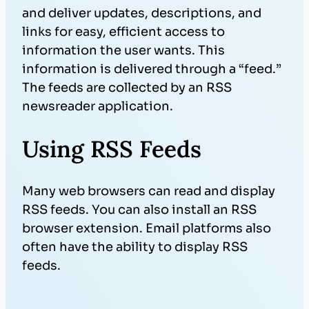
and deliver updates, descriptions, and
links for easy, efficient access to
information the user wants. This
information is delivered through a “feed.”
The feeds are collected by an RSS
newsreader application.
Using RSS Feeds
Many web browsers can read and display
RSS feeds. You can also install an RSS
browser extension. Email platforms also
often have the ability to display RSS
feeds.