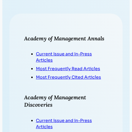
Academy of Management Annals
Current Issue and In-Press
Articles
Most Frequently Read Articles
Most Frequently Cited Articles
Academy of Management
Discoveries
Current Issue and In-Press
Articles