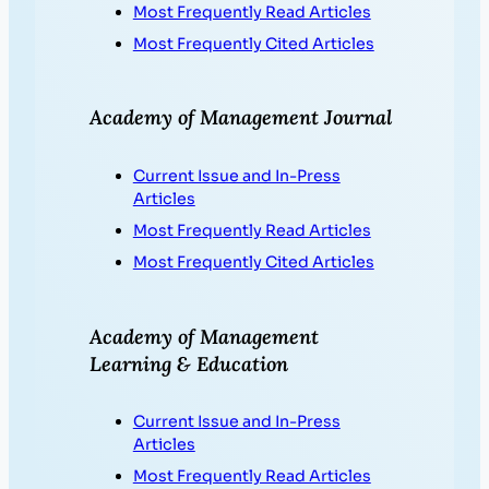
Most Frequently Read Articles
Most Frequently Cited Articles
Academy of Management Journal
Current Issue and In-Press
Articles
Most Frequently Read Articles
Most Frequently Cited Articles
Academy of Management
Learning & Education
Current Issue and In-Press
Articles
Most Frequently Read Articles