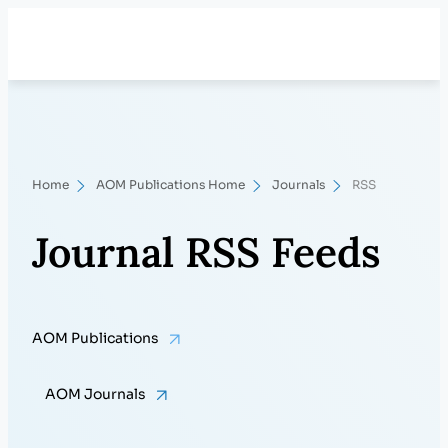
Skip
Search
to
content
Home
AOM Publications Home
Journals
RSS
Journal RSS Feeds
AOM Publications
AOM Journals