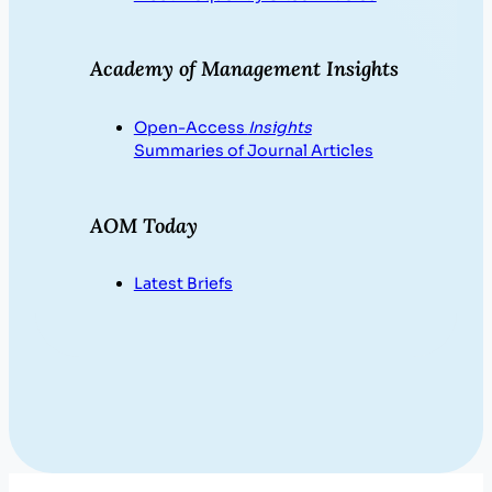
Academy of Management Insights
Open-Access
Insights
Summaries of Journal Articles
AOM Today
Latest Briefs