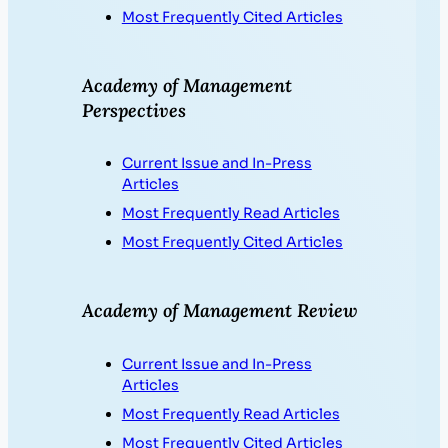
Most Frequently Cited Articles
Academy of Management
Perspectives
Current Issue and In-Press
Articles
Most Frequently Read Articles
Most Frequently Cited Articles
Academy of Management Review
Current Issue and In-Press
Articles
Most Frequently Read Articles
Most Frequently Cited Articles