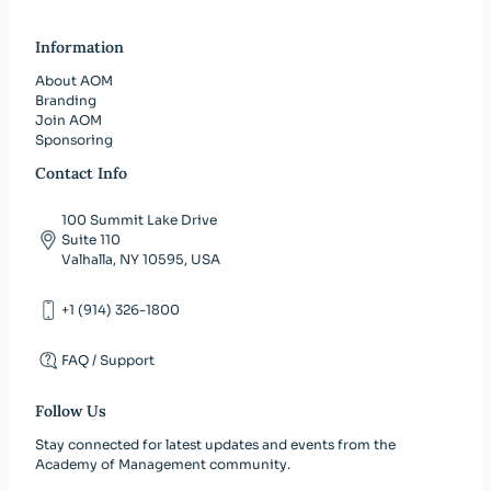
Information
About AOM
Branding
Join AOM
Sponsoring
Contact Info
100 Summit Lake Drive
Suite 110
Valhalla, NY 10595, USA
+1 (914) 326-1800
FAQ / Support
Follow Us
Stay connected for latest updates and events from the
Academy of Management community.