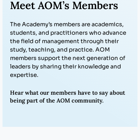
Meet AOM’s Members
The Academy’s members are academics,
students, and practitioners who advance
the field of management through their
study, teaching, and practice. AOM
members support the next generation of
leaders by sharing their knowledge and
expertise.
Hear what our members have to say about
being part of the AOM community.