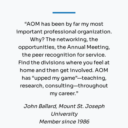
“AOM has been by far my most
important professional organization.
Why? The networking, the
opportunities, the Annual Meeting,
the peer recognition for service.
Find the divisions where you feel at
home and then get involved. AOM
has “upped my game”—teaching,
research, consulting—throughout
my career.”
John Ballard, Mount St. Joseph
University
Member since 1986