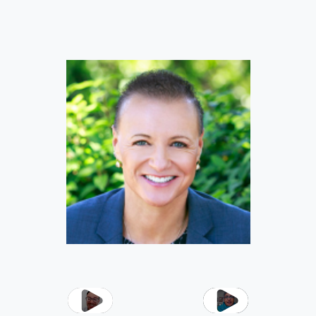
Play
Play