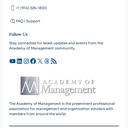
+1 (914) 326-1800
FAQ / Support
Follow Us
Stay connected for latest updates and events from the
Academy of Management community.
YouTube
LinkedIn
Instagram
Facebook
X
Threads
RSS Feed
The Academy of Management is the preeminent professional
association for management and organization scholars with
members from around the world.