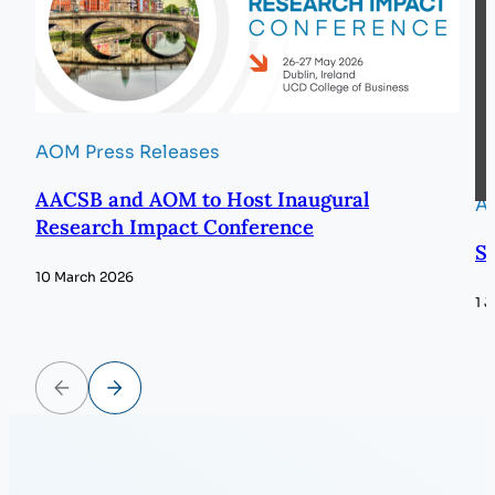
AOM Press Releases
AACSB and AOM to Host Inaugural
A
Research Impact Conference
S
10 March 2026
1 
Previous
Next