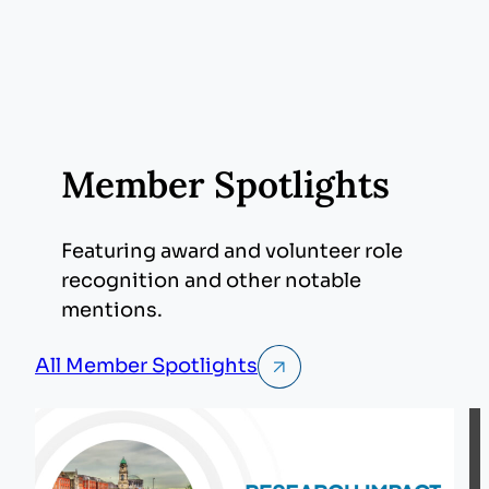
Member Spotlights
Featuring award and volunteer role
recognition and other notable
mentions.
All Member Spotlights