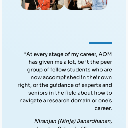
“At every stage of my career, AOM
has given me a lot, be it the peer
group of fellow students who are
now accomplished in their own
right, or the guidance of experts and
seniors in the field about how to
navigate a research domain or one’s
career.
Niranjan (Ninja) Janardhanan,