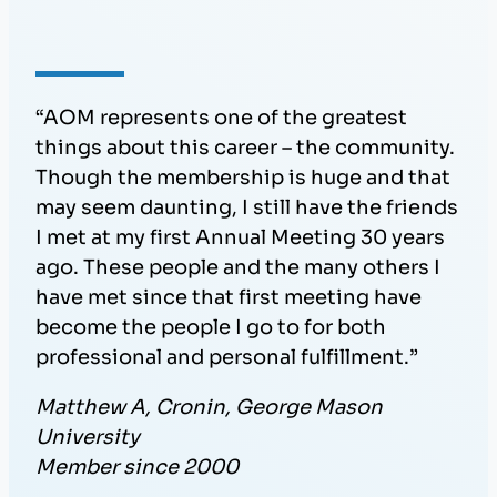
“AOM represents one of the greatest
things about this career – the community.
Though the membership is huge and that
may seem daunting, I still have the friends
I met at my first Annual Meeting 30 years
ago. These people and the many others I
have met since that first meeting have
become the people I go to for both
professional and personal fulfillment.”
Matthew A, Cronin, George Mason
University
Member since 2000