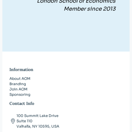
London School of Economics
Member since 2013
Information
About AOM
Branding
Join AOM
Sponsoring
Contact Info
100 Summit Lake Drive
Suite 110
Valhalla, NY 10595, USA