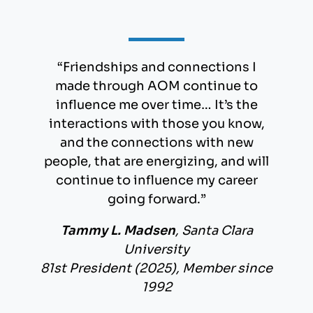
“Friendships and connections I
made through AOM continue to
influence me over time… It’s the
interactions with those you know,
and the connections with new
people, that are energizing, and will
continue to influence my career
going forward.”
Tammy L. Madsen
, Santa Clara
University
81st President (2025), Member since
1992