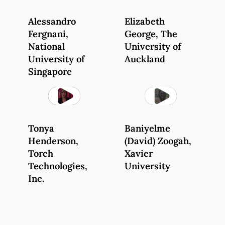
Alessandro
Elizabeth
Fergnani
,
George
, The
National
University of
University of
Auckland
Singapore
Play
Play
Tonya
Baniyelme
Henderson
,
(
David) Zoogah
,
Torch
Xavier
Technologies,
University
Inc.