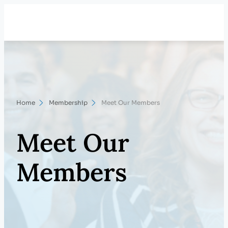
Skip
Search
to
content
Home
Membership
Meet Our Members
Meet Our
Members