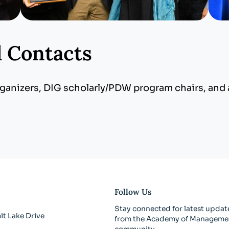
d Contacts
anizers, DIG scholarly/PDW program chairs, and a
Follow Us
Stay connected for latest updat
t Lake Drive
from the Academy of Manageme