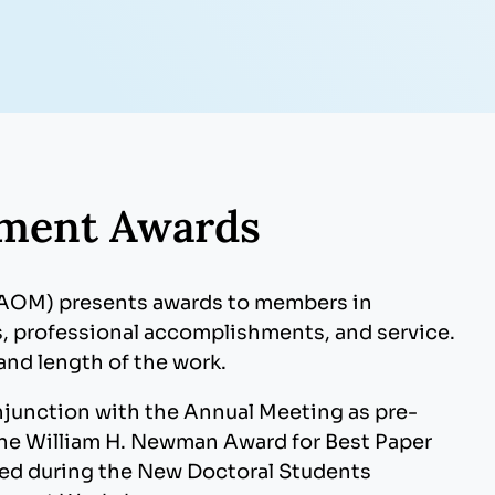
ment Awards
(AOM) presents awards to members in
, professional accomplishments, and service.
and length of the work.
junction with the Annual Meeting as pre-
the William H. Newman Award for Best Paper
ted during the New Doctoral Students