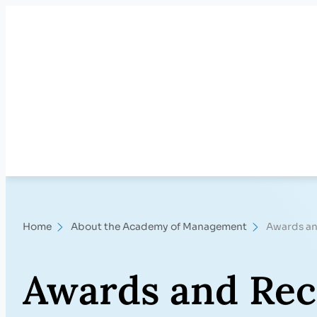
Skip
to
content
Home
About the Academy of Management
Awards an
Awards and Rec