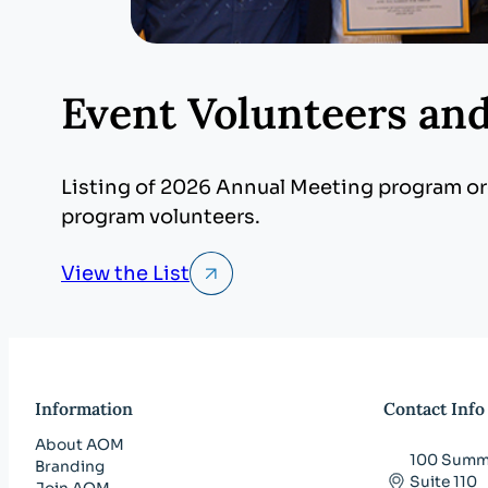
Event Volunteers an
Listing of 2026 Annual Meeting program org
program volunteers.
View the List
Information
Contact Info
About AOM
100 Summi
Branding
Suite 110