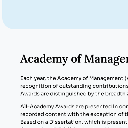
Academy of Manage
Each year, the Academy of Management 
recognition of outstanding contributions
Awards are distinguished by the breadth 
All-Academy Awards are presented in con
recorded content with the exception of 
Based on a Dissertation, which is presen