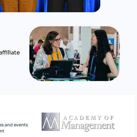
ffiliate
es and events
nt