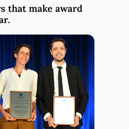
rs that make award
ar.