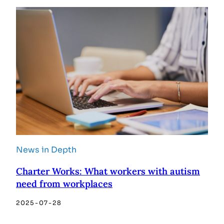
News in Depth
Charter Works: What workers with autism
need from workplaces
2025-07-28