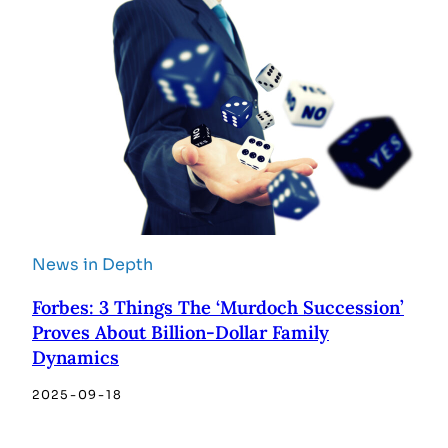
News in Depth
Forbes: 3 Things The ‘Murdoch Succession’
Proves About Billion-Dollar Family
Dynamics
2025-09-18