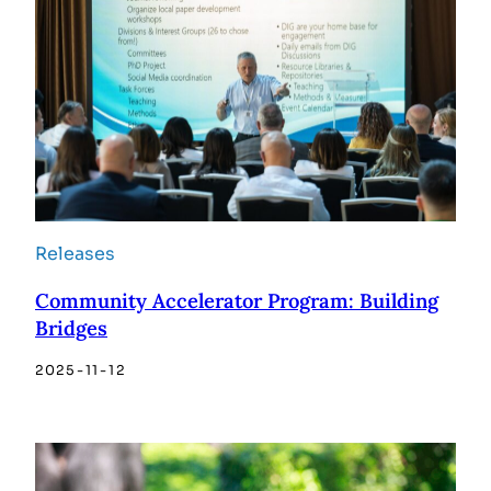
Releases
Community Accelerator Program: Building
Bridges
2025-11-12