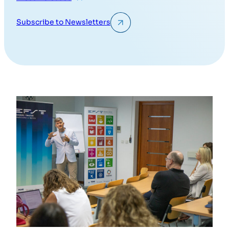
Subscribe to Newsletters