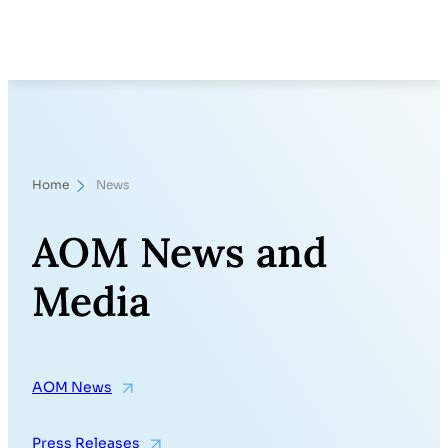
Skip
Search
to
content
Home
News
AOM News and
Media
AOM News
Press Releases