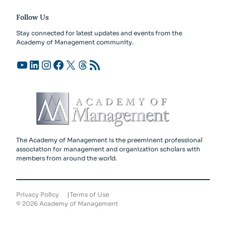
Follow Us
Stay connected for latest updates and events from the
Academy of Management community.
YouTube
LinkedIn
Instagram
Facebook
X
Threads
RSS Feed
The Academy of Management is the preeminent professional
association for management and organization scholars with
members from around the world.
Privacy Policy
Terms of Use
©
2026
Academy of Management