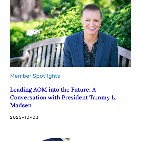
Member Spotlights
Leading AOM into the Future: A
Conversation with President Tammy L.
Madsen
2025-10-03