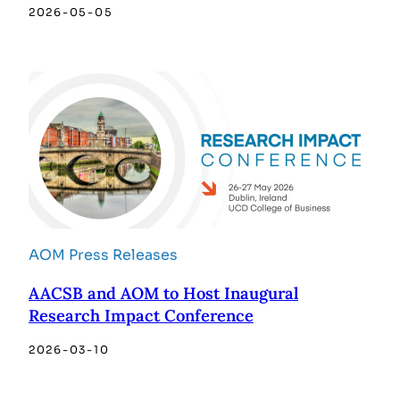
2026-05-05
AOM Press Releases
AACSB and AOM to Host Inaugural
Research Impact Conference
2026-03-10