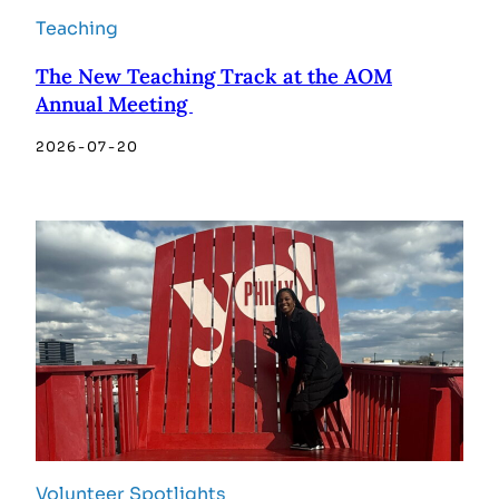
Teaching
The New Teaching Track at the AOM
Annual Meeting
2026-07-20
Volunteer Spotlights