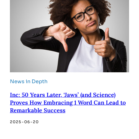
News in Depth
Inc: 50 Years Later, ‘Jaws’ (and Science)
Proves How Embracing 1 Word Can Lead to
Remarkable Success
2025-06-20