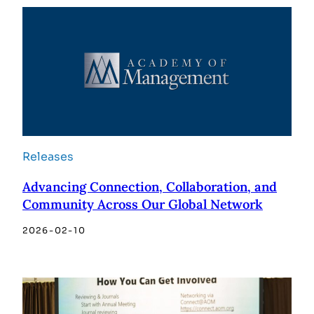
Releases
Advancing Connection, Collaboration, and
Community Across Our Global Network
2026-02-10