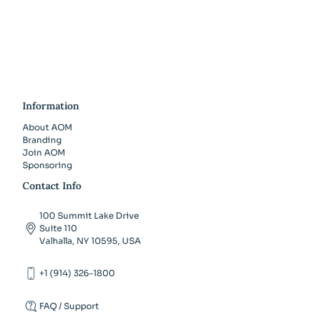
Information
About AOM
Branding
Join AOM
Sponsoring
Contact Info
100 Summit Lake Drive
Suite 110
Valhalla, NY 10595, USA
+1 (914) 326-1800
FAQ / Support