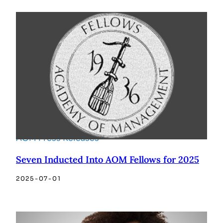
AOM Press Releases
Seven Inducted Into AOM Fellows for 2025
2025-07-01