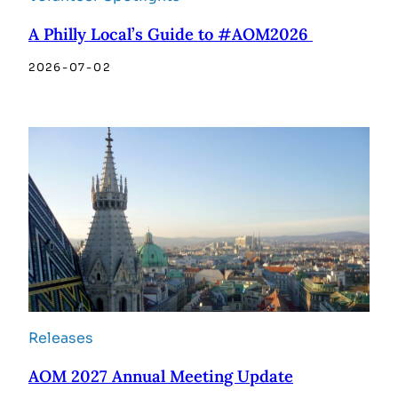
A Philly Local’s Guide to #AOM2026
2026-07-02
Releases
AOM 2027 Annual Meeting Update