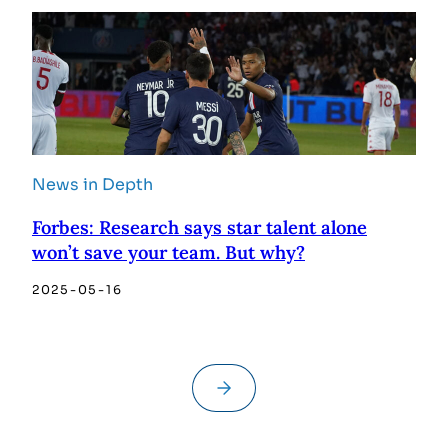
News in Depth
Forbes: Research says star talent alone
won’t save your team. But why?
2025-05-16
→