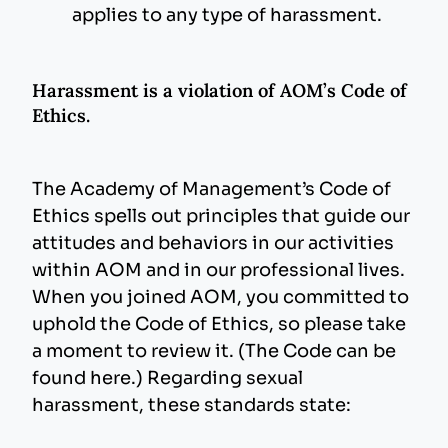
applies to any type of harassment.
Harassment is a violation of AOM’s Code of
Ethics.
The Academy of Management’s Code of
Ethics spells out principles that guide our
attitudes and behaviors in our activities
within AOM and in our professional lives.
When you joined AOM, you committed to
uphold the Code of Ethics, so please take
a moment to review it. (The Code can be
found here.) Regarding sexual
harassment, these standards state: