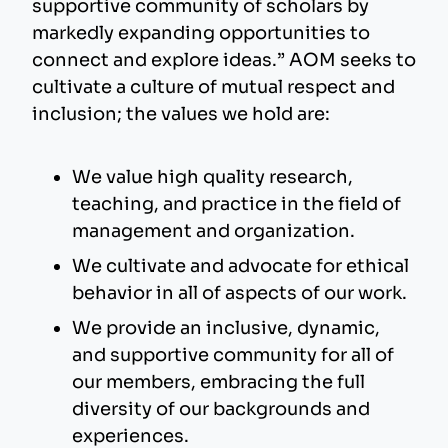
supportive community of scholars by
markedly expanding opportunities to
connect and explore ideas.” AOM seeks to
cultivate a culture of mutual respect and
inclusion; the values we hold are:
We value high quality research,
teaching, and practice in the field of
management and organization.
We cultivate and advocate for ethical
behavior in all of aspects of our work.
We provide an inclusive, dynamic,
and supportive community for all of
our members, embracing the full
diversity of our backgrounds and
experiences.