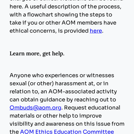
here. A useful description of the process,
with a flowchart showing the steps to
take if you or other AOM members have
ethical concerns, is provided
here
.
Learn more, get help.
Anyone who experiences or witnesses
sexual (or other) harassment at, or in
relation to, an AOM-associated activity
can obtain guidance by reaching out to
Ombuds@aom.org
. Request educational
materials or other help to improve
visibility and awareness on this issue from
the
AOM Ethics Education Committee