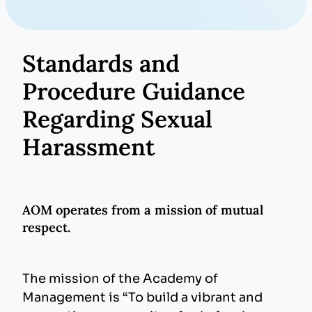
Standards and
Procedure Guidance
Regarding Sexual
Harassment
AOM operates from a mission of mutual
respect.
The mission of the Academy of
Management is “To build a vibrant and