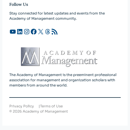
Follow Us
Stay connected for latest updates and events from the
Academy of Management community.
YouTube
LinkedIn
Instagram
Facebook
X
Threads
RSS Feed
The Academy of Management is the preeminent professional
association for management and organization scholars with
members from around the world.
Privacy Policy
Terms of Use
©
2026
Academy of Management