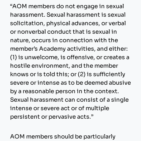
“AOM members do not engage in sexual
harassment. Sexual harassment is sexual
solicitation, physical advances, or verbal
or nonverbal conduct that is sexual in
nature, occurs in connection with the
member’s Academy activities, and either:
(1) is unwelcome, is offensive, or creates a
hostile environment, and the member
knows or is told this; or (2) is sufficiently
severe or intense as to be deemed abusive
by a reasonable person in the context.
Sexual harassment can consist of a single
intense or severe act or of multiple
persistent or pervasive acts.”
AOM members should be particularly