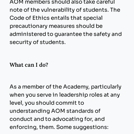
AOM members should also take careful
note of the vulnerability of students. The
Code of Ethics entails that special
precautionary measures should be
administered to guarantee the safety and
security of students.
What can I do?
As a member of the Academy, particularly
when you serve in leadership roles at any
level, you should commit to
understanding AOM standards of
conduct and to advocating for, and
enforcing, them. Some suggestions: