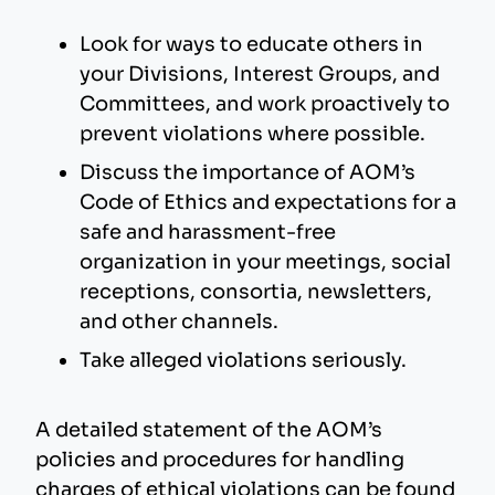
Look for ways to educate others in
your Divisions, Interest Groups, and
Committees, and work proactively to
prevent violations where possible.
Discuss the importance of AOM’s
Code of Ethics and expectations for a
safe and harassment-free
organization in your meetings, social
receptions, consortia, newsletters,
and other channels.
Take alleged violations seriously.
A detailed statement of the AOM’s
policies and procedures for handling
charges of ethical violations can be found