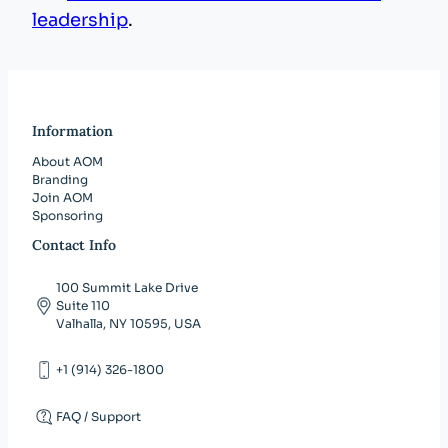
leadership
.
Information
About AOM
Branding
Join AOM
Sponsoring
Contact Info
100 Summit Lake Drive
Suite 110
Valhalla, NY 10595, USA
+1 (914) 326-1800
FAQ / Support