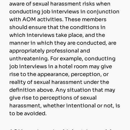
aware of sexual harassment risks when
conducting job interviews in conjunction
with AOM activities. These members
should ensure that the conditions in
which interviews take place, and the
manner in which they are conducted, are
appropriately professional and
unthreatening. For example, conducting
job interviews in a hotel room may give
rise to the appearance, perception, or
reality of sexual harassment under the
definition above. Any situation that may
give rise to perceptions of sexual
harassment, whether intentional or not, is
to be avoided.