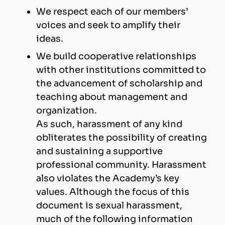
We respect each of our members’
voices and seek to amplify their
ideas.
We build cooperative relationships
with other institutions committed to
the advancement of scholarship and
teaching about management and
organization.
As such, harassment of any kind
obliterates the possibility of creating
and sustaining a supportive
professional community. Harassment
also violates the Academy’s key
values. Although the focus of this
document is sexual harassment,
much of the following information