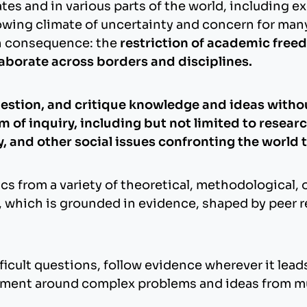
s and in various parts of the world, including exe
rowing climate of uncertainty and concern for ma
on consequence: the
restriction of academic freed
laborate across borders and disciplines.
estion, and critique knowledge and ideas without
of inquiry, including but not limited to research
ty, and other social issues confronting the world 
cs from a variety of theoretical, methodological, 
, which is grounded in evidence, shaped by peer 
icult questions, follow evidence wherever it leads
ment around complex problems and ideas from mu
.