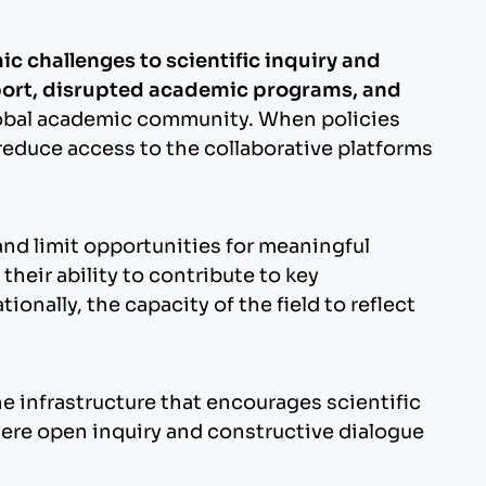
ic challenges to scientific inquiry and
pport, disrupted academic programs, and
 global academic community. When policies
reduce access to the collaborative platforms
and limit opportunities for meaningful
heir ability to contribute to key
nally, the capacity of the field to reflect
infrastructure that encourages scientific
here open inquiry and constructive dialogue