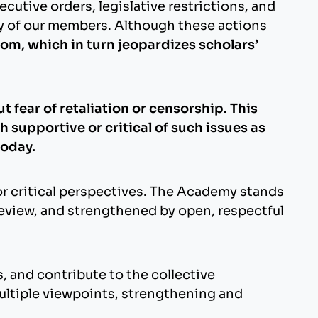
cutive orders, legislative restrictions, and
ny of our members. Although these actions
om, which in turn jeopardizes scholars’
 fear of retaliation or censorship. This
 supportive or critical of such issues as
today.
or critical perspectives. The Academy stands
review, and strengthened by open, respectful
, and contribute to the collective
ltiple viewpoints, strengthening and