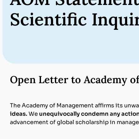
Scientific Inqu
Open Letter to Academy 
The Academy of Management affirms its unw
ideas.
We
unequivocally condemn any action
advancement of global scholarship in manage