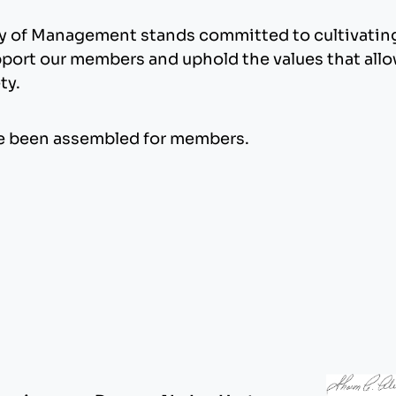
my of Management stands committed to cultivating 
pport our members and uphold the values that allow
ty.
 been assembled for members.