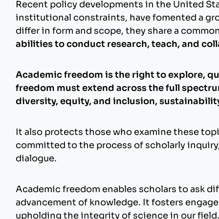
Recent policy developments in the United State
institutional constraints, have fomented a g
differ in form and scope, they share a comm
abilities to conduct research, teach, and col
Academic freedom is the right to explore, qu
freedom must extend across the full spectrum 
diversity, equity, and inclusion, sustainabili
It also protects those who examine these topi
committed to the process of scholarly inquiry
dialogue.
Academic freedom enables scholars to ask diff
advancement of knowledge. It fosters engage
upholding the integrity of science in our field