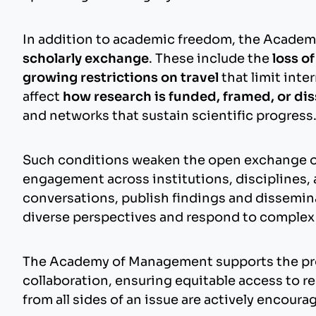
In addition to academic freedom, the Academ
scholarly exchange
. These include the
loss o
growing restrictions on travel
that limit inte
affect
how research is funded, framed, or d
and networks that sustain scientific progress
Such conditions weaken the open exchange of i
engagement across institutions, disciplines, 
conversations, publish findings and disseminat
diverse perspectives and respond to complex c
The Academy of Management supports the prot
collaboration, ensuring equitable access to 
from all sides of an issue are actively encoura