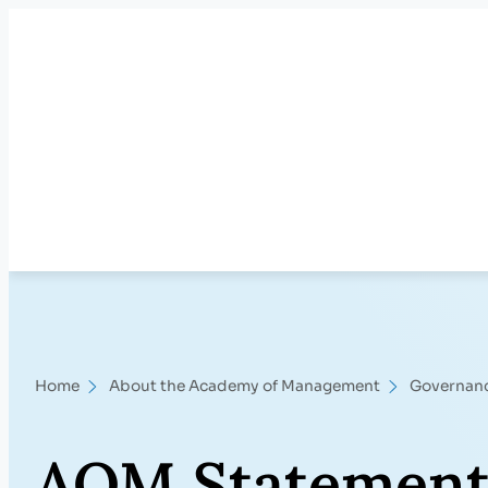
Skip
to
content
Home
About the Academy of Management
Governan
AOM Statement