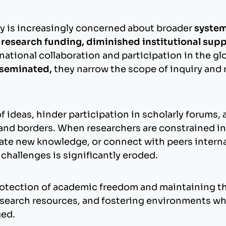
y is increasingly concerned about broader
system
f research funding, diminished institutional su
rnational collaboration and participation in the
isseminated,
they narrow the scope of inquiry and 
.
deas, hinder participation in scholarly forums, 
and borders. When researchers are constrained in t
e new knowledge, or connect with peers internatio
hallenges is significantly eroded.
ection of academic freedom and maintaining the 
research resources, and fostering environments w
ged.