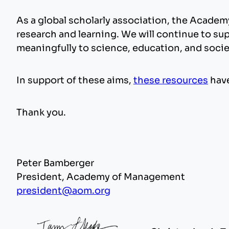
As a global scholarly association, the Acade
research and learning. We will continue to su
meaningfully to science, education, and socie
In support of these aims,
these resources
have
Thank you.
Peter Bamberger
President, Academy of Management
president@aom.org