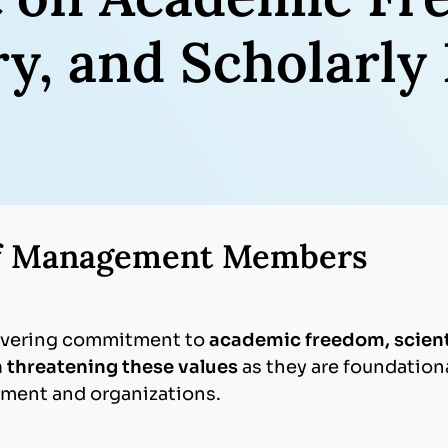
iry, and Scholarl
of Management Members
avering commitment to
academic freedom, scienti
 threatening these values
as they are foundationa
ment and organizations.