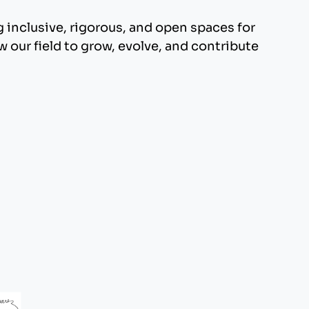
inclusive, rigorous, and open spaces for
 our field to grow, evolve, and contribute