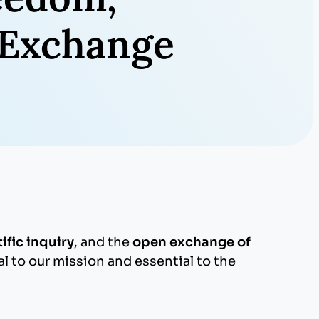
y Exchange
fic inquiry
, and the
open exchange of
l to our mission and essential to the