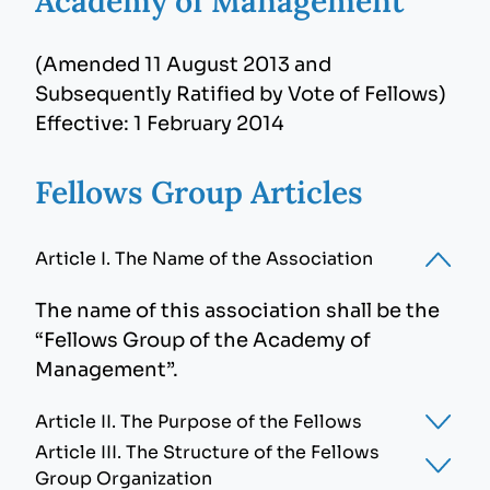
Academy of Management
(Amended 11 August 2013 and
Subsequently Ratified by Vote of Fellows)
Effective: 1 February 2014
Fellows Group Articles
Article I. The Name of the Association
The name of this association shall be the
“Fellows Group of the Academy of
Management”.
Article II. The Purpose of the Fellows
Article III. The Structure of the Fellows
The purpose of the Fellows Group shall be
Group Organization