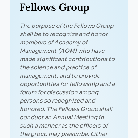
Fellows Group
The purpose of the Fellows Group
shall be to recognize and honor
members of Academy of
Management (AOM) who have
made significant contributions to
the science and practice of
management, and to provide
opportunities for fellowship and a
forum for discussion among
persons so recognized and
honored. The Fellows Group shall
conduct an Annual Meeting in
such a manner as the officers of
the group may prescribe. Other