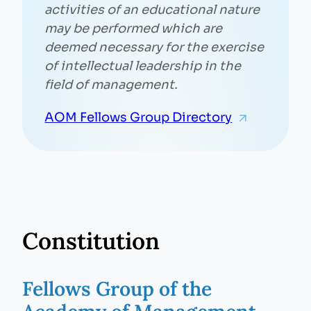
activities of an educational nature
may be performed which are
deemed necessary for the exercise
of intellectual leadership in the
field of management.
AOM Fellows Group Directory
Constitution
Fellows Group of the