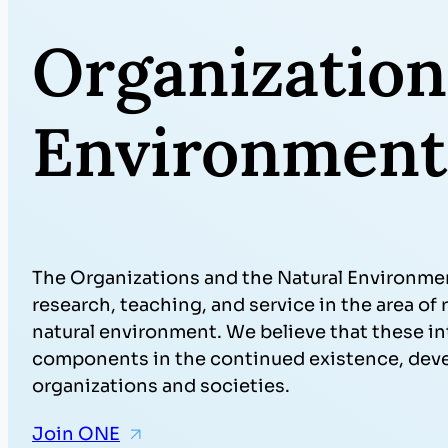
Organization
Environment
The Organizations and the Natural Environmen
research, teaching, and service in the area o
natural environment. We believe that these i
components in the continued existence, de
organizations and societies.
Join ONE