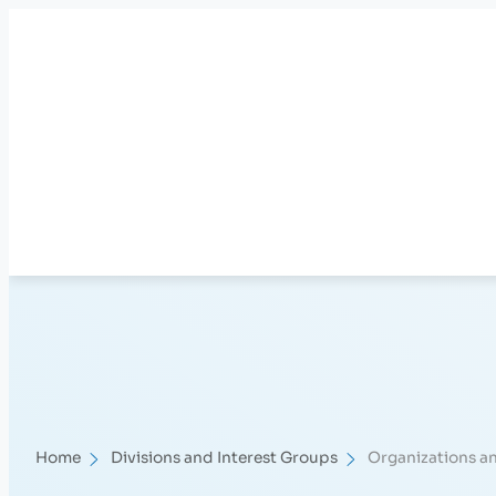
Skip
to
content
Home
Divisions and Interest Groups
Organizations a