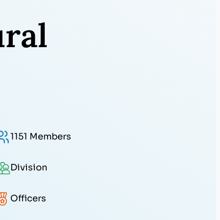
ral
1151 Members
Division
Officers