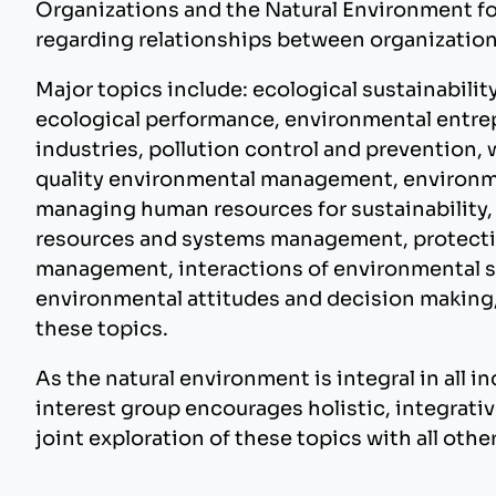
Organizations and the Natural Environment fo
regarding relationships between organization
Major topics include: ecological sustainabili
ecological performance, environmental entre
industries, pollution control and prevention, 
quality environmental management, environme
managing human resources for sustainability,
resources and systems management, protectio
management, interactions of environmental s
environmental attitudes and decision making
these topics.
As the natural environment is integral in all in
interest group encourages holistic, integrativ
joint exploration of these topics with all oth