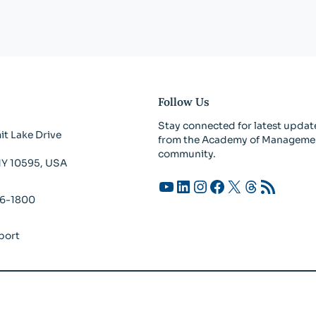
Follow Us
Stay connected for latest updat
t Lake Drive
from the Academy of Manageme
community.
 NY 10595, USA
YouTube
LinkedIn
Instagram
Facebook
X
Threads
RSS Feed
26-1800
port