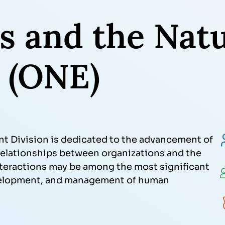
s and the Natu
 (ONE)
t Division is dedicated to the advancement of
f relationships between organizations and the
nteractions may be among the most significant
velopment, and management of human