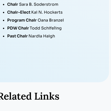
Chair
Sara B. Soderstrom
Chair-Elect
Kai N. Hockerts
Program Chair
Oana Branzei
PDW Chair
Todd Schifeling
Past Chair
Nardia Haigh
Related Links