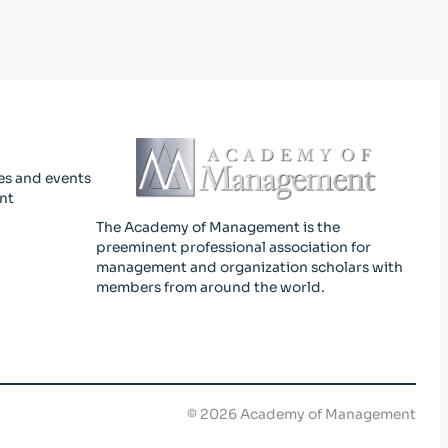
es and events
nt
The Academy of Management is the
preeminent professional association for
management and organization scholars with
members from around the world.
©
2026
Academy of Management