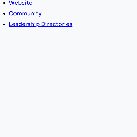
Website
Community
Leadership Directories