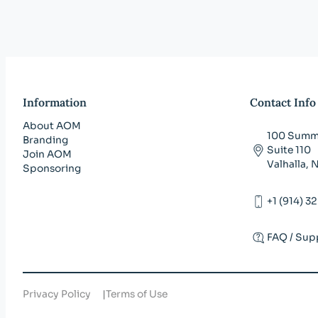
Information
Contact Info
About AOM
100 Summi
Branding
Suite 110
Join AOM
Valhalla,
Sponsoring
+1 (914) 3
FAQ / Sup
Privacy Policy
Terms of Use