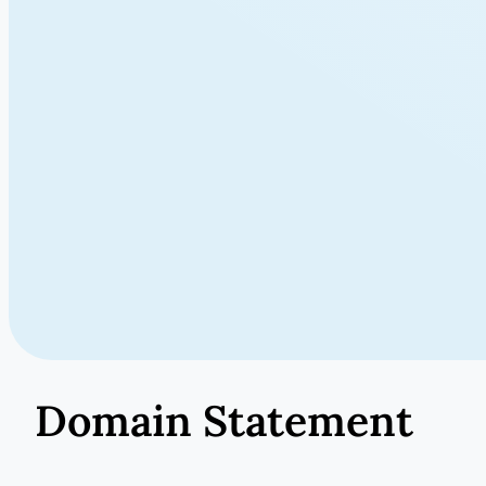
Domain Statement