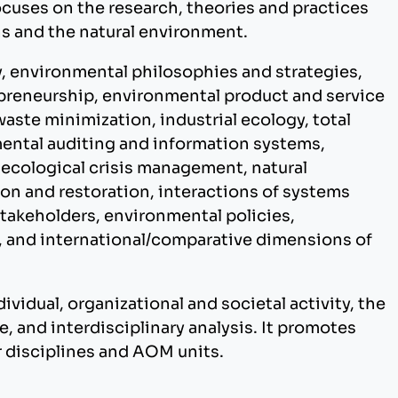
cuses on the research, theories and practices
s and the natural environment.
ty, environmental philosophies and strategies,
preneurship, environmental product and service
waste minimization, industrial ecology, total
ntal auditing and information systems,
 ecological crisis management, natural
n and restoration, interactions of systems
takeholders, environmental policies,
, and international/comparative dimensions of
dividual, organizational and societal activity, the
e, and interdisciplinary analysis. It promotes
er disciplines and AOM units.