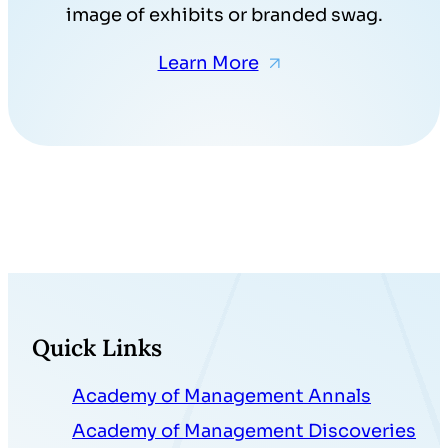
image of exhibits or branded swag.
Learn More
Quick Links
Academy of Management Annals
Academy of Management Discoveries