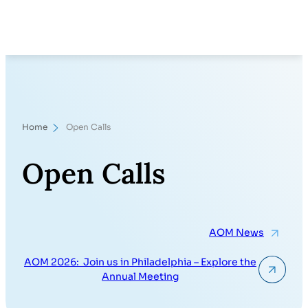
Skip
Search
to
content
Home
Open Calls
Open Calls
AOM News
AOM 2026: Join us in Philadelphia – Explore the
Annual Meeting