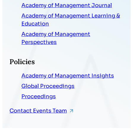
Academy of Management Journal
Academy of Management Learning &
Education
Academy of Management
Perspectives
Policies
Academy of Management Insights
Global Proceedings
Proceedings
Contact Events Team