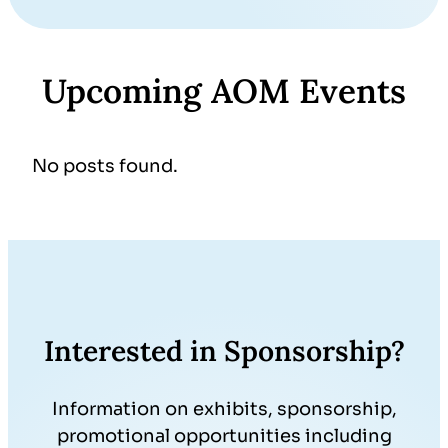
Upcoming AOM Events
No posts found.
Interested in Sponsorship?
Information on exhibits, sponsorship,
promotional opportunities including