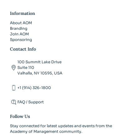
Information
About AOM
Branding
Join AOM
Sponsoring
Contact Info
100 Summit Lake Drive
Suite 110
Valhalla, NY 10595, USA
+1 (914) 326-1800
FAQ / Support
Follow Us
Stay connected for latest updates and events from the
Academy of Management community.