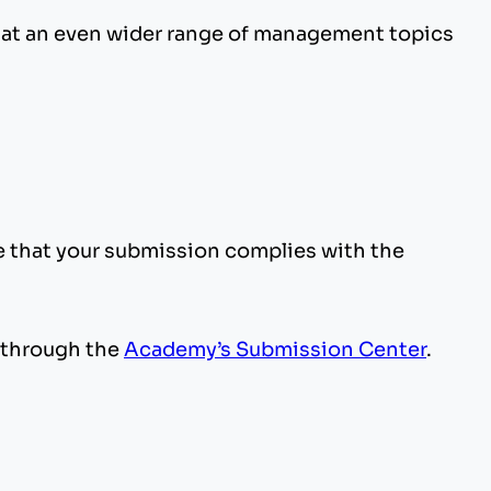
that an even wider range of management topics
e that your submission complies with the
through the
Academy’s Submission Center
.