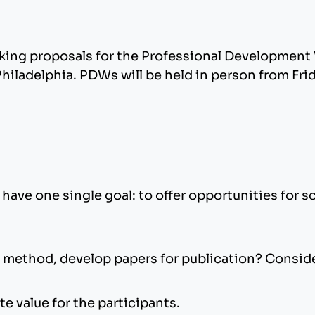
king proposals for the Professional Developmen
ladelphia. PDWs will be held in person from Fri
ave one single goal: to offer opportunities for 
 method, develop papers for publication? Consid
te value for the participants.