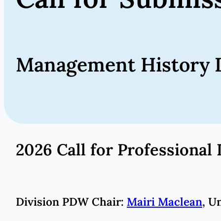
Management History D
2026 Call for Profession
Division PDW Chair:
Mairi Maclean
, U