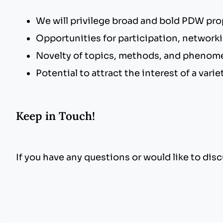
We will privilege broad and bold PDW pro
Opportunities for participation, network
Novelty of topics, methods, and phenome
Potential to attract the interest of a var
Keep in Touch!
If you have any questions or would like to di