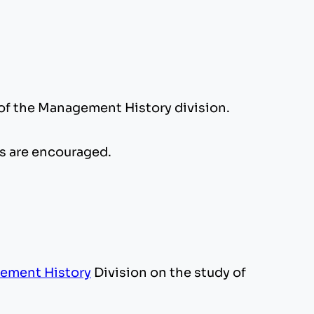
of the Management History division.
ls are encouraged.
ement History
Division on the study of