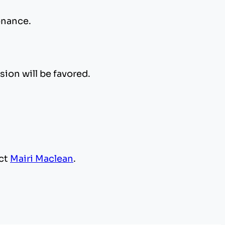
sonance.
sion will be favored.
act
Mairi Maclean
.