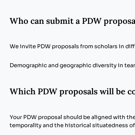
Who can submit a PDW propos
We invite PDW proposals from scholars in di
Demographic and geographic diversity in team
Which PDW proposals will be c
Your PDW proposal should be aligned with the
temporality and the historical situatedness o