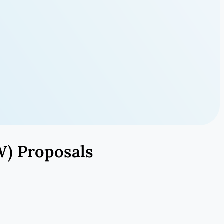
W) Proposals