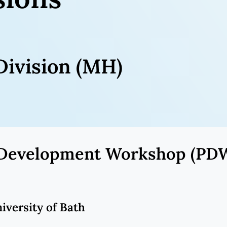
ivision (MH)
al Development Workshop (PD
niversity of Bath