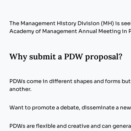
The Management History Division (MH) is see
Academy of Management Annual Meeting in Phi
Why submit a PDW proposal?
PDWs come in different shapes and forms but h
another.
Want to promote a debate, disseminate a new
PDWs are flexible and creative and can genera