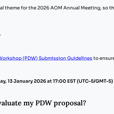
tral theme for the 2026 AOM Annual Meeting, so 
?
Workshop (PDW) Submission Guidelines
to ensur
ay, 13 January 2026 at 17:00 EST (UTC-5/GMT-5)
 evaluate my PDW proposal?