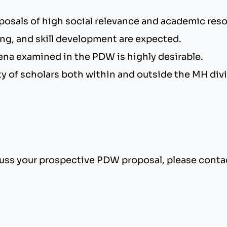
posals of high social relevance and academic re
ing, and skill development are expected.
na examined in the PDW is highly desirable.
iety of scholars both within and outside the MH divi
scuss your prospective PDW proposal, please cont