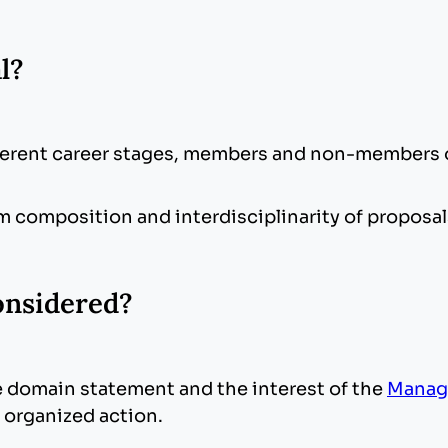
al?
fferent career stages, members and non-members 
 composition and interdisciplinarity of proposa
onsidered?
 domain statement and the interest of the
Manag
f organized action.