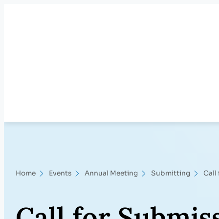
Skip
to
content
Home
Events
Annual Meeting
Submitting
Call
Call for Submis