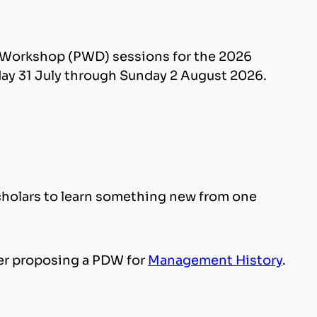
t Workshop (PWD) sessions for the 2026
day 31 July through Sunday 2 August 2026.
scholars to learn something new from one
er proposing a PDW for
Management History
.