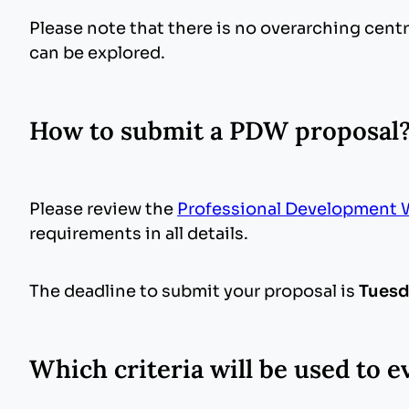
Please note that there is no overarching cen
can be explored.
How to submit a PDW proposal
Please review the
Professional Development 
requirements in all details.
The deadline to submit your proposal is
Tuesd
Which criteria will be used to