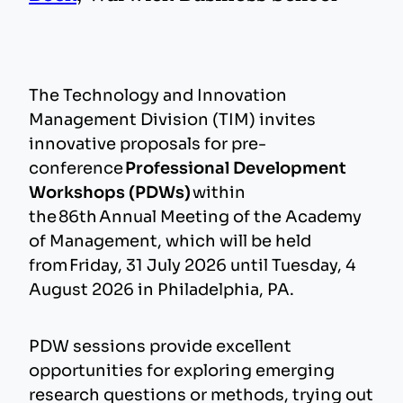
The Technology and Innovation
Management Division (TIM) invites
innovative proposals for pre-
conference
Professional Development
Workshops (PDWs)
within
the 86th Annual Meeting of the Academy
of Management, which will be held
from Friday, 31 July 2026 until Tuesday, 4
August 2026 in Philadelphia, PA.
PDW sessions provide excellent
opportunities for exploring emerging
research questions or methods, trying out