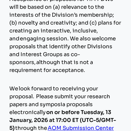
will be based on (a) relevance to the
interests of the Division’s membership;
(b) novelty and creativity; and (c) plans for
creating an interactive, inclusive,
and engaging session. We also welcome
proposals that identify other Divisions
and Interest Groups as co-
sponsors, although that is not a
requirement for acceptance.
We look forward to receiving your
proposal. Please submit your research
papers and symposia proposals
electronically
on or before Tuesday, 13
January, 2026 at 17:00 ET (UTC-5/GMT-
5)
through the
AOM Submission Center