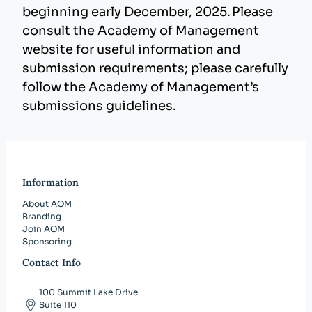
beginning early December, 2025. Please
consult the Academy of Management
website for useful information and
submission requirements; please carefully
follow the Academy of Management’s
submissions guidelines.
Information
About AOM
Branding
Join AOM
Sponsoring
Contact Info
100 Summit Lake Drive
Suite 110