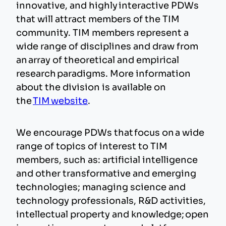
innovative, and highly interactive PDWs
that will attract members of the TIM
community. TIM members represent a
wide range of disciplines and draw from
an array of theoretical and empirical
research paradigms. More information
about the division is available on
the
TIM website
.
We encourage PDWs that focus on a wide
range of topics of interest to TIM
members, such as: artificial intelligence
and other transformative and emerging
technologies; managing science and
technology professionals, R&D activities,
intellectual property and knowledge; open