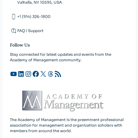
Valhalla, NY 10595, USA
+1 (914) 326-1800
FAQ / Support
Follow Us
Stay connected for latest updates and events from the
Academy of Management community.
YouTube
LinkedIn
Instagram
Facebook
X
Threads
RSS Feed
The Academy of Management is the preeminent professional
association for management and organization scholars with
members from around the world.