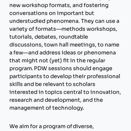
new workshop formats, and fostering
conversations on important but
understudied phenomena. They can use a
variety of formats––methods workshops,
tutorials, debates, roundtable
discussions, town hall meetings, to name
a few––and address ideas or phenomena
that might not (yet) fit in the regular
program. PDW sessions should engage
participants to develop their professional
skills and be relevant to scholars
interested in topics central to innovation,
research and development, and the
management of technology.
We aim for a program of diverse,