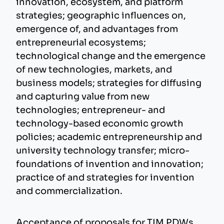
innovation, ecosystem, and platform
strategies; geographic influences on,
emergence of, and advantages from
entrepreneurial ecosystems;
technological change and the emergence
of new technologies, markets, and
business models; strategies for diffusing
and capturing value from new
technologies; entrepreneur- and
technology-based economic growth
policies; academic entrepreneurship and
university technology transfer; micro-
foundations of invention and innovation;
practice of and strategies for invention
and commercialization.
Acceptance of proposals for TIM PDWs