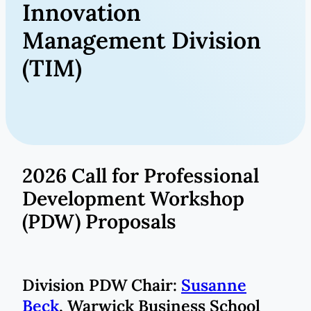
Innovation
Management Division
(TIM)
2026 Call for Professional
Development Workshop
(PDW) Proposals
Division PDW Chair:
Susanne
Beck
, Warwick Business School