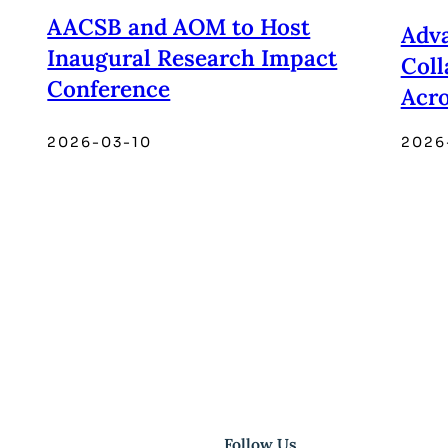
AACSB and AOM to Host
Adva
Inaugural Research Impact
Coll
Conference
Acro
2026-03-10
2026
Follow Us