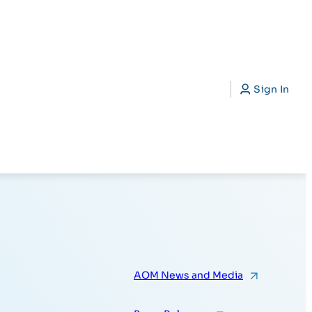
CAP)
Search
Sign In
AOM News and Media