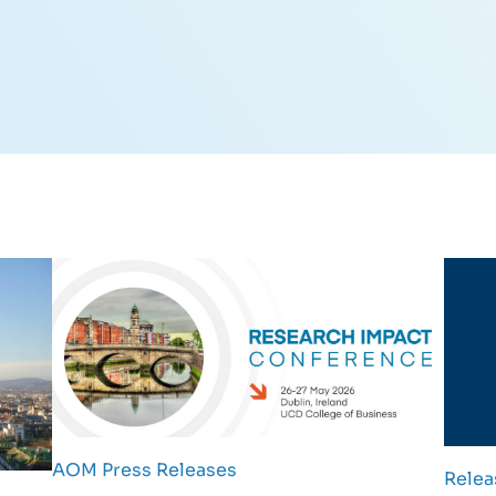
AOM Press Releases
Relea