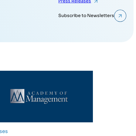
Press Releases
Subscribe to Newsletters
ses