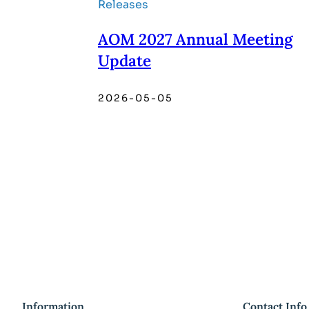
Releases
AOM 2027 Annual Meeting
Update
2026-05-05
Information
Contact Info