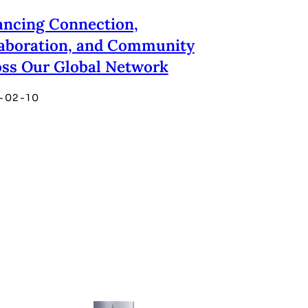
ncing Connection,
aboration, and Community
ss Our Global Network
-02-10