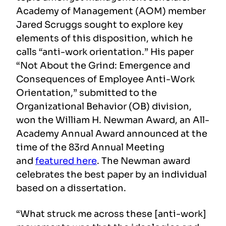
Academy of Management (AOM) member
Jared Scruggs sought to explore key
elements of this disposition, which he
calls “anti-work orientation.” His paper
“Not About the Grind: Emergence and
Consequences of Employee Anti-Work
Orientation,” submitted to the
Organizational Behavior (OB) division,
won the William H. Newman Award, an All-
Academy Annual Award announced at the
time of the 83rd Annual Meeting
and
featured here
. The Newman award
celebrates the best paper by an individual
based on a dissertation.
“What struck me across these [anti-work]