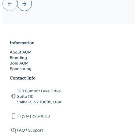
Previous
Next
Information
About AOM
Branding
Join AOM
Sponsoring
Contact Info
100 Summit Lake Drive
Suite 110
Valhalla, NY 10595, USA
+1 (914) 326-1800
FAQ / Support