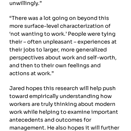
unwillingly.”
“There was a lot going on beyond this
more surface-level characterization of
‘not wanting to work.’ People were tying
their – often unpleasant – experiences at
their jobs to larger, more generalized
perspectives about work and self-worth,
and then to their own feelings and
actions at work.”
Jared hopes this research will help push
toward empirically understanding how
workers are truly thinking about modern
work while helping to examine important
antecedents and outcomes for
management. He also hopes it will further