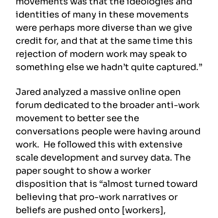
movements was that the ideologies and
identities of many in these movements
were perhaps more diverse than we give
credit for, and that at the same time this
rejection of modern work may speak to
something else we hadn’t quite captured.”
Jared analyzed a massive online open
forum dedicated to the broader anti-work
movement to better see the
conversations people were having around
work. He followed this with extensive
scale development and survey data. The
paper sought to show a worker
disposition that is “almost turned toward
believing that pro-work narratives or
beliefs are pushed onto [workers],