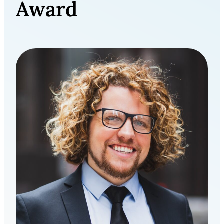
Award