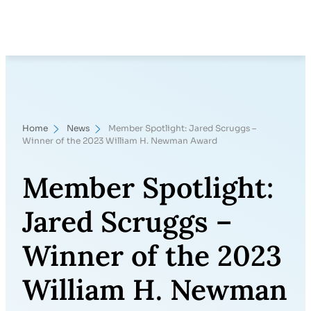
Skip
Search
to
content
Home
News
Member Spotlight: Jared Scruggs –
Winner of the 2023 William H. Newman Award
Member Spotlight:
Jared Scruggs –
Winner of the 2023
William H. Newman