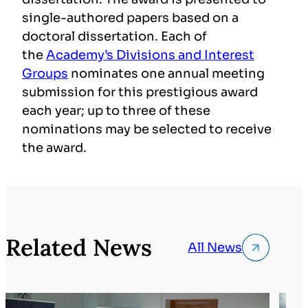
single-authored papers based on a
doctoral dissertation. Each of
the
Academy’s Divisions and Interest
Groups
nominates one annual meeting
submission for this prestigious award
each year; up to three of these
nominations may be selected to receive
the award.
Related News
All News