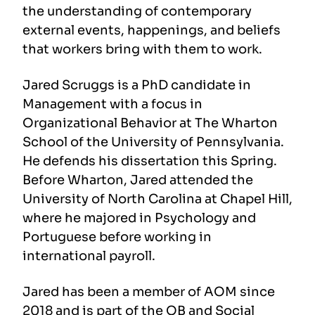
the understanding of contemporary
external events, happenings, and beliefs
that workers bring with them to work.
Jared Scruggs is a PhD candidate in
Management with a focus in
Organizational Behavior at The Wharton
School of the University of Pennsylvania.
He defends his dissertation this Spring.
Before Wharton, Jared attended the
University of North Carolina at Chapel Hill,
where he majored in Psychology and
Portuguese before working in
international payroll.
Jared has been a member of AOM since
2018 and is part of the OB and Social