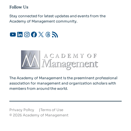
Follow Us
Stay connected for latest updates and events from the
Academy of Management community.
YouTube
LinkedIn
Instagram
Facebook
X
Threads
RSS Feed
The Academy of Management is the preeminent professional
association for management and organization scholars with
members from around the world.
Privacy Policy
Terms of Use
©
2026
Academy of Management