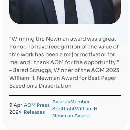
“Winning the Newman award was a great
honor. To have recognition of the value of
this work has been a major motivator for
me, and I thank AOM for the opportunity.”
– Jared Scruggs, Winner of the AOM 2023
William H. Newman Award for Best Paper
Based on a Dissertation
Awards
Member
9 Apr
AOM Press
Spotlight
William H.
2024
Releases
|
Newman Award