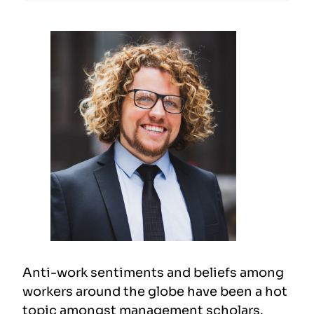
Anti-work sentiments and beliefs among
workers around the globe have been a hot
topic amongst management scholars.