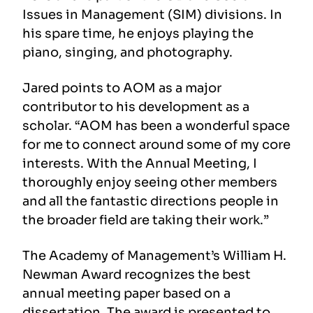
Issues in Management (SIM) divisions. In
his spare time, he enjoys playing the
piano, singing, and photography.
Jared points to AOM as a major
contributor to his development as a
scholar. “AOM has been a wonderful space
for me to connect around some of my core
interests. With the Annual Meeting, I
thoroughly enjoy seeing other members
and all the fantastic directions people in
the broader field are taking their work.”
The Academy of Management’s William H.
Newman Award recognizes the best
annual meeting paper based on a
dissertation. The award is presented to