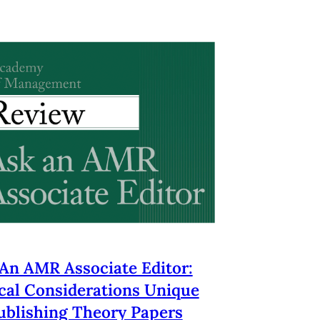
An AMR Associate Editor:
cal Considerations Unique
ublishing Theory Papers