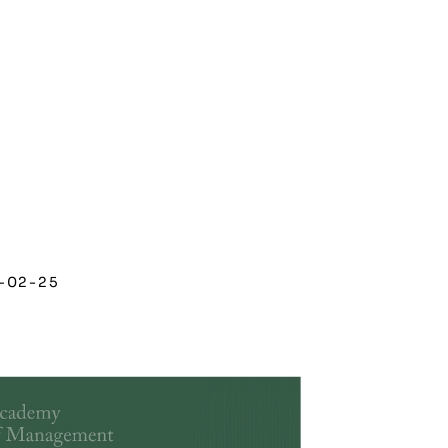
-02-25