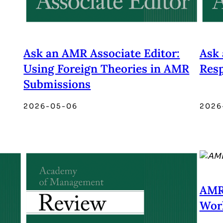
Ask an AMR Associate Editor:
Ask 
Using Foreign Theories in AMR
Res
Submissions
2026-05-06
2026
AMR
Work