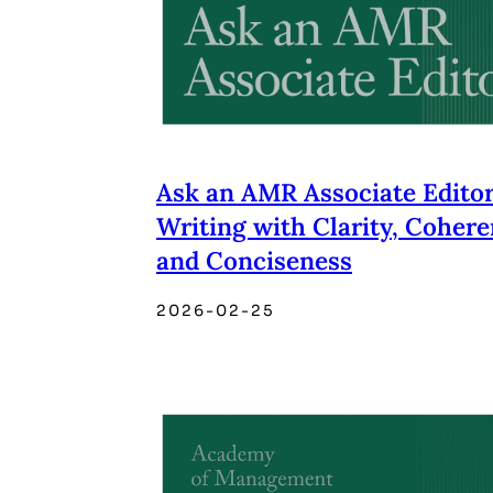
Ask an AMR Associate Editor
Writing with Clarity, Cohere
and Conciseness
2026-02-25