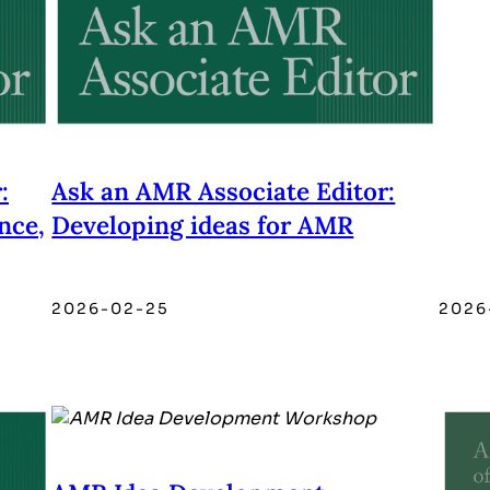
:
Ask an AMR Associate Editor:
nce,
Developing ideas for AMR
2026-02-25
2026