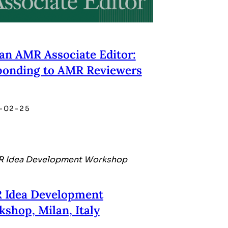
an AMR Associate Editor:
ponding to AMR Reviewers
-02-25
 Idea Development
shop, Milan, Italy