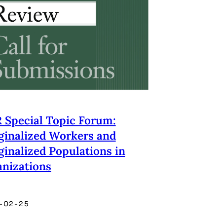
Special Topic Forum:
inalized Workers and
inalized Populations in
nizations
-02-25