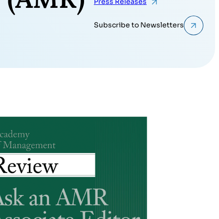
Press Releases
Subscribe to Newsletters