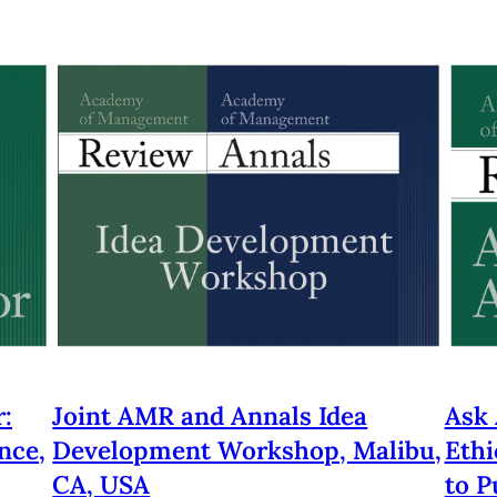
:
Joint AMR and Annals Idea
Ask 
nce,
Development Workshop, Malibu,
Ethi
CA, USA
to P