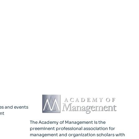
es and events
nt
The Academy of Management is the
preeminent professional association for
management and organization scholars with