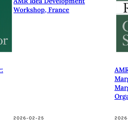
AMR Idea Development
Workshop, France
:
AMR 
Marg
Marg
Orga
2026-02-25
2026