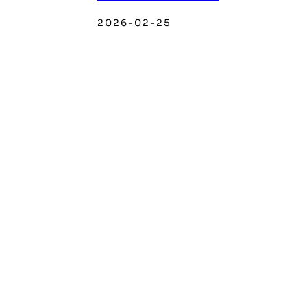
2026-02-25