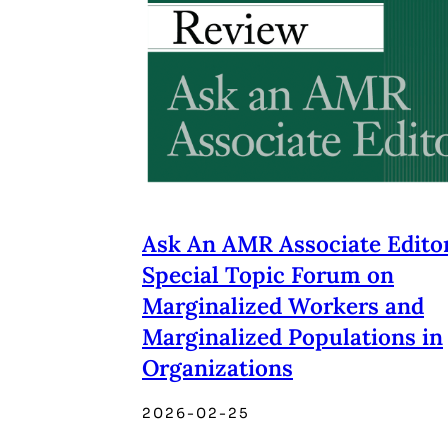
Ask An AMR Associate Editor
Special Topic Forum on
Marginalized Workers and
Marginalized Populations in
Organizations
2026-02-25