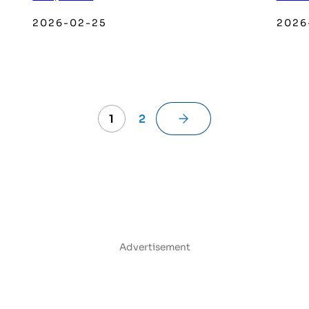
2026-02-25
2026
→
1
2
Advertisement