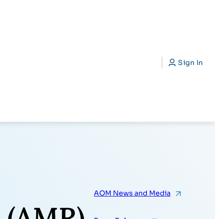
CAP)
Search
Sign In
AOM News and Media
 (AMR)