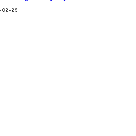
-02-25