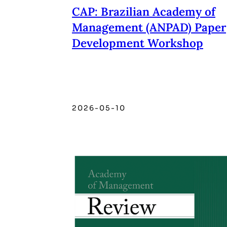
CAP: Brazilian Academy of
Management (ANPAD) Paper
Development Workshop
2026-05-10