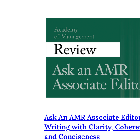
Ask An AMR Associate Editor
Writing with Clarity, Cohere
and Conciseness