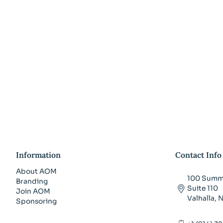
Information
Contact Info
About AOM
100 Summi
Branding
Suite 110
Join AOM
Valhalla,
Sponsoring