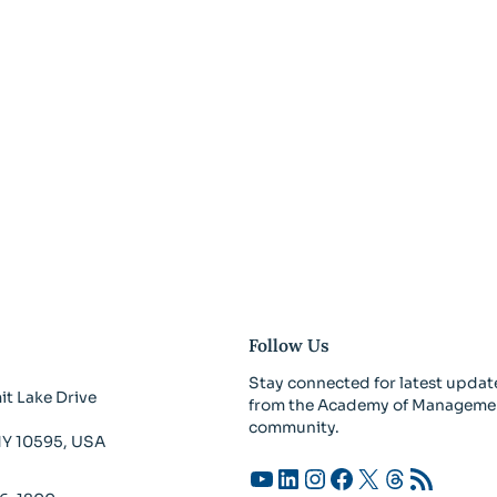
Follow Us
Stay connected for latest updat
t Lake Drive
from the Academy of Manageme
community.
 NY 10595, USA
YouTube
LinkedIn
Instagram
Facebook
X
Threads
RSS Feed