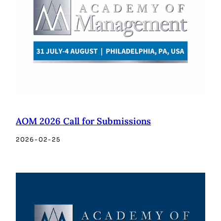
AOM 2026 Call for Submissions
2026-02-25