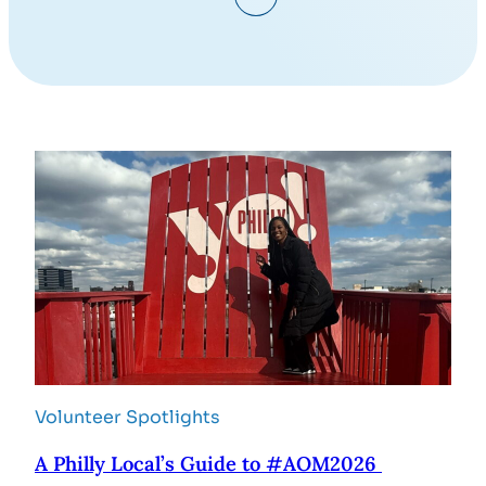
Volunteer Spotlights
A Philly Local’s Guide to #AOM2026