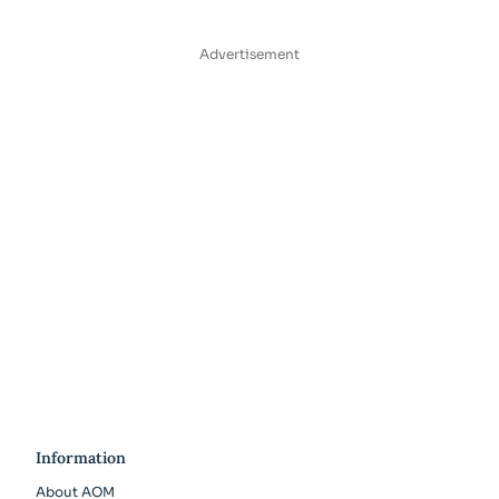
Advertisement
Information
About AOM