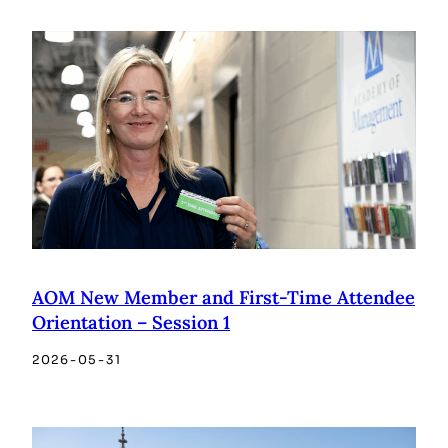
AOM New Member and First-Time Attendee
Orientation – Session 1
2026-05-31