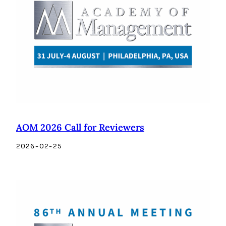
AOM 2026 Call for Reviewers
2026-02-25