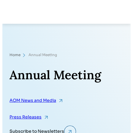
Skip
Search
to
content
Home
Annual Meeting
Annual Meeting
AOM News and Media
Press Releases
Subscribe to Newsletters