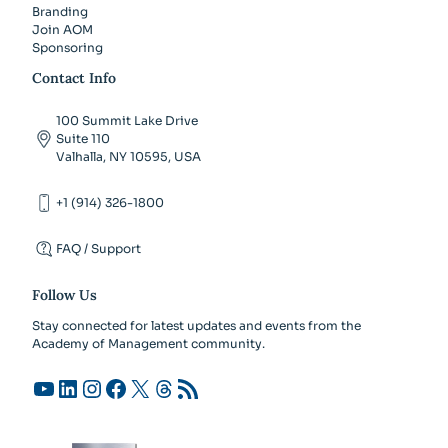
Branding
Join AOM
Sponsoring
Contact Info
100 Summit Lake Drive
Suite 110
Valhalla, NY 10595, USA
+1 (914) 326-1800
FAQ / Support
Follow Us
Stay connected for latest updates and events from the
Academy of Management community.
YouTube
LinkedIn
Instagram
Facebook
X
Threads
RSS Feed