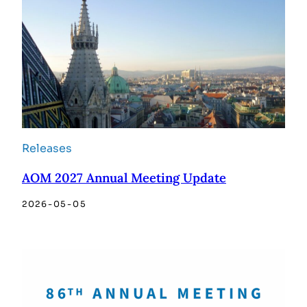
Releases
AOM 2027 Annual Meeting Update
2026-05-05