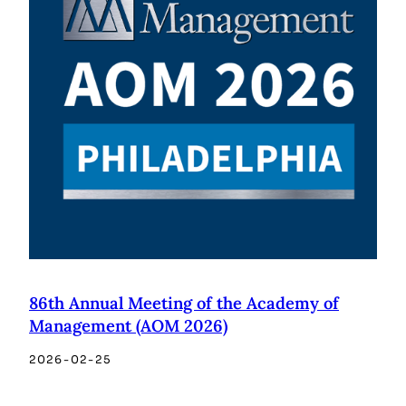
86th Annual Meeting of the Academy of
Management (AOM 2026)
2026-02-25