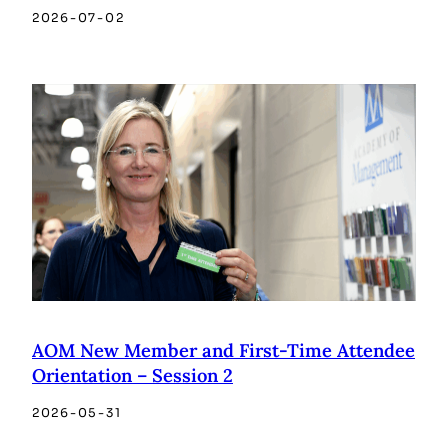
2026-07-02
AOM New Member and First-Time Attendee
Orientation – Session 2
2026-05-31