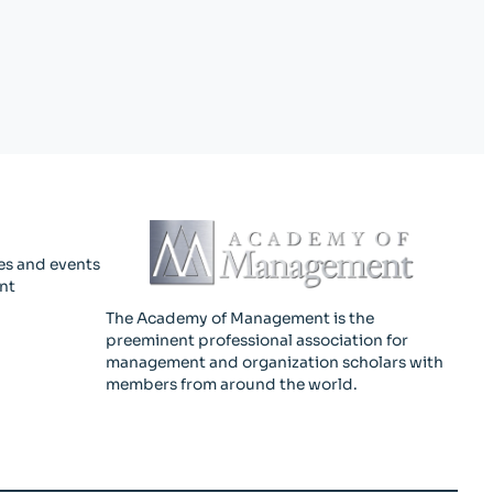
es and events
nt
The Academy of Management is the
preeminent professional association for
management and organization scholars with
members from around the world.