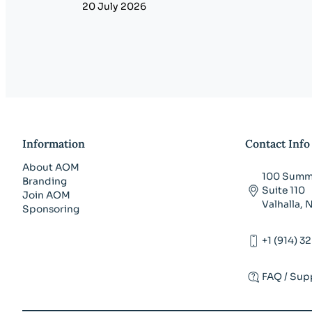
20 July 2026
Information
Contact Info
About AOM
100 Summi
Branding
Suite 110
Join AOM
Valhalla,
Sponsoring
+1 (914) 3
FAQ / Sup