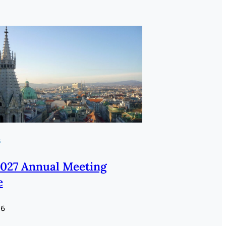
s
027 Annual Meeting
e
26