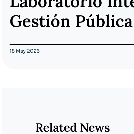
Laboratorio Int
Gestión Pública
18 May 2026
Related News