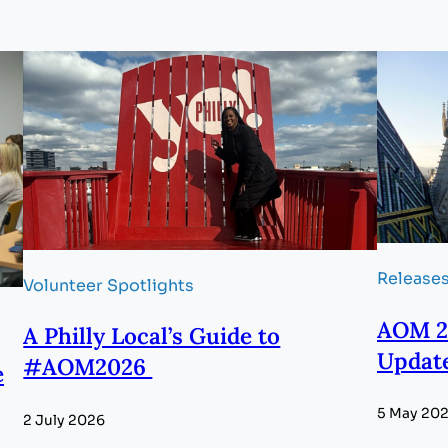
Release
Volunteer Spotlights
AOM 2
A Philly Local’s Guide to
Updat
#AOM2026
e
5 May 20
2 July 2026