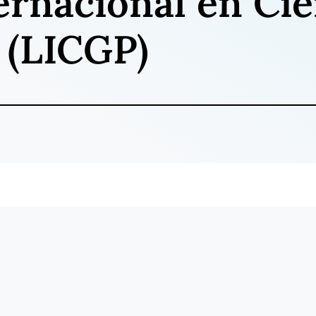
ernacional en Cie
 (LICGP)