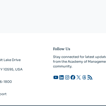
Follow Us
Stay connected for latest updat
t Lake Drive
from the Academy of Manageme
community.
 NY 10595, USA
YouTube
LinkedIn
Instagram
Facebook
X
Threads
RSS Feed
26-1800
port