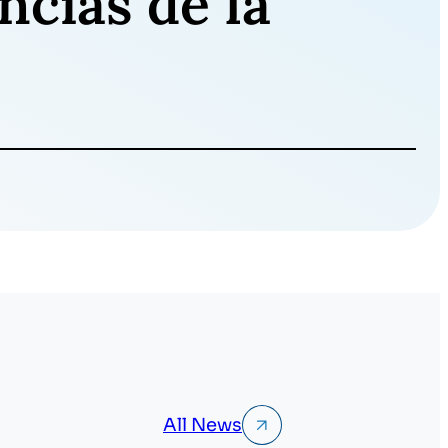
ncias de la
All News