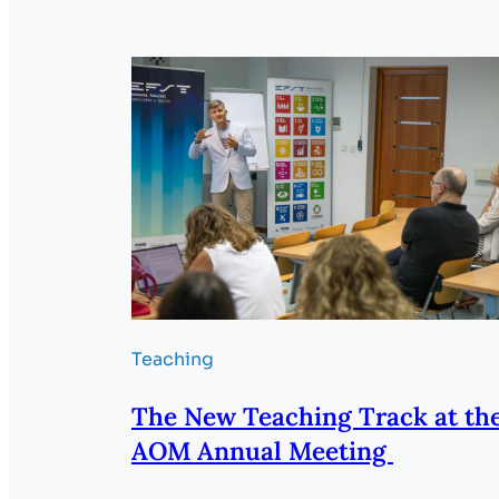
Teaching
The New Teaching Track at th
AOM Annual Meeting