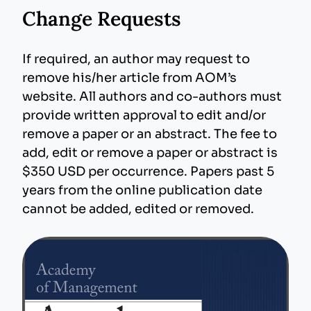
Change Requests
If required, an author may request to
remove his/her article from AOM’s
website. All authors and co-authors must
provide written approval to edit and/or
remove a paper or an abstract. The fee to
add, edit or remove a paper or abstract is
$350 USD per occurrence. Papers past 5
years from the online publication date
cannot be added, edited or removed.