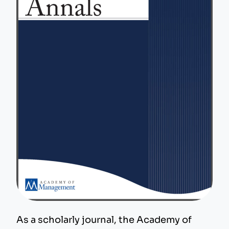
As a scholarly journal, the Academy of