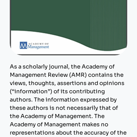
As a scholarly journal, the Academy of
Management Review (AMR) contains the
views, thoughts, assertions and opinions
(“information”) of its contributing
authors. The information expressed by
these authors is not necessarily that of
the Academy of Management. The
Academy of Management makes no
representations about the accuracy of the