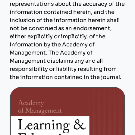
representations about the accuracy of the
information contained herein, and the
inclusion of the information herein shall
not be construed as an endorsement,
either explicitly or implicitly, of the
information by the Academy of
Management. The Academy of
Management disclaims any and all
responsibility or liability resulting from
the information contained in the journal.