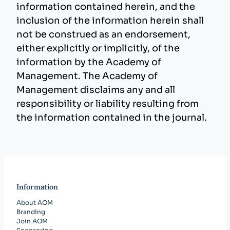
information contained herein, and the
inclusion of the information herein shall
not be construed as an endorsement,
either explicitly or implicitly, of the
information by the Academy of
Management. The Academy of
Management disclaims any and all
responsibility or liability resulting from
the information contained in the journal.
Information
About AOM
Branding
Join AOM