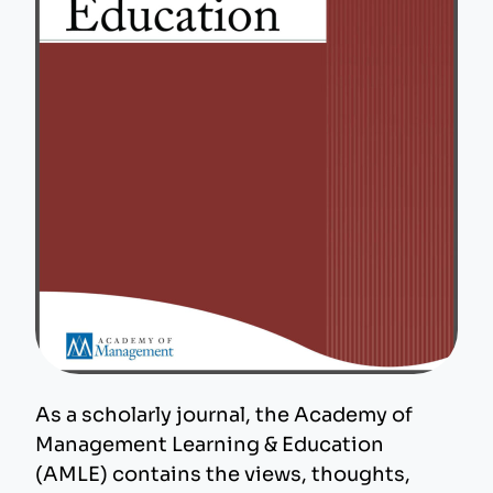
As a scholarly journal, the Academy of
Management Learning & Education
(AMLE) contains the views, thoughts,