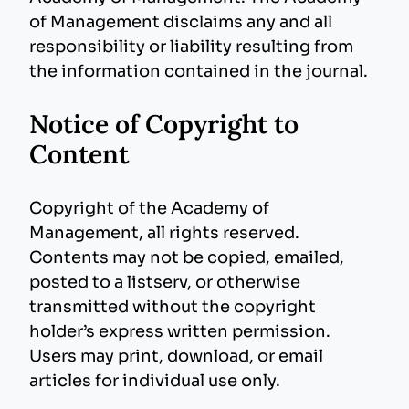
of Management disclaims any and all
responsibility or liability resulting from
the information contained in the journal.
Notice of Copyright to
Content
Copyright of the Academy of
Management, all rights reserved.
Contents may not be copied, emailed,
posted to a listserv, or otherwise
transmitted without the copyright
holder’s express written permission.
Users may print, download, or email
articles for individual use only.