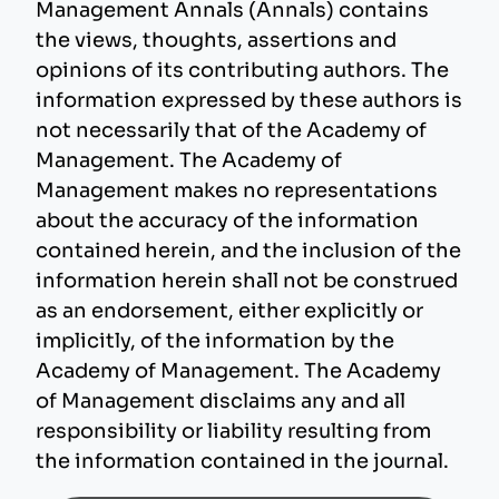
Management Annals (Annals) contains
the views, thoughts, assertions and
opinions of its contributing authors. The
information expressed by these authors is
not necessarily that of the Academy of
Management. The Academy of
Management makes no representations
about the accuracy of the information
contained herein, and the inclusion of the
information herein shall not be construed
as an endorsement, either explicitly or
implicitly, of the information by the
Academy of Management. The Academy
of Management disclaims any and all
responsibility or liability resulting from
the information contained in the journal.