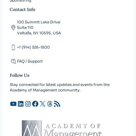
Sponsoring
Contact Info
100 Summit Lake Drive
Suite 110
Valhalla, NY 10595, USA
+1 (914) 326-1800
FAQ / Support
Follow Us
Stay connected for latest updates and events from the
Academy of Management community.
YouTube
LinkedIn
Instagram
Facebook
X
Threads
RSS Feed