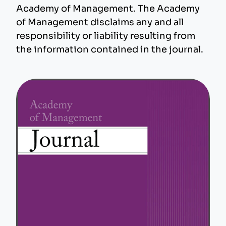
Academy of Management. The Academy
of Management disclaims any and all
responsibility or liability resulting from
the information contained in the journal.