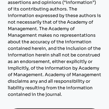
assertions and opinions (“information”)
of its contributing authors. The
information expressed by these authors is
not necessarily that of the Academy of
Management. The Academy of
Management makes no representations
about the accuracy of the information
contained herein, and the inclusion of the
information herein shall not be construed
as an endorsement, either explicitly or
implicitly, of the information by Academy
of Management. Academy of Management
disclaims any and all responsibility or
liability resulting from the information
contained in the journal.