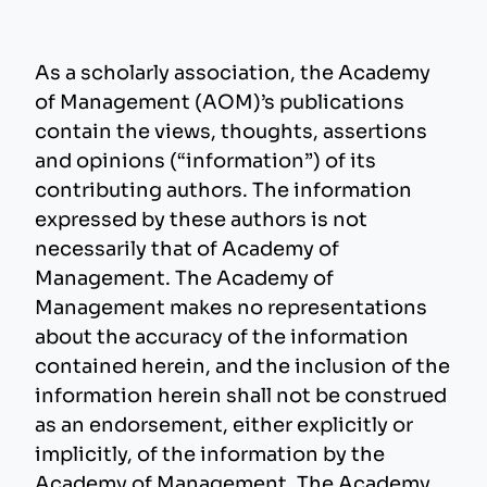
As a scholarly association, the Academy
of Management (AOM)’s publications
contain the views, thoughts, assertions
and opinions (“information”) of its
contributing authors. The information
expressed by these authors is not
necessarily that of Academy of
Management. The Academy of
Management makes no representations
about the accuracy of the information
contained herein, and the inclusion of the
information herein shall not be construed
as an endorsement, either explicitly or
implicitly, of the information by the
Academy of Management. The Academy