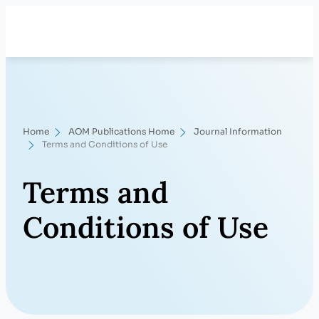
Skip
Search
to
content
Home
AOM Publications Home
Journal Information
Terms and Conditions of Use
Terms and
Conditions of Use