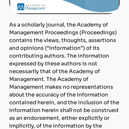
As a scholarly journal, the Academy of
Management Proceedings (Proceedings)
contains the views, thoughts, assertions
and opinions (“information”) of its
contributing authors. The information
expressed by these authors is not
necessarily that of the Academy of
Management. The Academy of
Management makes no representations
about the accuracy of the information
contained herein, and the inclusion of the
information herein shall not be construed
as an endorsement, either explicitly or
implicitly, of the information by the