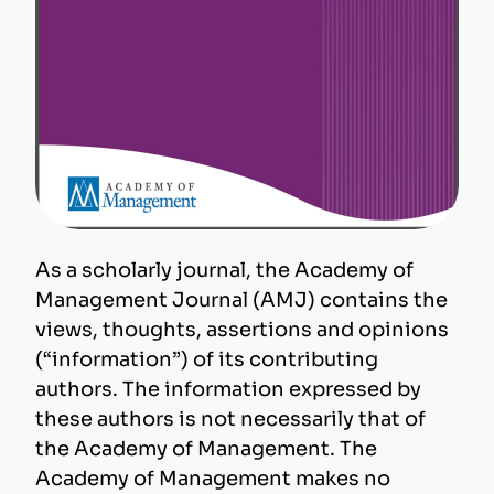
As a scholarly journal, the Academy of
Management Journal (AMJ) contains the
views, thoughts, assertions and opinions
(“information”) of its contributing
authors. The information expressed by
these authors is not necessarily that of
the Academy of Management. The
Academy of Management makes no