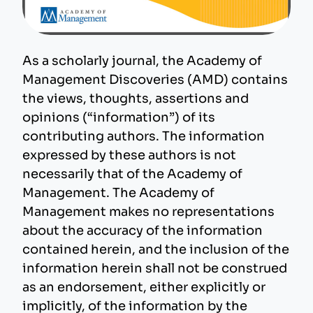
As a scholarly journal, the Academy of
Management Discoveries (AMD) contains
the views, thoughts, assertions and
opinions (“information”) of its
contributing authors. The information
expressed by these authors is not
necessarily that of the Academy of
Management. The Academy of
Management makes no representations
about the accuracy of the information
contained herein, and the inclusion of the
information herein shall not be construed
as an endorsement, either explicitly or
implicitly, of the information by the