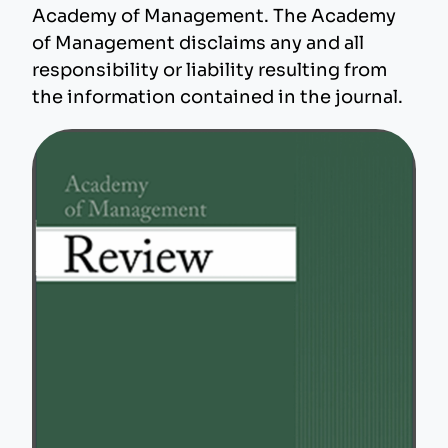
Academy of Management. The Academy
of Management disclaims any and all
responsibility or liability resulting from
the information contained in the journal.