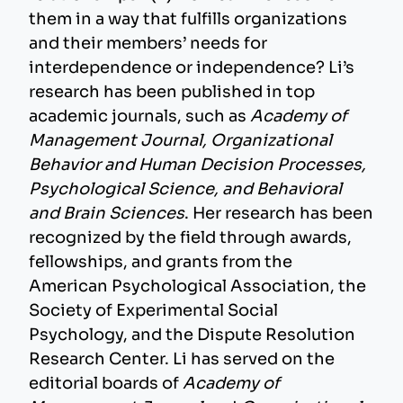
them in a way that fulfills organizations
and their members’ needs for
interdependence or independence? Li’s
research has been published in top
academic journals, such as
Academy of
Management Journal, Organizational
Behavior and Human Decision Processes,
Psychological Science, and Behavioral
and Brain Sciences
. Her research has been
recognized by the field through awards,
fellowships, and grants from the
American Psychological Association, the
Society of Experimental Social
Psychology, and the Dispute Resolution
Research Center. Li has served on the
editorial boards of
Academy of