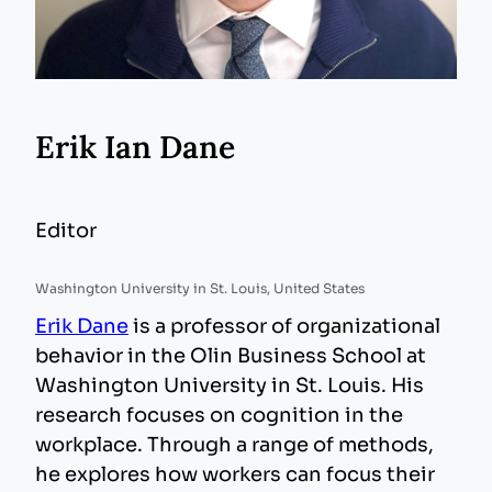
Erik Ian Dane
Editor
Washington University in St. Louis, United States
Erik Dane
is a professor of organizational
behavior in the Olin Business School at
Washington University in St. Louis. His
research focuses on cognition in the
workplace. Through a range of methods,
he explores how workers can focus their