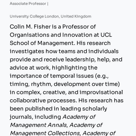
Associate Professor |
University College London, United Kingdom
Colin M. Fisher is a Professor of
Organisations and Innovation at UCL
School of Management. His research
investigates how teams and individuals
provide and receive leadership, help, and
advice at work, highlighting the
importance of temporal issues (e.g.,
timing, rhythm, development over time)
in complex, creative, and improvisational
collaborative processes. His research has
been published in leading scholarly
journals, including
Academy of
Management Annals
,
Academy of
Management Collections
,
Academy of