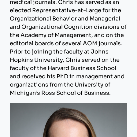
medical journals. Chris has served as an
elected Representative-at-Large for the
Organizational Behavior and Managerial
and Organizational Cognition divisions of
the Academy of Management, and on the
editorial boards of several AOM journals.
Prior to joining the faculty at Johns
Hopkins University, Chris served on the
faculty of the Harvard Business School
and received his PhD in management and
organizations from the University of
Michigan’s Ross School of Business.