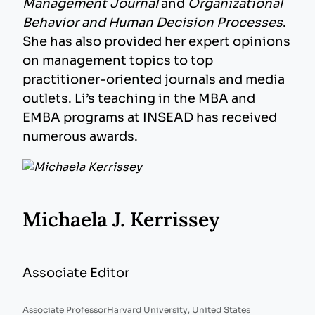
Management Journal
and
Organizational
Behavior and Human Decision Processes
.
She has also provided her expert opinions
on management topics to top
practitioner-oriented journals and media
outlets. Li’s teaching in the MBA and
EMBA programs at INSEAD has received
numerous awards.
Michaela J. Kerrissey
Associate Editor
Associate Professor
Harvard University, United States