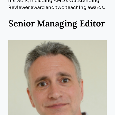
his work, including AMD’s Outstanding
Reviewer award and two teaching awards.
Senior Managing Editor