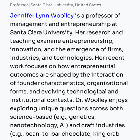
Professor |
Santa Clara University, United States
Jennifer Lynn Woolley
is a professor of
management and entrepreneurship at
Santa Clara University. Her research and
teaching examine entrepreneurship,
innovation, and the emergence of firms,
industries, and technologies. Her recent
work focuses on how entrepreneurial
outcomes are shaped by the interaction
of founder characteristics, organizational
forms, and evolving technological and
institutional contexts. Dr. Woolley enjoys
exploring unique questions across both
science-based (e.g., genetics,
nanotechnology, AI) and craft industries
(e.g., bean-to-bar chocolate, king crab