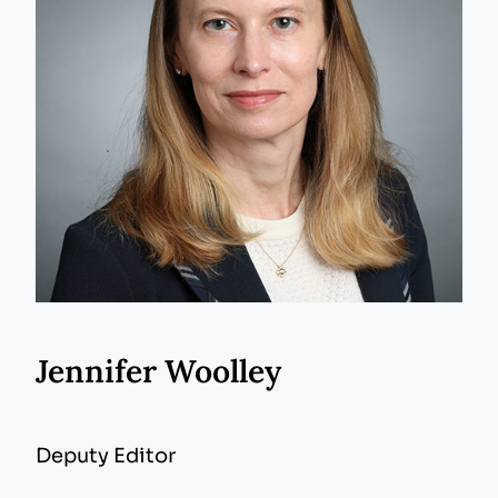
Jennifer Woolley
Deputy Editor