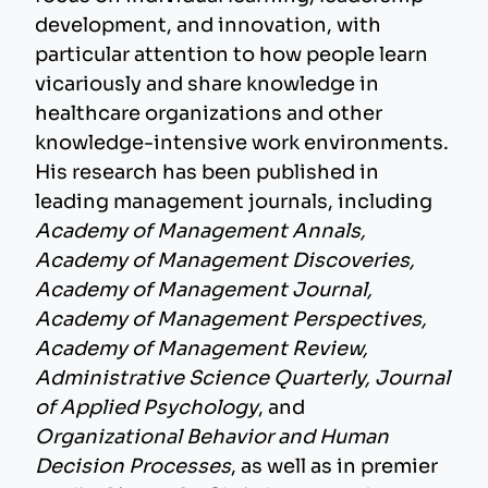
development, and innovation, with
particular attention to how people learn
vicariously and share knowledge in
healthcare organizations and other
knowledge-intensive work environments.
His research has been published in
leading management journals, including
Academy of Management Annals,
Academy of Management Discoveries,
Academy of Management Journal,
Academy of Management Perspectives,
Academy of Management Review,
Administrative Science Quarterly, Journal
of Applied Psychology
, and
Organizational Behavior and Human
Decision Processes
, as well as in premier