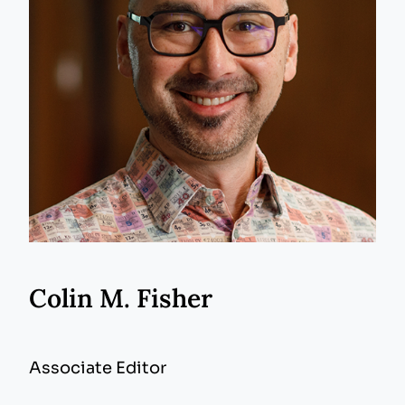
Colin M. Fisher
Associate Editor