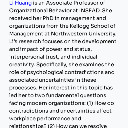
Li Huang
is an Associate Professor of
Organizational Behavior at INSEAD. She
received her PhD in management and
organizations from the Kellogg School of
Management at Northwestern University.
Li’s research focuses on the development
and impact of power and status,
interpersonal trust, and individual
creativity. Specifically, she examines the
role of psychological contradictions and
associated uncertainties in these
processes. Her interest in this topic has
led her to two fundamental questions
facing modern organizations: (1) How do
contradictions and uncertainties affect
workplace performance and
relationships? (2) How can we resolve