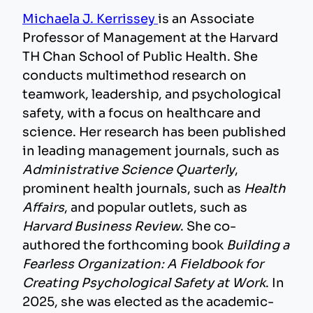
Michaela J. Kerrissey
is an Associate
Professor of Management at the Harvard
TH Chan School of Public Health. She
conducts multimethod research on
teamwork, leadership, and psychological
safety, with a focus on healthcare and
science. Her research has been published
in leading management journals, such as
Administrative Science Quarterly
,
prominent health journals, such as
Health
Affairs
, and popular outlets, such as
Harvard Business Review
. She co-
authored the forthcoming book
Building a
Fearless Organization: A Fieldbook for
Creating Psychological Safety at Work
. In
2025, she was elected as the academic-