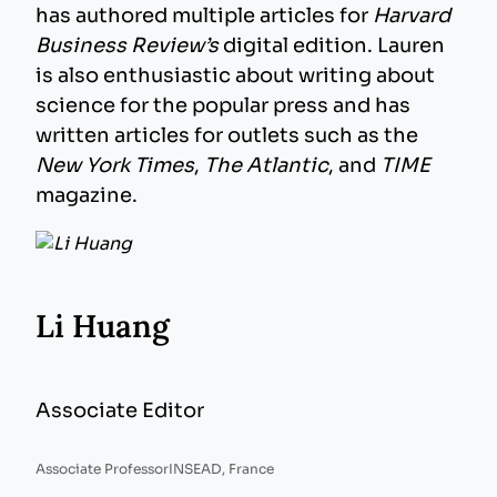
has authored multiple articles for
Harvard
Business Review’s
digital edition. Lauren
is also enthusiastic about writing about
science for the popular press and has
written articles for outlets such as the
New York Times
,
The Atlantic
, and
TIME
magazine.
Li Huang
Associate Editor
Associate Professor
INSEAD, France