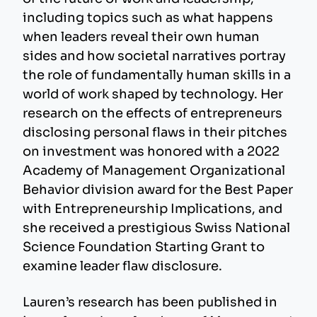
including topics such as what happens
when leaders reveal their own human
sides and how societal narratives portray
the role of fundamentally human skills in a
world of work shaped by technology. Her
research on the effects of entrepreneurs
disclosing personal flaws in their pitches
on investment was honored with a 2022
Academy of Management Organizational
Behavior division award for the Best Paper
with Entrepreneurship Implications, and
she received a prestigious Swiss National
Science Foundation Starting Grant to
examine leader flaw disclosure.
Lauren’s research has been published in