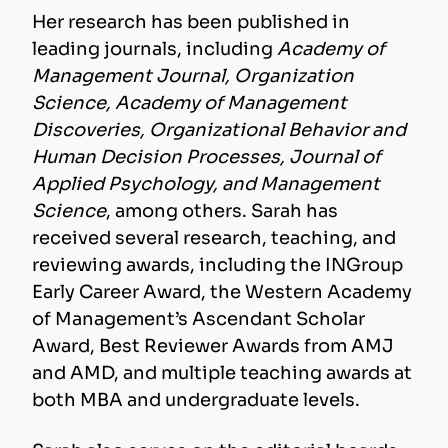
Her research has been published in
leading journals, including
Academy of
Management Journal, Organization
Science, Academy of Management
Discoveries, Organizational Behavior and
Human Decision Processes, Journal of
Applied Psychology, and Management
Science
, among others. Sarah has
received several research, teaching, and
reviewing awards, including the INGroup
Early Career Award, the Western Academy
of Management’s Ascendant Scholar
Award, Best Reviewer Awards from AMJ
and AMD, and multiple teaching awards at
both MBA and undergraduate levels.