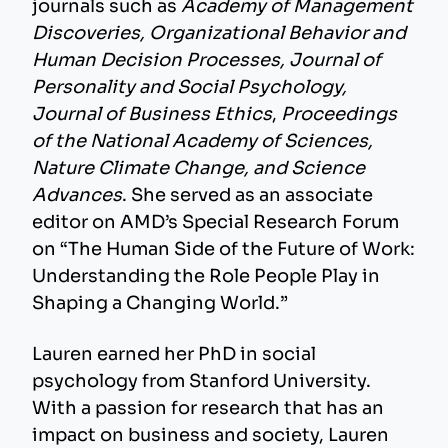
journals such as
Academy of Management
Discoveries, Organizational Behavior and
Human Decision Processes, Journal of
Personality and Social Psychology,
Journal of Business Ethics
,
Proceedings
of the National Academy of Sciences,
Nature Climate Change, and Science
Advances
. She served as an associate
editor on AMD’s Special Research Forum
on “The Human Side of the Future of Work:
Understanding the Role People Play in
Shaping a Changing World.”
Lauren earned her PhD in social
psychology from Stanford University.
With a passion for research that has an
impact on business and society, Lauren