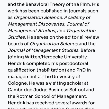
and the Behavioral Theory of the Firm. His
work has been published in journals such
as
Organization Science, Academy of
Management Discoveries, Journal of
Management Studies
, and
Organization
Studies
. He serves on the editorial review
boards of
Organization Science
and the
Journal of Management Studies
. Before
joining Witten/Herdecke University,
Hendrik completed his postdoctoral
qualification (habilitation) and PhD in
management at the University of
Cologne. He was a visiting scholar at
Cambridge Judge Business School and
the Rotman School of Management.
Hendrik has received several awards for