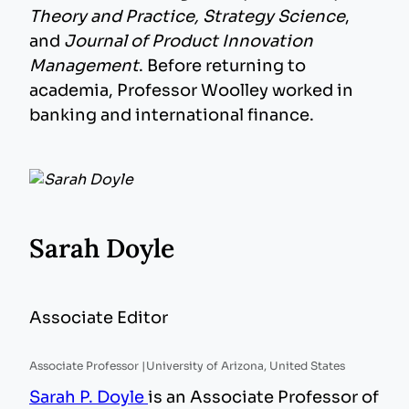
Theory and Practice, Strategy Science
,
and
Journal of Product Innovation
Management
. Before returning to
academia, Professor Woolley worked in
banking and international finance.
Sarah Doyle
Associate Editor
Associate Professor |
University of Arizona, United States
Sarah P. Doyle
is an Associate Professor of