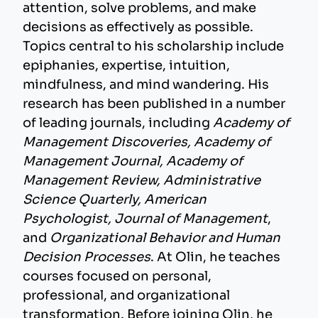
attention, solve problems, and make
decisions as effectively as possible.
Topics central to his scholarship include
epiphanies, expertise, intuition,
mindfulness, and mind wandering. His
research has been published in a number
of leading journals, including
Academy of
Management Discoveries, Academy of
Management Journal, Academy of
Management Review, Administrative
Science Quarterly, American
Psychologist, Journal of Management
,
and
Organizational Behavior and Human
Decision Processes
. At Olin, he teaches
courses focused on personal,
professional, and organizational
transformation. Before joining Olin, he