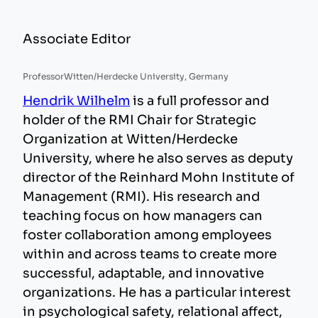
Associate Editor
Professor
Witten/Herdecke University, Germany
Hendrik Wilhelm
is a full professor and
holder of the RMI Chair for Strategic
Organization at Witten/Herdecke
University, where he also serves as deputy
director of the Reinhard Mohn Institute of
Management (RMI). His research and
teaching focus on how managers can
foster collaboration among employees
within and across teams to create more
successful, adaptable, and innovative
organizations. He has a particular interest
in psychological safety, relational affect,