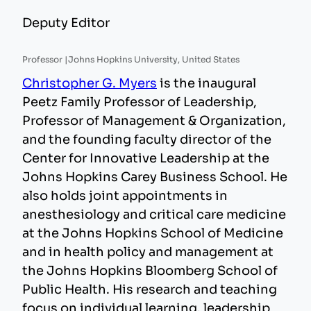
Deputy Editor
Professor |
Johns Hopkins University, United States
Christopher G. Myers
is the inaugural
Peetz Family Professor of Leadership,
Professor of Management & Organization,
and the founding faculty director of the
Center for Innovative Leadership at the
Johns Hopkins Carey Business School. He
also holds joint appointments in
anesthesiology and critical care medicine
at the Johns Hopkins School of Medicine
and in health policy and management at
the Johns Hopkins Bloomberg School of
Public Health. His research and teaching
focus on individual learning, leadership