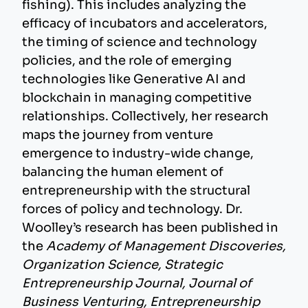
fishing). This includes analyzing the
efficacy of incubators and accelerators,
the timing of science and technology
policies, and the role of emerging
technologies like Generative AI and
blockchain in managing competitive
relationships. Collectively, her research
maps the journey from venture
emergence to industry-wide change,
balancing the human element of
entrepreneurship with the structural
forces of policy and technology. Dr.
Woolley’s research has been published in
the
Academy of Management Discoveries,
Organization Science, Strategic
Entrepreneurship Journal, Journal of
Business Venturing, Entrepreneurship