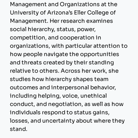
Management and Organizations at the
University of Arizona’s Eller College of
Management. Her research examines
social hierarchy, status, power,
competition, and cooperation in
organizations, with particular attention to
how people navigate the opportunities
and threats created by their standing
relative to others. Across her work, she
studies how hierarchy shapes team
outcomes and interpersonal behavior,
including helping, voice, unethical
conduct, and negotiation, as well as how
individuals respond to status gains,
losses, and uncertainty about where they
stand.