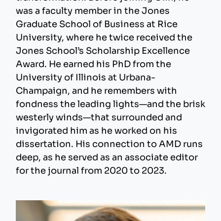
was a faculty member in the Jones
Graduate School of Business at Rice
University, where he twice received the
Jones School’s Scholarship Excellence
Award. He earned his PhD from the
University of Illinois at Urbana-
Champaign, and he remembers with
fondness the leading lights—and the brisk
westerly winds—that surrounded and
invigorated him as he worked on his
dissertation. His connection to AMD runs
deep, as he served as an associate editor
for the journal from 2020 to 2023.