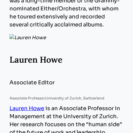
was a long-time member of the Grammy-
nominated Either/Orchestra, with whom
he toured extensively and recorded
several critically acclaimed albums.
Lauren Howe
Associate Editor
Associate Professor
University of Zurich, Switzerland
Lauren Howe
is an Associate Professor in
Management at the University of Zurich.
Her research focuses on the “human side”
of the future of work and leadership,