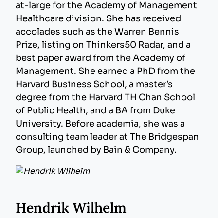
at-large for the Academy of Management
Healthcare division. She has received
accolades such as the Warren Bennis
Prize, listing on Thinkers50 Radar, and a
best paper award from the Academy of
Management. She earned a PhD from the
Harvard Business School, a master’s
degree from the Harvard TH Chan School
of Public Health, and a BA from Duke
University. Before academia, she was a
consulting team leader at The Bridgespan
Group, launched by Bain & Company.
Hendrik Wilhelm