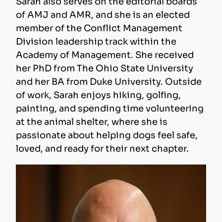
Sarah also serves on the editorial boards
of AMJ and AMR, and she is an elected
member of the Conflict Management
Division leadership track within the
Academy of Management. She received
her PhD from The Ohio State University
and her BA from Duke University. Outside
of work, Sarah enjoys hiking, golfing,
painting, and spending time volunteering
at the animal shelter, where she is
passionate about helping dogs feel safe,
loved, and ready for their next chapter.