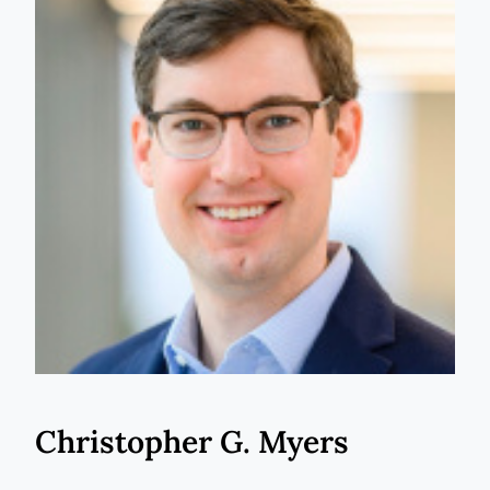
Christopher G. Myers