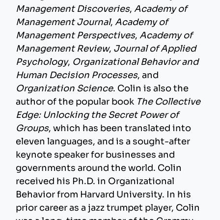
Management Discoveries
,
Academy of
Management Journal
,
Academy of
Management Perspectives
,
Academy of
Management Review
,
Journal of Applied
Psychology
,
Organizational Behavior and
Human Decision Processes
, and
Organization Science
. Colin is also the
author of the popular book
The Collective
Edge: Unlocking the Secret Power of
Groups
, which has been translated into
eleven languages, and is a sought-after
keynote speaker for businesses and
governments around the world. Colin
received his Ph.D. in Organizational
Behavior from Harvard University. In his
prior career as a jazz trumpet player, Colin