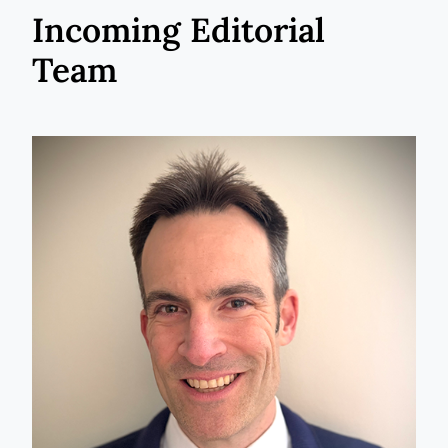
Incoming Editorial
Team