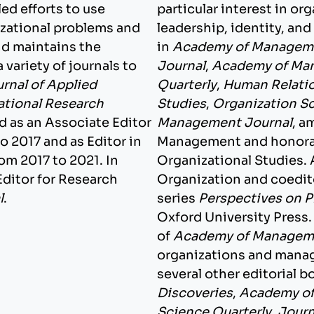
led efforts to use
particular interest in o
izational problems and
leadership, identity, an
nd maintains the
in
Academy of Managem
 variety of journals to
Journal
,
Academy of Ma
rnal of Applied
Quarterly
,
Human Relati
ational Research
Studies
,
Organization S
ed as an Associate Editor
Management Journal
, a
o 2017 and as Editor in
Management and honorar
om 2017 to 2021. In
Organizational Studies. 
Editor for Research
Organization and coedit
l
.
series
Perspectives on P
Oxford University Press.
of
Academy of Manageme
organizations and manag
several other editorial b
Discoveries
,
Academy of
Science Quarterly
,
Journ