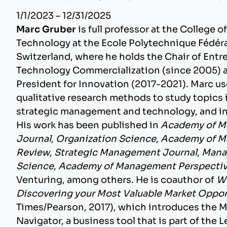
1/1/2023 – 12/31/2025
Marc Gruber
is full professor at the College
Technology at the Ecole Polytechnique Fédéra
Switzerland, where he holds the Chair of Ent
Technology Commercialization (since 2005) a
President for Innovation (2017-2021). Marc us
qualitative research methods to study topics 
strategic management and technology, and 
His work has been published in
Academy of 
Journal
,
Organization Science
,
Academy of 
Review
,
Strategic Management Journal
,
Mana
Science
,
Academy of Management Perspecti
Venturing, among others. He is coauthor of
Wh
Discovering your Most Valuable Market Oppor
Times/Pearson, 2017), which introduces the 
Navigator, a business tool that is part of the 