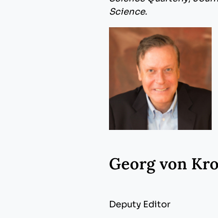
Science
.
Georg von Kr
Deputy Editor