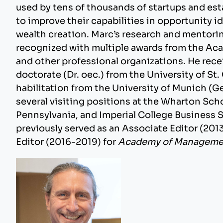
used by tens of thousands of startups and es
to improve their capabilities in opportunity i
wealth creation. Marc’s research and mentorin
recognized with multiple awards from the A
and other professional organizations. He rece
doctorate (Dr. oec.) from the University of St.
habilitation from the University of Munich (G
several visiting positions at the Wharton Scho
Pennsylvania, and Imperial College Business 
previously served as an Associate Editor (20
Editor (2016-2019) for
Academy of Managemen