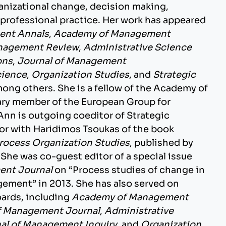
rganizational change, decision making,
d professional practice. Her work has appeared
ent Annals
,
Academy of Management
nagement Review
,
Administrative Science
ons
,
Journal of Management
cience
,
Organization Studies
, and
Strategic
mong others. She is a fellow of the Academy of
y member of the European Group for
Ann is outgoing coeditor of Strategic
or with Haridimos Tsoukas of the book
rocess Organization Studies
, published by
 She was co-guest editor of a special issue
nt Journal
on “Process studies of change in
ement” in 2013. She has also served on
oards, including
Academy of Management
 Management Journal
,
Administrative
al of Management Inquiry
, and
Organization