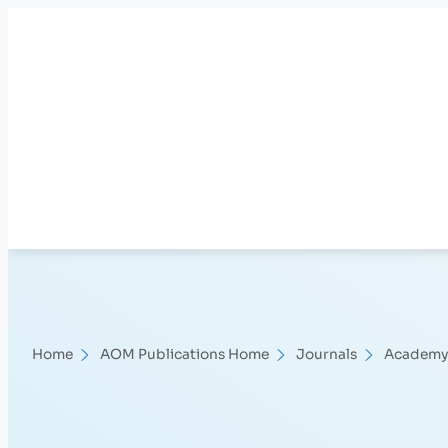
Skip
to
content
Home
AOM Publications Home
Journals
Academy