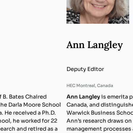
Ann Langley
Deputy Editor
HEC Montreal, Canada
f B. Bates Chaired
Ann Langley
is emerita 
the Darla Moore School
Canada, and distinguish
a. He received a Ph.D.
Warwick Business School
hool, he worked for 22
Ann’s research draws on 
earch and retired as a
management processes and