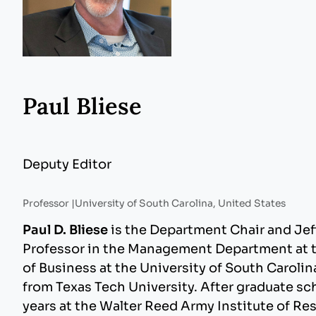
Paul Bliese
Deputy Editor
Professor |
University of South Carolina, United States
Paul D. Bliese
is the Department Chair and Jef
Professor in the Management Department at 
of Business at the University of South Carolin
from Texas Tech University. After graduate sc
years at the Walter Reed Army Institute of Res