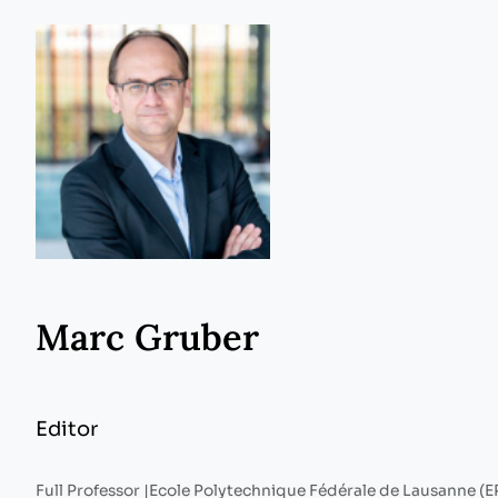
Marc Gruber
Editor
Full Professor |
Ecole Polytechnique Fédérale de Lausanne (E