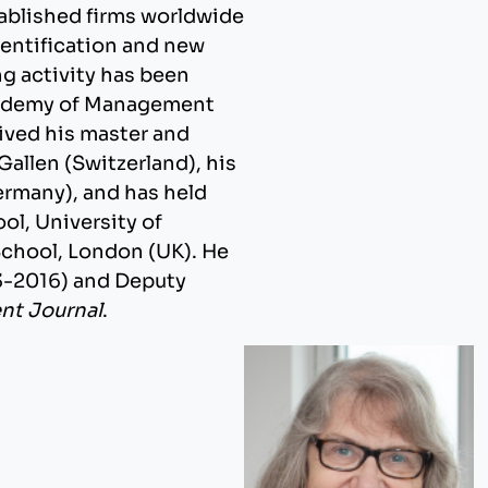
tablished firms worldwide
dentification and new
g activity has been
cademy of Management
ived his master and
 Gallen (Switzerland), his
ermany), and has held
ol, University of
School, London (UK). He
13-2016) and Deputy
t Journal
.