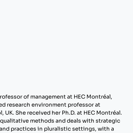
professor of management at HEC Montréal,
ed research environment professor at
, UK. She received her Ph.D. at HEC Montréal.
qualitative methods and deals with strategic
 practices in pluralistic settings, with a