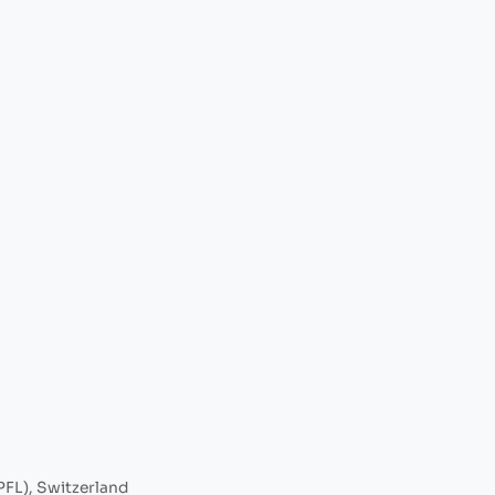
PFL), Switzerland