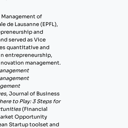
 of Management of
le de Lausanne (EPFL),
repreneurship and
nd served as Vice
es quantitative and
in entrepreneurship,
innovation management.
Management
Management
gement
ves
, Journal of Business
ere to Play: 3 Steps for
tunities
(Financial
Market Opportunity
Lean Startup toolset and