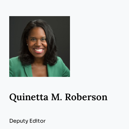
Quinetta M. Roberson
Deputy Editor