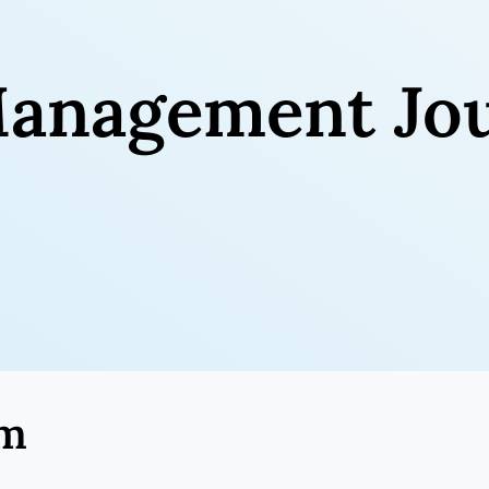
anagement Jou
am