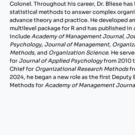
Colonel. Throughout his career, Dr. Bliese has 
statistical methods to answer complex organ
advance theory and practice. He developed a
multilevel package for R and has published in a
include
Academy of Management Journal
,
Jou
Psychology
,
Journal of Management
,
Organiz
Methods
, and
Organization Science
. He serv
for
Journal of Applied Psychology
from 2010 t
Chief for
Organizational Research Methods
fr
2024, he began a new role as the first Deputy 
Methods for
Academy of Management Journa