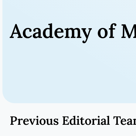
Academy of M
Previous Editorial Te