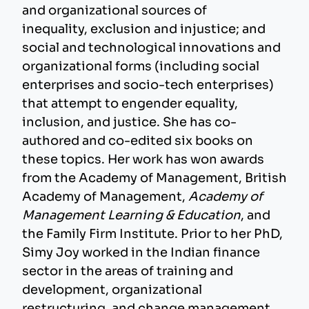
and organizational sources of
inequality, exclusion and injustice; and
social and technological innovations and
organizational forms (including social
enterprises and socio-tech enterprises)
that attempt to engender equality,
inclusion, and justice. She has co-
authored and co-edited six books on
these topics. Her work has won awards
from the Academy of Management, British
Academy of Management,
Academy of
Management Learning & Education
, and
the Family Firm Institute. Prior to her PhD,
Simy Joy worked in the Indian finance
sector in the areas of training and
development, organizational
restructuring, and change management.