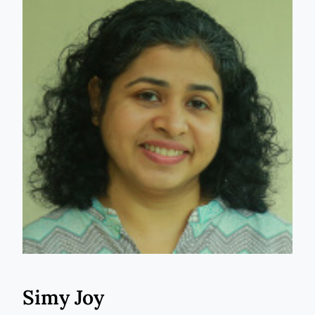
Simy Joy