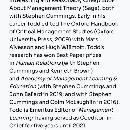
Interesting and Reasonably Cheap Book
About Management Theory (Sage), both
with Stephen Cummings. Early in his
career Todd edited The Oxford Handbook
of Critical Management Studies (Oxford
University Press, 2009) with Mats
Alvesson and Hugh Willmott. Todd’s
research has won Best Paper prizes
in
Human Relations
(with Stephen
Cummings and Kenneth Brown)
and
Academy of Management Learning &
Education
(with Stephen Cummings and
John Ballard in 2019; and with Stephen
Cummings and Colm McLaughlin in 2016).
Todd is Emeritus Editor of
Management
Learning
, having served as Coeditor-in-
Chief for five years until 2021.