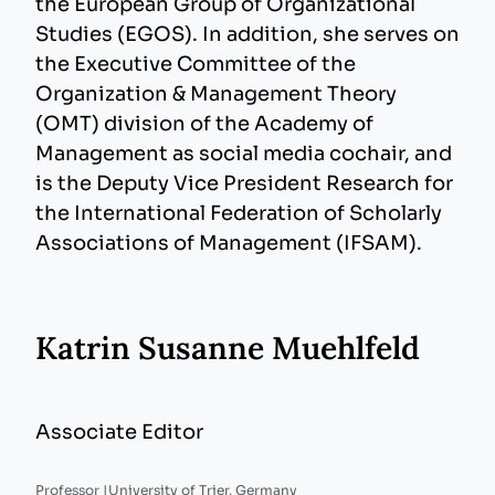
the European Group of Organizational
Studies (EGOS). In addition, she serves on
the Executive Committee of the
Organization & Management Theory
(OMT) division of the Academy of
Management as social media cochair, and
is the Deputy Vice President Research for
the International Federation of Scholarly
Associations of Management (IFSAM).
Katrin Susanne Muehlfeld
Associate Editor
Professor |
University of Trier, Germany