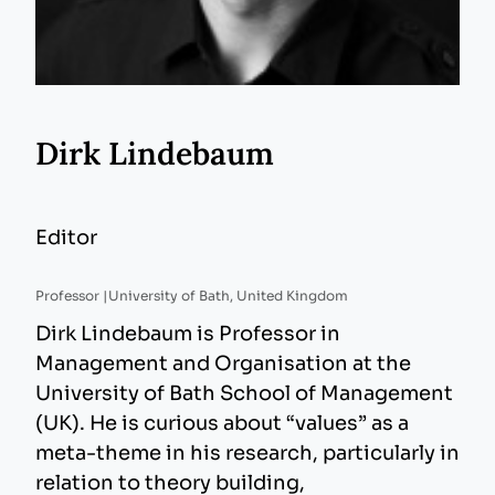
Dirk Lindebaum
Editor
Professor |
University of Bath, United Kingdom
Dirk Lindebaum is Professor in
Management and Organisation at the
University of Bath School of Management
(UK). He is curious about “values” as a
meta-theme in his research, particularly in
relation to theory building,