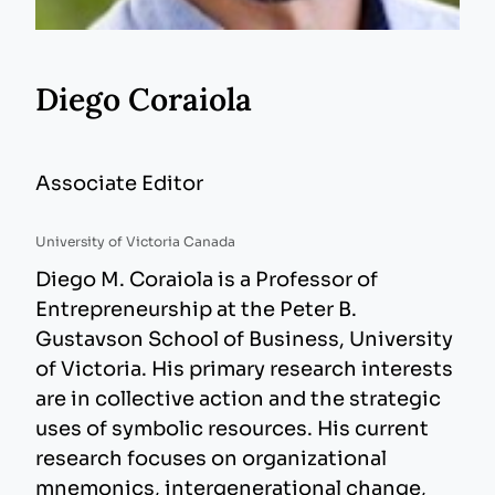
Diego Coraiola
Associate Editor
University of Victoria Canada
Diego M. Coraiola is a Professor of
Entrepreneurship at the Peter B.
Gustavson School of Business, University
of Victoria. His primary research interests
are in collective action and the strategic
uses of symbolic resources. His current
research focuses on organizational
mnemonics, intergenerational change,