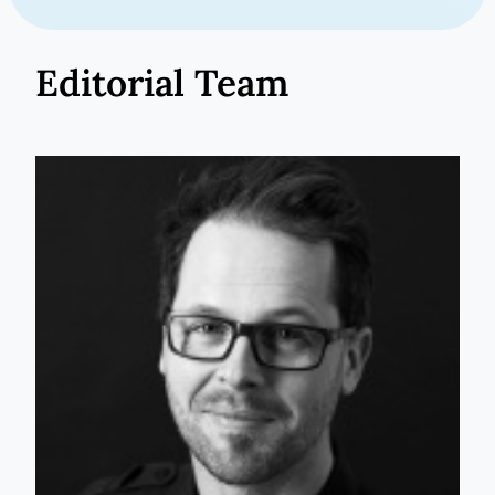
Editorial Team