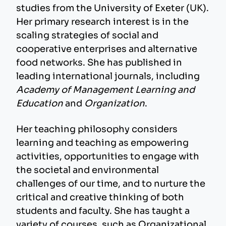
studies from the University of Exeter (UK).
Her primary research interest is in the
scaling strategies of social and
cooperative enterprises and alternative
food networks. She has published in
leading international journals, including
Academy of Management Learning and
Education
and
Organization
.
Her teaching philosophy considers
learning and teaching as empowering
activities, opportunities to engage with
the societal and environmental
challenges of our time, and to nurture the
critical and creative thinking of both
students and faculty. She has taught a
variety of courses, such as Organizational