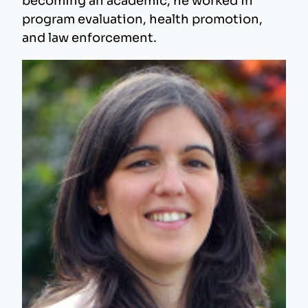
becoming an academic, he worked in
program evaluation, health promotion,
and law enforcement.