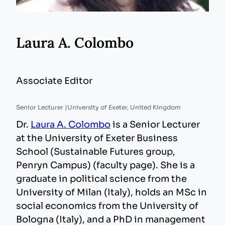
Laura A. Colombo
Associate Editor
Senior Lecturer |
University of Exeter, United Kingdom
Dr.
Laura A. Colombo
is a Senior Lecturer
at the University of Exeter Business
School (Sustainable Futures group,
Penryn Campus) (faculty page). She is a
graduate in political science from the
University of Milan (Italy), holds an MSc in
social economics from the University of
Bologna (Italy), and a PhD in management