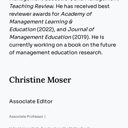
Teaching Review
. He has received best
reviewer awards for
Academy of
Management Learning &
Education
(2022), and
Journal of
Management Education
(2019). He is
currently working on a book on the future
of management education research.
Christine Moser
Associate Editor
Associate Professor |