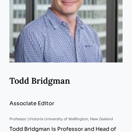
Todd Bridgman
Associate Editor
Professor |
Victoria University of Wellington, New Zealand
Todd Bridgman is Professor and Head of