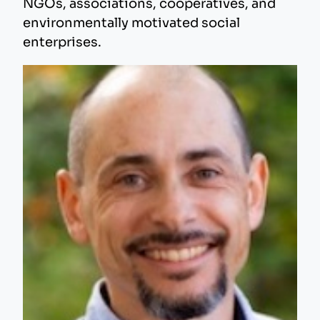
NGOs, associations, cooperatives, and
environmentally motivated social
enterprises.