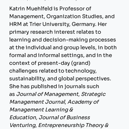
Katrin Muehlfeld is Professor of
Management, Organization Studies, and
HRM at Trier University, Germany. Her
primary research interest relates to
learning and decision-making processes
at the individual and group levels, in both
formal and informal settings, and in the
context of present-day (grand)
challenges related to technology,
sustainability, and global perspectives.
She has published in journals such
as
Journal of Management
,
Strategic
Management Journal
,
Academy of
Management Learning &
Education
,
Journal of Business
Venturing
,
Entrepreneurship Theory &