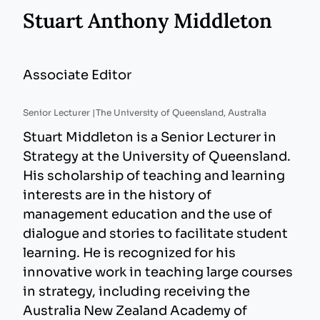
Stuart Anthony Middleton
Associate Editor
Senior Lecturer |
The University of Queensland, Australia
Stuart Middleton is a Senior Lecturer in
Strategy at the University of Queensland.
His scholarship of teaching and learning
interests are in the history of
management education and the use of
dialogue and stories to facilitate student
learning. He is recognized for his
innovative work in teaching large courses
in strategy, including receiving the
Australia New Zealand Academy of