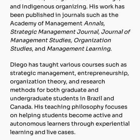
and Indigenous organizing. His work has
been published in journals such as the
Academy of Management
Annals,
Strategic Management Journal, Journal of
Management Studies, Organization
Studies
, and
Management Learning
.
Diego has taught various courses such as
strategic management, entrepreneurship,
organization theory, and research
methods for both graduate and
undergraduate students in Brazil and
Canada. His teaching philosophy focuses
on helping students become active and
autonomous learners through experiential
learning and live cases.