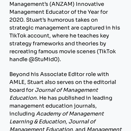
Management’s (ANZAM) Innovative
Management Educator of the Year for
2020. Stuart’s humorous takes on
strategic management are captured in his
TikTok account, where he teaches key
strategy frameworks and theories by
recreating famous movie scenes (TikTok
handle @StuMid0).
Beyond his Associate Editor role with
AMLE, Stuart also serves on the editorial
board for
Journal of Management
Education
. He has published in leading
management education journals,
including
Academy of Management
Learning & Education, Journal of
Management Education
, and
Management