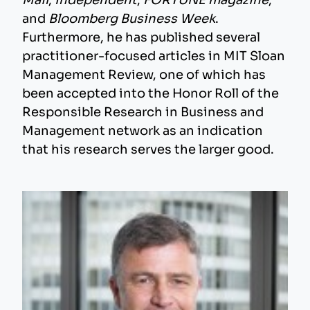
Mail
,
Independent
,
FORTUNE magazine
,
and
Bloomberg Business Week
.
Furthermore, he has published several
practitioner-focused articles in MIT Sloan
Management Review, one of which has
been accepted into the Honor Roll of the
Responsible Research in Business and
Management network as an indication
that his research serves the larger good.