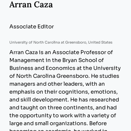
Arran Caza
Associate Editor
University of North Carolina at Greensboro, United States
Arran Caza is an Associate Professor of
Management in the Bryan School of
Business and Economics at the University
of North Carolina Greensboro. He studies
managers and other leaders, with an
emphasis on their cognitions, emotions,
and skill development. He has researched
and taught on three continents, and had
the opportunity to work with a variety of
large and small organizations. Before