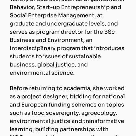
Behavior, Start-up Entrepreneurship and
Social Enterprise Management, at
graduate and undergraduate levels, and
serves as program director for the BSc
Business and Environment, an
interdisciplinary program that introduces
students to issues of sustainable
business, global justice, and
environmental science.
Before returning to academia, she worked
as a project designer, bidding for national
and European funding schemes on topics
such as food sovereignty, agroecology,
environmental justice and transformative
learning, building partnerships with