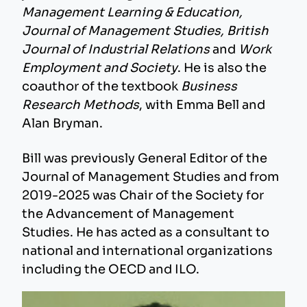
Management Learning & Education,
Journal of Management Studies, British
Journal of Industrial Relations
and
Work
Employment and Society
. He is also the
coauthor of the textbook
Business
Research Methods
, with Emma Bell and
Alan Bryman.
Bill was previously General Editor of the
Journal of Management Studies and from
2019-2025 was Chair of the Society for
the Advancement of Management
Studies. He has acted as a consultant to
national and international organizations
including the OECD and ILO.