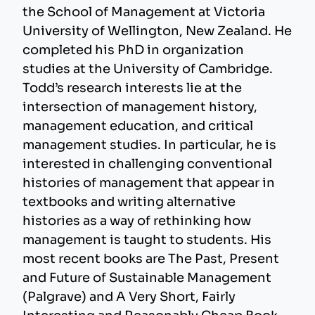
the School of Management at Victoria
University of Wellington, New Zealand. He
completed his PhD in organization
studies at the University of Cambridge.
Todd’s research interests lie at the
intersection of management history,
management education, and critical
management studies. In particular, he is
interested in challenging conventional
histories of management that appear in
textbooks and writing alternative
histories as a way of rethinking how
management is taught to students. His
most recent books are The Past, Present
and Future of Sustainable Management
(Palgrave) and A Very Short, Fairly