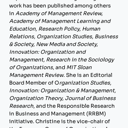
work has been published among others
in
Academy of Management Review,
Academy of Management Learning and
Education, Research Policy, Human
Relations, Organization Studies, Business
& Society, New Media and Society,
Innovation: Organization and
Management, Research in the Sociology
of Organizations
, and
MIT Sloan
Management Review
. She is an Editorial
Board Member of O
rganization Studies,
Innovation: Organization & Management,
Organization Theory, Journal of Business
Research
, and the Responsible Research
in Business and Management (RRBM)
initiative. Christine is the vice-chair of