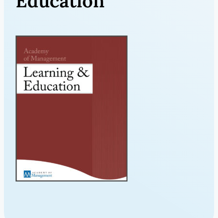
Education