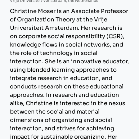
Vrije Universiteit-Amsterdam, the Netherlands
Christine Moser is an Associate Professor
of Organization Theory at the Vrije
Universiteit Amsterdam. Her research is
on corporate social responsibility (CSR),
knowledge flows in social networks, and
the role of technology in social
interaction. She is an innovative educator,
using blended learning approaches to
integrate research in education, and
conducts research on these educational
approaches. In research and education
alike, Christine is interested in the nexus
between the social and material
dimensions of organizing and social
interaction, and strives for achieving
impact for sustainable organizing. Her