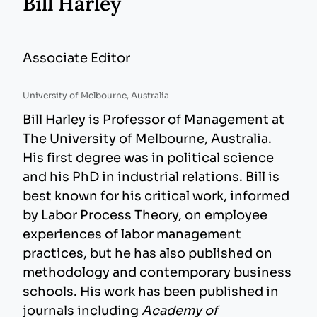
Bill Harley
Associate Editor
University of Melbourne, Australia
Bill Harley is Professor of Management at
The University of Melbourne, Australia.
His first degree was in political science
and his PhD in industrial relations. Bill is
best known for his critical work, informed
by Labor Process Theory, on employee
experiences of labor management
practices, but he has also published on
methodology and contemporary business
schools. His work has been published in
journals including
Academy of