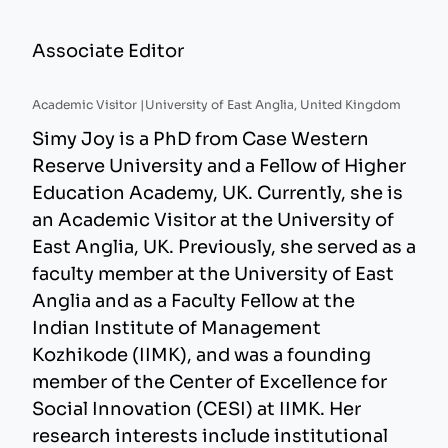
Associate Editor
Academic Visitor |
University of East Anglia, United Kingdom
Simy Joy is a PhD from Case Western
Reserve University and a Fellow of Higher
Education Academy, UK. Currently, she is
an Academic Visitor at the University of
East Anglia, UK. Previously, she served as a
faculty member at the University of East
Anglia and as a Faculty Fellow at the
Indian Institute of Management
Kozhikode (IIMK), and was a founding
member of the Center of Excellence for
Social Innovation (CESI) at IIMK. Her
research interests include institutional