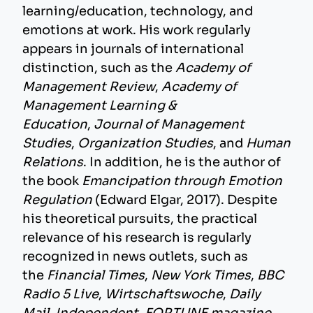
learning/education, technology, and
emotions at work. His work regularly
appears in journals of international
distinction, such as the
Academy of
Management Review
,
Academy of
Management Learning &
Education
,
Journal of Management
Studies
,
Organization Studies
, and
Human
Relations
. In addition, he is the author of
the book
Emancipation through Emotion
Regulation
(Edward Elgar, 2017). Despite
his theoretical pursuits, the practical
relevance of his research is regularly
recognized in news outlets, such as
the
Financial Times
,
New York Times
,
BBC
Radio 5 Live
,
Wirtschaftswoche
,
Daily