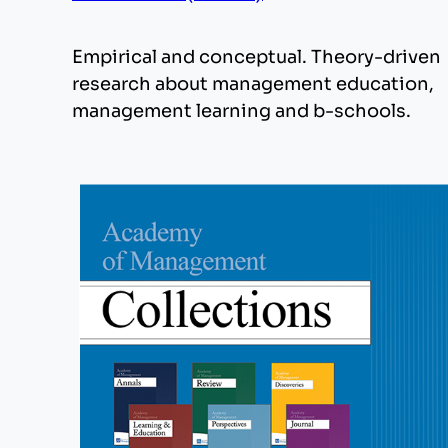
Empirical and conceptual. Theory-driven
research about management education,
management learning and b-schools.