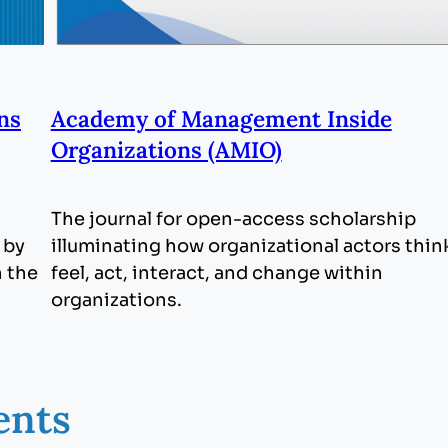
ns
Academy of Management Inside
Organizations (AMIO)
The journal for open-access scholarship
 by
illuminating how organizational actors thin
h the
feel, act, interact, and change within
organizations.
ents