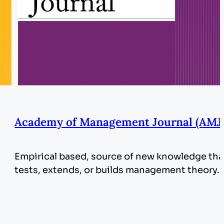
Academy of Management Journal (AMJ
Empirical based, source of new knowledge tha
tests, extends, or builds management theory.