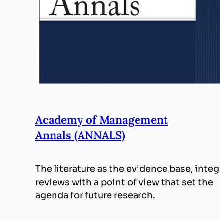
Academy of Management
Annals (ANNALS)
The literature as the evidence base, integ
reviews with a point of view that set the
agenda for future research.