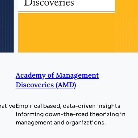
Academy of Management
Discoveries (AMD)
rative
Empirical based, data-driven insights
informing down-the-road theorizing in
management and organizations.