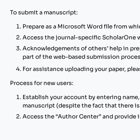
To submit a manuscript:
Prepare as a Microsoft Word file from whi
Access the journal-specific ScholarOne 
Acknowledgements of others’ help in prepa
part of the web-based submission proce
For assistance uploading your paper, ple
Process for new users:
Establish your account by entering name, 
manuscript (despite the fact that there is 
Access the “Author Center” and provide i