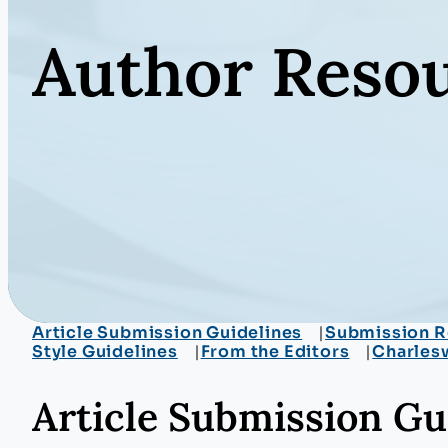
Author Reso
Article Submission Guidelines
Submission R
Style Guidelines
From the Editors
Charles
Article Submission Gu