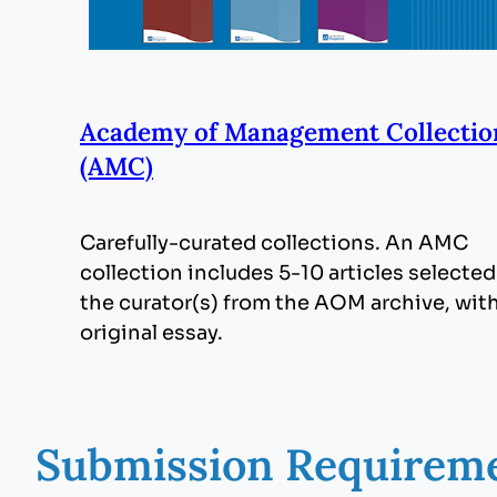
Academy of Management Collectio
(AMC)
Carefully-curated collections. An AMC
collection includes 5-10 articles selected
the curator(s) from the AOM archive, wit
original essay.
Submission Requirem