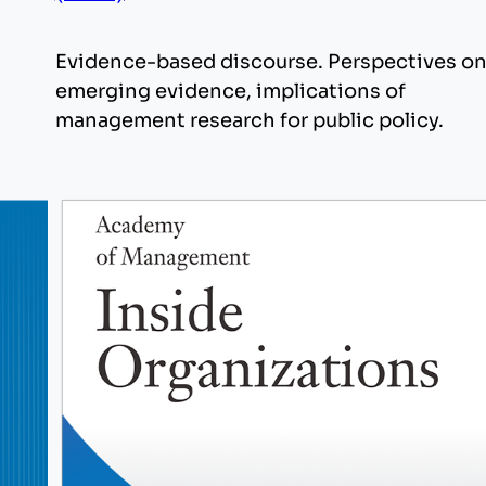
Evidence-based discourse. Perspectives o
emerging evidence, implications of
management research for public policy.