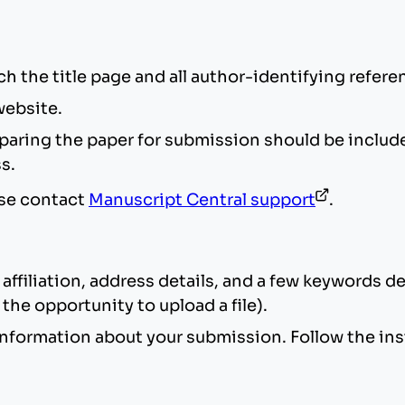
ch the title page and all author-identifying refe
website.
ring the paper for submission should be included i
ss.
ase contact
Manuscript Central support
.
affiliation, address details, and a few keywords d
the opportunity to upload a file).
nformation about your submission. Follow the ins