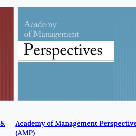
 &
Academy of Management Perspectiv
(AMP)