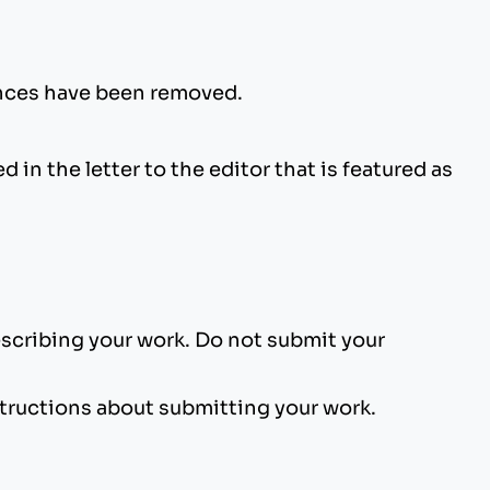
rences have been removed.
n the letter to the editor that is featured as
escribing your work. Do not submit your
tructions about submitting your work.