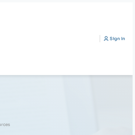
CAP)
Search
Sign In
urces