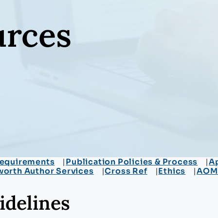
urces
equirements
Publication Policies & Process
Ap
worth Author Services
Cross Ref
Ethics
AOM A
idelines