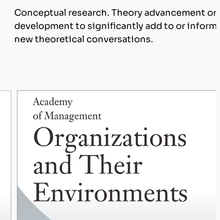
Conceptual research. Theory advancement or
development to significantly add to or inform
n
new theoretical conversations.