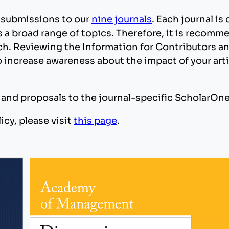
 submissions to our
nine journals
. Each journal is
a broad range of topics. Therefore, it is recomme
arch. Reviewing the Information for Contributors 
 increase awareness about the impact of your arti
s and proposals to the journal-specific ScholarOne
icy, please visit
this page
.