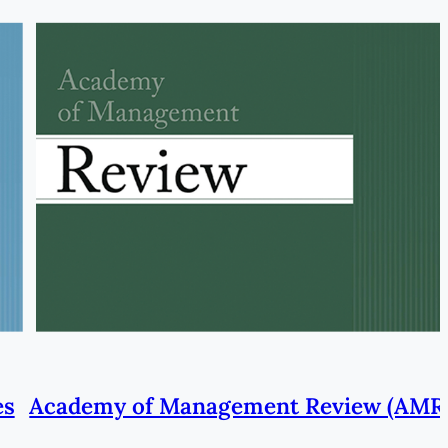
es
Academy of Management Review (AMR