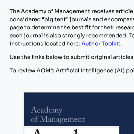
The Academy of Management receives article
considered “big tent” journals and encompass 
page to determine the best fit for their rese
each journal is also strongly recommended. To
instructions located here:
Author Toolkit
.
Use the links below to submit original article
To review AOM’s Artificial Intelligence (AI) pol