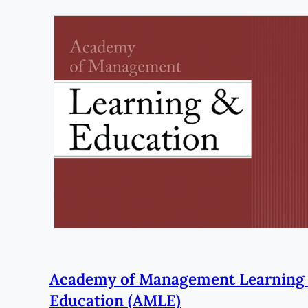
Academy of Management Learning
Education (AMLE)