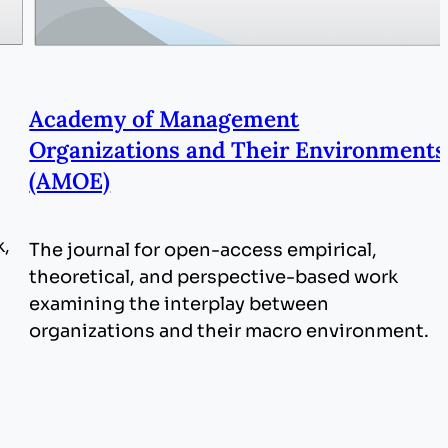
Academy of Management
Organizations and Their Environments
(AMOE)
k,
The journal for open-access empirical,
theoretical, and perspective-based work
examining the interplay between
organizations and their macro environment.