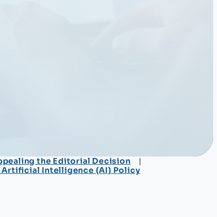
pealing the Editorial Decision
rtificial Intelligence (AI) Policy