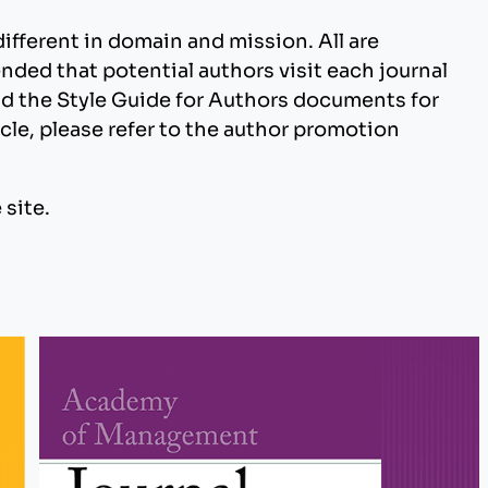
 different in domain and mission. All are
nded that potential authors visit each journal
and the Style Guide for Authors documents for
cle, please refer to the author promotion
 site.